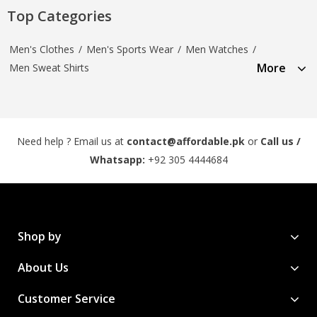
Top Categories
Men's Clothes
/
Men's Sports Wear
/
Men Watches
/
More
Men Sweat Shirts
Need help ? Email us at
contact@affordable.pk
or
Call us /
Whatsapp:
+92 305 4444684
Shop by
About Us
Customer Service