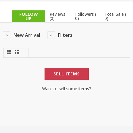
TOP BRANDS
TOP BRANDS
FOLLOW
Reviews
Followers (
Total Sale (
UP
(0)
0)
0)
WOMEN JEWELLERY
COMBO AND DEALS
New Arrival
Filters
WOMEN SHOES
COMBO AND DEALS
NEW ARRIVAL
SELL ITEMS
SALE
Want to sell some items?