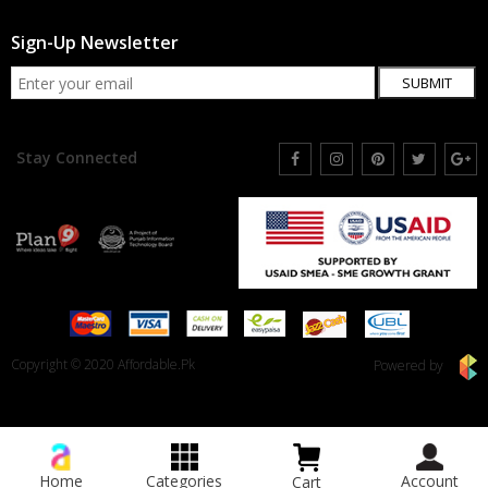
Sign-Up Newsletter
SUBMIT
Stay Connected
Copyright © 2020 Affordable.Pk
Powered by
Home
Categories
Account
Cart