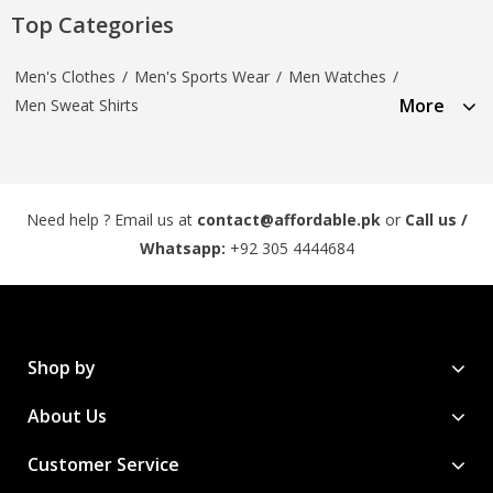
Top Categories
Men's Clothes
/
Men's Sports Wear
/
Men Watches
/
More
Men Sweat Shirts
Need help ? Email us at
contact@affordable.pk
or
Call us /
Whatsapp:
+92 305 4444684
Shop by
About Us
Customer Service