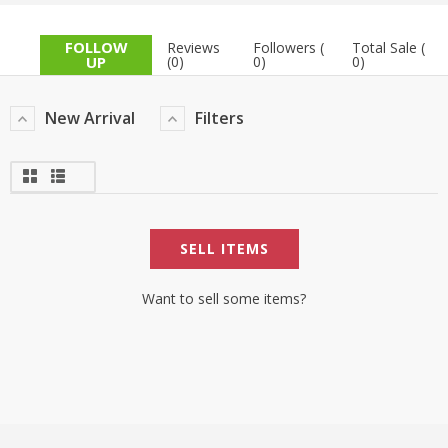
TOP BRANDS
TOP BRANDS
FOLLOW
Reviews
Followers (
Total Sale (
UP
(0)
0)
0)
WOMEN JEWELLERY
COMBO AND DEALS
New Arrival
Filters
WOMEN SHOES
COMBO AND DEALS
NEW ARRIVAL
SELL ITEMS
SALE
Want to sell some items?