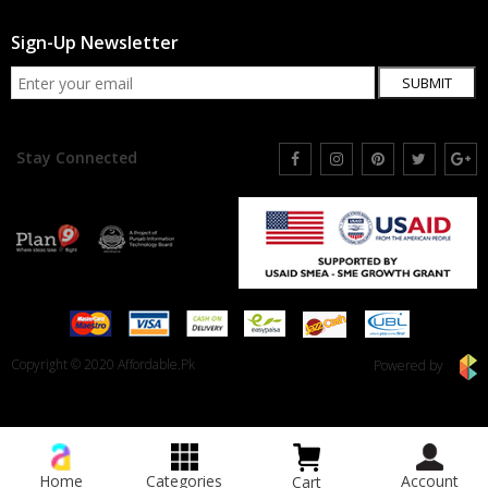
Sign-Up Newsletter
SUBMIT
Stay Connected
Copyright © 2020 Affordable.Pk
Powered by
Home
Categories
Account
Cart