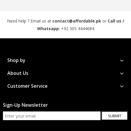
Need help ? Email us at
contact@affordable.pk
or
Call us /
Whatsapp:
+92 305 4444684
Shop by
About Us
Customer Service
Sign-Up Newsletter
SUBMIT