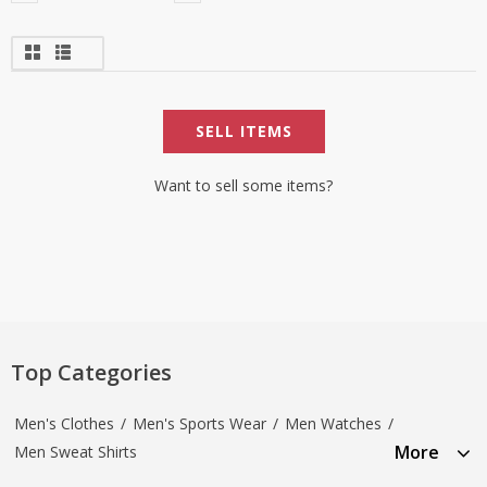
SELL ITEMS
Want to sell some items?
Top Categories
Men's Clothes
/
Men's Sports Wear
/
Men Watches
/
More
Men Sweat Shirts