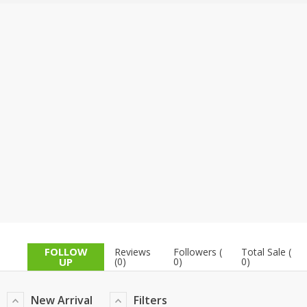
TOP BRANDS
TOP BRANDS
WOMEN JEWELLERY
COMBO AND DEALS
WOMEN SHOES
COMBO AND DEALS
NEW ARRIVAL
SALE
FOLLOW
Reviews
Followers (
Total Sale (
UP
(0)
0)
0)
New Arrival
Filters