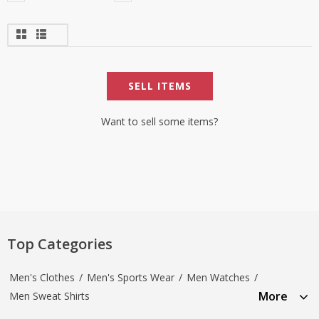
SELL ITEMS
Want to sell some items?
Top Categories
Men's Clothes
/
Men's Sports Wear
/
Men Watches
/
More
Men Sweat Shirts