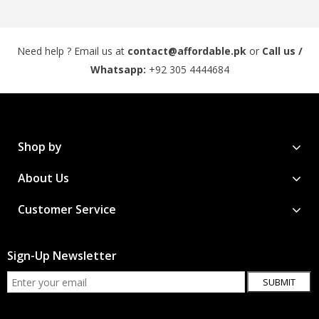
Need help ? Email us at
contact@affordable.pk
or
Call us /
Whatsapp:
+92 305 4444684
Shop by
About Us
Customer Service
Sign-Up Newsletter
SUBMIT