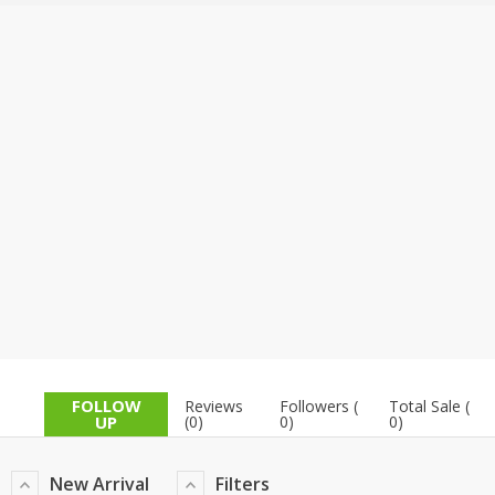
TOP BRANDS
TOP BRANDS
WOMEN JEWELLERY
COMBO AND DEALS
WOMEN SHOES
COMBO AND DEALS
NEW ARRIVAL
SALE
FOLLOW
Reviews
Followers (
Total Sale (
UP
(0)
0)
0)
New Arrival
Filters