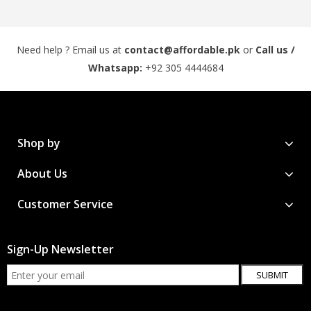
Need help ? Email us at
contact@affordable.pk
or
Call us /
Whatsapp:
+92 305 4444684
Shop by
About Us
Customer Service
Sign-Up Newsletter
SUBMIT