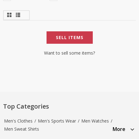
SELL ITEMS
Want to sell some items?
Top Categories
Men's Clothes
/
Men's Sports Wear
/
Men Watches
/
More
Men Sweat Shirts