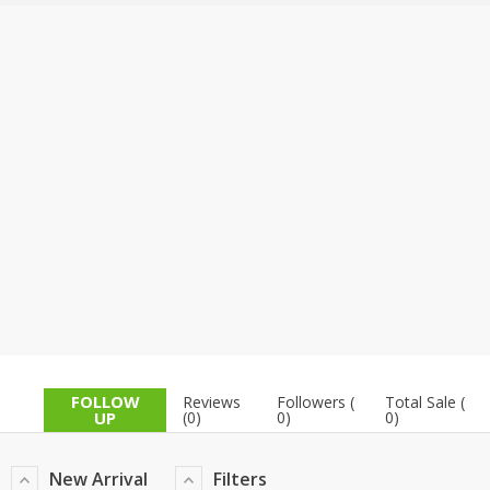
TOP BRANDS
TOP BRANDS
WOMEN JEWELLERY
COMBO AND DEALS
WOMEN SHOES
COMBO AND DEALS
NEW ARRIVAL
SALE
FOLLOW
Reviews
Followers (
Total Sale (
UP
(0)
0)
0)
New Arrival
Filters