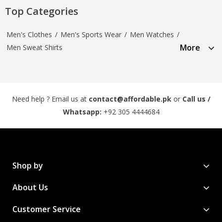
Top Categories
Men's Clothes
/
Men's Sports Wear
/
Men Watches
/
More
Men Sweat Shirts
Need help ? Email us at
contact@affordable.pk
or
Call us /
Whatsapp:
+92 305 4444684
Shop by
About Us
Customer Service