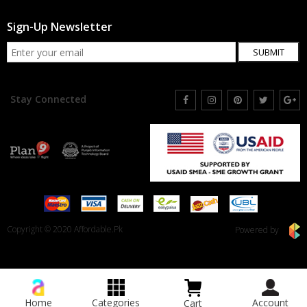
Sign-Up Newsletter
SUBMIT
Stay Connected
Copyright © 2020 Affordable.Pk
Powered by
Home
Categories
Account
Cart