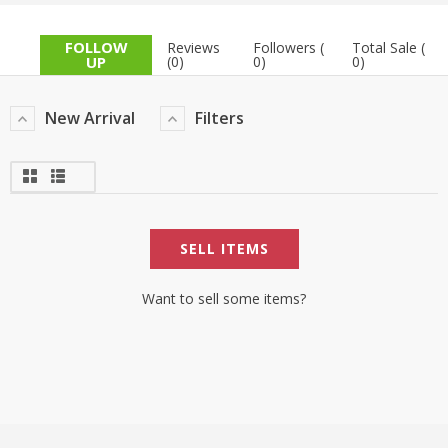
TOP BRANDS
TOP BRANDS
FOLLOW
Reviews
Followers (
Total Sale (
UP
(0)
0)
0)
WOMEN JEWELLERY
COMBO AND DEALS
New Arrival
Filters
WOMEN SHOES
COMBO AND DEALS
NEW ARRIVAL
SELL ITEMS
SALE
Want to sell some items?