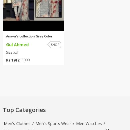
Anaya's collection Grey Color
Gul Ahmed
SHOP
Size:xxl
Rs 1912
3000
Top Categories
Men's Clothes
/
Men's Sports Wear
/
Men Watches
/