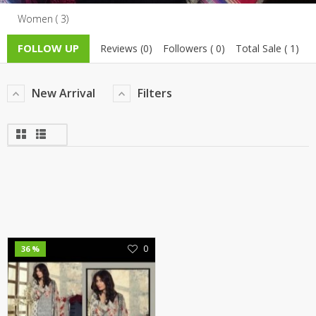
Women ( 3)
TOP BRANDS
TOP BRANDS
FOLLOW UP
Reviews (0)
Followers ( 0)
Total Sale ( 1)
WOMEN JEWELLERY
COMBO AND DEALS
WOMEN SHOES
New Arrival
Filters
COMBO AND DEALS
NEW ARRIVAL
SALE
0
36 %