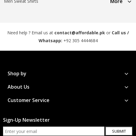
More
Men Sweat Shirts
Need help ? Email us at
contact@affordable.pk
or
Call us /
Whatsapp:
+92 305 4444684
Shop by
About Us
Customer Service
Sign-Up Newsletter
SUBMIT