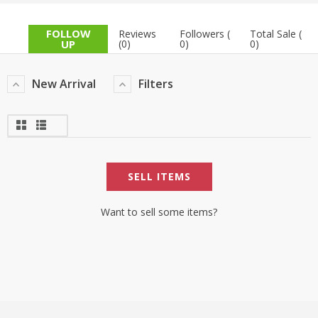
TOP BRANDS
TOP BRANDS
FOLLOW
Reviews
Followers (
Total Sale (
UP
(0)
0)
0)
WOMEN JEWELLERY
COMBO AND DEALS
New Arrival
Filters
WOMEN SHOES
COMBO AND DEALS
NEW ARRIVAL
SELL ITEMS
SALE
Want to sell some items?