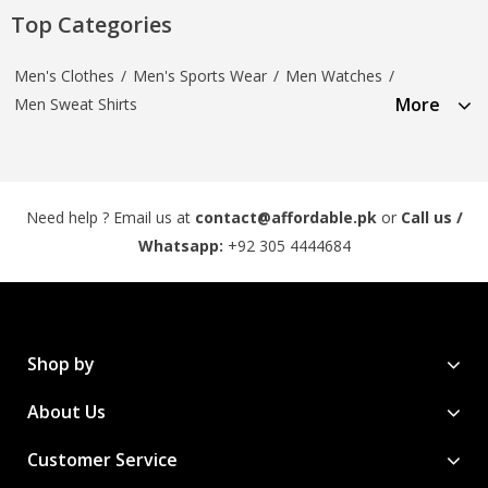
Top Categories
Men's Clothes
/
Men's Sports Wear
/
Men Watches
/
More
Men Sweat Shirts
Need help ? Email us at
contact@affordable.pk
or
Call us /
Whatsapp:
+92 305 4444684
Shop by
About Us
Customer Service