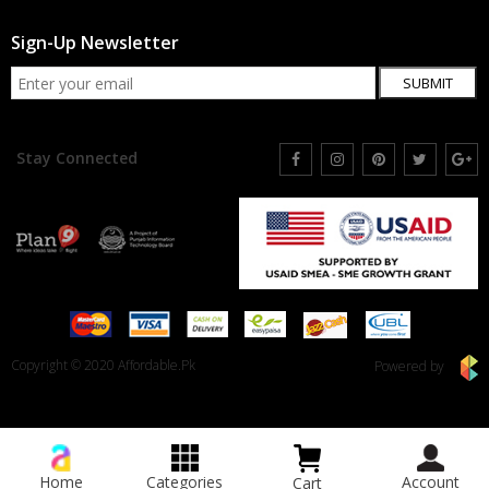
Sign-Up Newsletter
SUBMIT
Stay Connected
Copyright © 2020 Affordable.Pk
Powered by
Home
Categories
Account
Cart