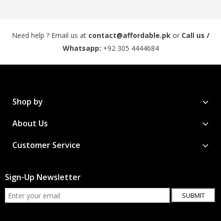
Need help ? Email us at
contact@affordable.pk
or
Call us /
Whatsapp:
+92 305 4444684
Shop by
About Us
Customer Service
Sign-Up Newsletter
SUBMIT