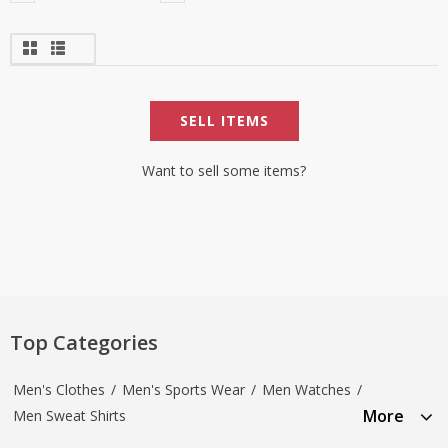
SELL ITEMS
Want to sell some items?
Top Categories
Men's Clothes
/
Men's Sports Wear
/
Men Watches
/
More
Men Sweat Shirts