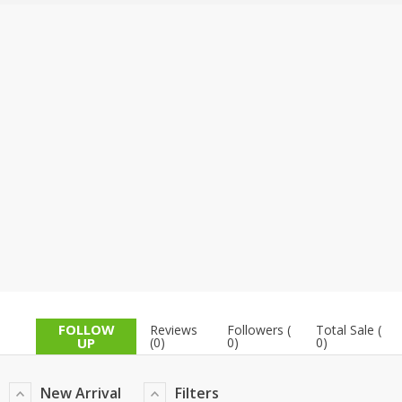
TOP BRANDS
TOP BRANDS
WOMEN JEWELLERY
COMBO AND DEALS
WOMEN SHOES
COMBO AND DEALS
NEW ARRIVAL
SALE
FOLLOW
Reviews
Followers (
Total Sale (
UP
(0)
0)
0)
New Arrival
Filters