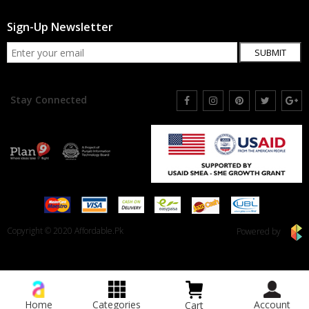
Sign-Up Newsletter
SUBMIT
Stay Connected
Copyright © 2020 Affordable.Pk
Powered by
Home
Categories
Account
Cart