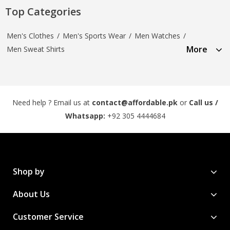
Top Categories
Men's Clothes
/
Men's Sports Wear
/
Men Watches
/
More
Men Sweat Shirts
Need help ? Email us at
contact@affordable.pk
or
Call us /
Whatsapp:
+92 305 4444684
Shop by
About Us
Customer Service