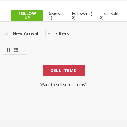
TOP BRANDS
TOP BRANDS
FOLLOW
Reviews
Followers (
Total Sale (
UP
(0)
0)
0)
WOMEN JEWELLERY
COMBO AND DEALS
New Arrival
Filters
WOMEN SHOES
COMBO AND DEALS
NEW ARRIVAL
SELL ITEMS
SALE
Want to sell some items?