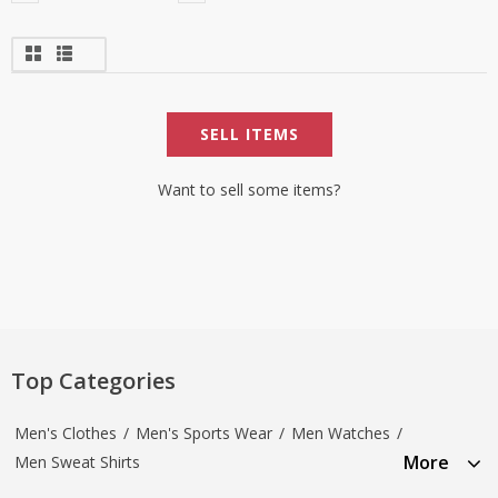
SELL ITEMS
Want to sell some items?
Top Categories
Men's Clothes
/
Men's Sports Wear
/
Men Watches
/
More
Men Sweat Shirts