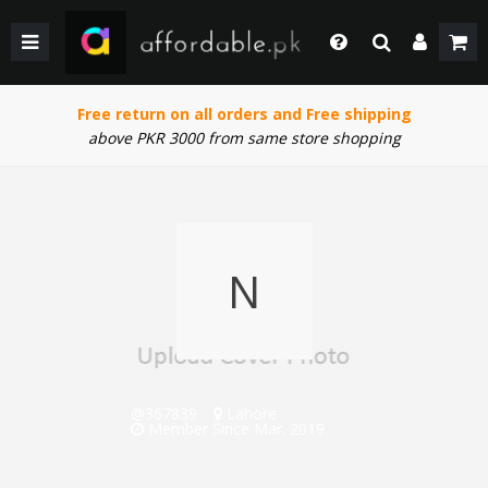
BACK
BACK
BACK
BACK
BACK
BACK
BACK
BACK
GIRLS
WEDDING/PRET DRESSES
WEDDING DRESSES
HOME & LIVING
FACE MAKEUP
KIDS
KIDS COMBO & DEALS
KIDS SALE
Login
Whatsapp
Free return on all orders and Free shipping
SHOP BY PRICE
WINTER WEAR
WINTER WEAR
EYE SHADOW
WOMEN
WOMEN COMBO & DEALS
WOMEN SALE
+92 305 4444684
above PKR 3000 from same store shopping
Call Us
BOYS
PAKISTANI CLOTHING
PAKISTANI/ETHNIC WEAR
LIPS MAKEUP
MEN
MEN COMBO & DEALS
MEN SALE
+92 305 4444684
SHOP BY PRICE
WOMEN TOP
MEN FORMAL WEAR
BEAUTY & HEALTH
FORTRESS STADIUAM BOUTIQUES AND SHOPS
Chat with Us
Our team will help you
N
SHOP BY BRANDS
BOTTOM
MEN SHOES
COMBO AND DEALS
HOME ACCESSORIES & LIVING PRODUCTS
Email Us
contact@affordable.pk
GIRLS COMBO & DEALS
WEDDING DRESSES
MEN ACCESSORIES
BOYS COMBO & DEALS
MAKEUP
CASUAL WEAR
@367839
Lahore
GEAR
UNDERGARMENTS
SALE
Member Since Mar. 2019
SALE
ACCESSORIES
NEW ARRIVAL