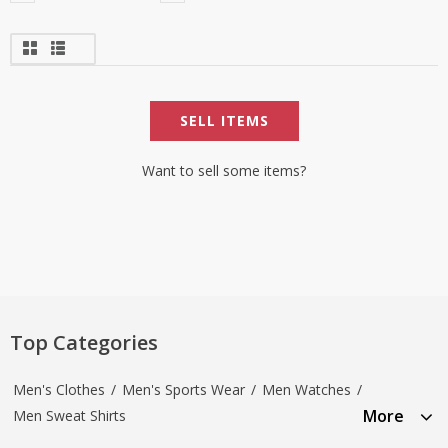
SELL ITEMS
Want to sell some items?
Top Categories
Men's Clothes
/
Men's Sports Wear
/
Men Watches
/
More
Men Sweat Shirts