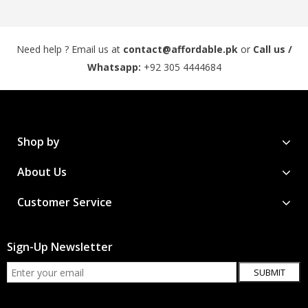
Need help ? Email us at
contact@affordable.pk
or
Call us /
Whatsapp:
+92 305 4444684
Shop by
About Us
Customer Service
Sign-Up Newsletter
SUBMIT