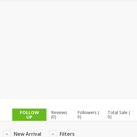
TOP BRANDS
TOP BRANDS
WOMEN JEWELLERY
COMBO AND DEALS
WOMEN SHOES
COMBO AND DEALS
NEW ARRIVAL
SALE
FOLLOW
Reviews
Followers (
Total Sale (
UP
(0)
0)
0)
New Arrival
Filters