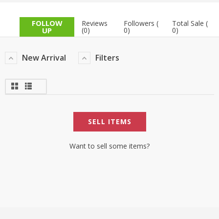
TOP BRANDS
TOP BRANDS
FOLLOW
Reviews
Followers (
Total Sale (
UP
(0)
0)
0)
WOMEN JEWELLERY
COMBO AND DEALS
New Arrival
Filters
WOMEN SHOES
COMBO AND DEALS
NEW ARRIVAL
SELL ITEMS
SALE
Want to sell some items?