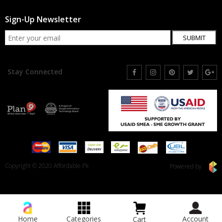
Sign-Up Newsletter
SUBMIT
Stay Connected
Copyright © 2020 Affordable.Pk
Powered by
Home
Categories
Account
Cart