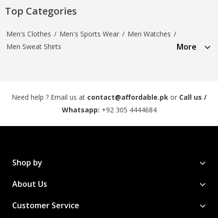
Top Categories
Men's Clothes
/
Men's Sports Wear
/
Men Watches
/
More
Men Sweat Shirts
Need help ? Email us at
contact@affordable.pk
or
Call us /
Whatsapp:
+92 305 4444684
Shop by
About Us
Customer Service