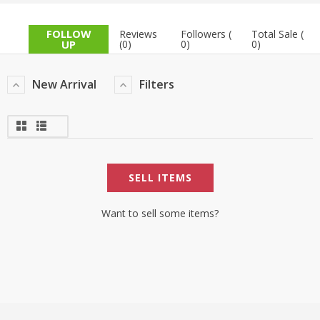
TOP BRANDS
TOP BRANDS
FOLLOW
Reviews
Followers (
Total Sale (
UP
(0)
0)
0)
WOMEN JEWELLERY
COMBO AND DEALS
New Arrival
Filters
WOMEN SHOES
COMBO AND DEALS
NEW ARRIVAL
SELL ITEMS
SALE
Want to sell some items?