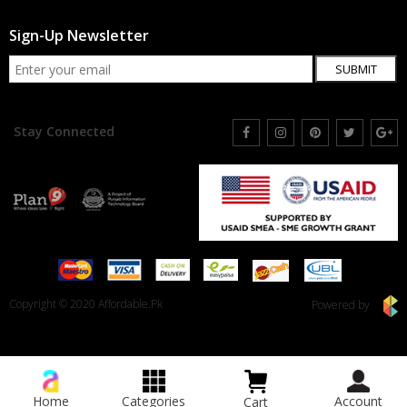
Sign-Up Newsletter
SUBMIT
Stay Connected
Copyright © 2020 Affordable.Pk
Powered by
Home
Categories
Account
Cart