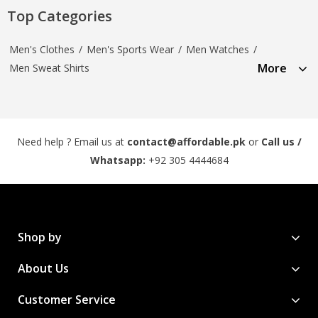
Top Categories
Men's Clothes
/
Men's Sports Wear
/
Men Watches
/
More
Men Sweat Shirts
Need help ? Email us at
contact@affordable.pk
or
Call us /
Whatsapp:
+92 305 4444684
Shop by
About Us
Customer Service