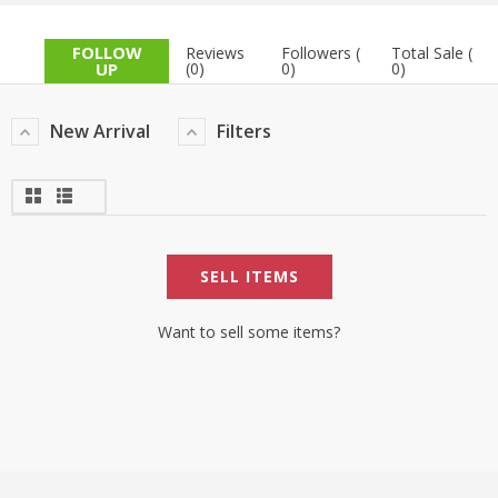
TOP BRANDS
TOP BRANDS
FOLLOW
Reviews
Followers (
Total Sale (
UP
(0)
0)
0)
WOMEN JEWELLERY
COMBO AND DEALS
New Arrival
Filters
WOMEN SHOES
COMBO AND DEALS
NEW ARRIVAL
SELL ITEMS
SALE
Want to sell some items?