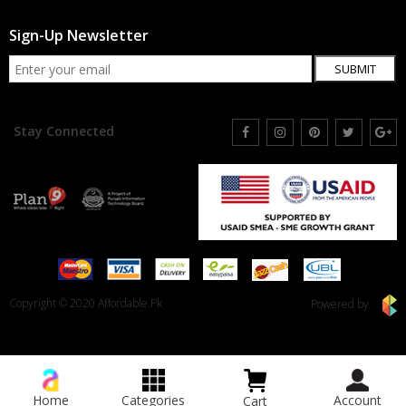
Sign-Up Newsletter
SUBMIT
Stay Connected
Copyright © 2020 Affordable.Pk
Powered by
Home
Categories
Account
Cart