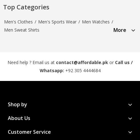
Top Categories
Men's Clothes
/
Men's Sports Wear
/
Men Watches
/
More
Men Sweat Shirts
Need help ? Email us at
contact@affordable.pk
or
Call us /
Whatsapp:
+92 305 4444684
Shop by
About Us
Customer Service