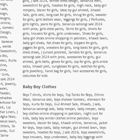
,
,
,
,
girls
J sale 2024
Winter dress design
bonanza men
,
esign
,
,
,
sweatshirt for girls
hoodies for girls
high neck
baby girl
,
 sale
,
,
,
rompers
blazer for girls
ideas by gul ahmed
khaadi
,
esign
,
,
,
,
Sale
girls vest
long coat for girls
shrug for girls
sweater
,
Designs
,
,
,
,
for girls
girls bottom wear
leggings for girls
J Perfumes
,
 online
,
,
girls tights
jeans for girls
bonanza satrangi sale 2024
,
kameez
,
,
,
with price
girls dress pants
Skirts for girls
shorts for
,
 Design
,
,
,
,
girls
trousers for girls
girls underwear
Shoes for girls
,
rara
,
,
baby girl shoes online shopping in pakistan
khaadi lawn
,
bareeze
,
,
,
baby girl shoes
flat shoes for girls
slippers for girls
,
warda
,
,
,
joggers for girls
sneakers for girls
long boots for girls
girls
,
Sweatshirt
,
,
,
dress shoes
J Junaid jamshed
Sandals for girls
bonanza
,
s Bra
,
,
satrangi sale 2024 with price
accessories for girls
gul
,
meez
Kurta
,
,
,
,
ahmed
girls belts
gloves for girls
cap for girls
girls ankle
,
nline
,
,
,
,
socks
khaadi pret
sunglasses for girls
watches for girls
,
line
,
,
,
girls jewellery
hand bag for girls
hair accessories for girls
,
 Girls
costumes for kids
 sale 2024
,
,
24
Jewelry
Baby Boy Clothes
,
ealer
,
 Powder
,
,
,
Boys T shirts
shirts for boys
Top Tanks for Boys
Ethnic
eshadow
,
,
,
Wear
bonanza sale
boys shalwar kameez
sherwani for
Perfume For
,
,
,
,
,
boys
kurta for boys
Gul Ahmed Sale
Khaadi
J sale
,
ick
Lip
,
,
,
bonanza satrangi sale
baby romper
baby romper
baby
,
shat Linen
J
,
boy clothes online shopping in pakistan
night suit for
,
,
Agha Noor
,
,
kids
baby boy winter clothes online pakistan
boys
,
reeze lawn
,
,
,
,
sweaters
blazer for boys
khaadi online
bonanza
jacket
,
fitters
So
,
,
,
,
for boys
boys coats
baby romper
gul ahmed lawn
boys
,
arda
Gul
,
,
,
,
sweaters
hoodies for boys
J sale 2024
boys sweatshirts
,
Sania
,
,
boys trousers
boys underwear
baby boy leggings with