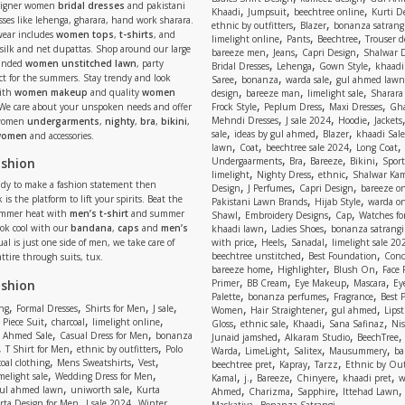
signer women
bridal dresses
and pakistani
,
,
,
Khaadi
Jumpsuit
beechtree online
Kurti D
ses like lehenga, gharara, hand work sharara.
,
,
ethnic by outfitters
Blazer
bonanza satrangi
wear includes
women tops
,
t-shirts
, and
,
,
,
limelight online
Pants
Beechtree
Trouser d
 silk and net dupattas. Shop around our large
,
,
,
bareeze men
Jeans
Capri Design
Shalwar 
,
,
,
randed
women unstitched lawn
, party
Bridal Dresses
Lehenga
Gown Style
khaadi
,
,
,
ect for the summers. Stay trendy and look
Saree
bonanza
warda sale
gul ahmed lawn
,
,
,
ith
women makeup
and quality
women
design
bareeze man
limelight sale
Sharara
,
,
,
 We care about your unspoken needs and offer
Frock Style
Peplum Dress
Maxi Dresses
Gha
,
,
,
Mehndi Dresses
J sale 2024
Hoodie
Jackets
 women
undergarments
,
nighty
,
bra
,
bikini
,
,
,
,
sale
ideas by gul ahmed
Blazer
khaadi Sale
 women
and accessories.
,
,
,
,
lawn
Coat
beechtree sale 2024
Long Coat
,
,
,
,
ashion
Undergaarments
Bra
Bareeze
Bikini
Sport
,
,
,
limelight
Nighty Dress
ethnic
Shalwar Ka
eady to make a fashion statement then
,
,
,
Design
J Perfumes
Capri Design
bareeze o
,
,
 is the platform to lift your spirits. Beat the
Pakistani Lawn Brands
Hijab Style
warda on
,
,
,
ummer heat with
men’s t-shirt
and summer
Shawl
Embroidery Designs
Cap
Watches for
,
,
Look cool with our
bandana
,
caps
and
men’s
khaadi lawn
Ladies Shoes
bonanza satrangi
,
,
,
ual is just one side of men, we take care of
with price
Heels
Sanadal
limelight sale 20
,
,
beechtree unstitched
Best Foundation
Conc
attire through suits, tux.
,
,
,
bareeze home
Highlighter
Blush On
Face
,
,
,
,
ashion
Primer
BB Cream
Eye Makeup
Mascara
Ey
,
,
,
Palette
bonanza perfumes
Fragrance
Best 
,
,
,
,
,
,
,
ng
Formal Dresses
Shirts for Men
J sale
Women
Hair Straightener
gul ahmed
Lipst
,
,
,
,
,
,
,
 Piece Suit
charcoal
limelight online
Gloss
ethnic sale
Khaadi
Sana Safinaz
Ni
,
,
,
,
 Ahmed Sale
Casual Dress for Men
bonanza
Junaid jamshed
Alkaram Studio
BeechTree
,
,
,
,
,
,
,
T Shirt for Men
ethnic by outfitters
Polo
Warda
LimeLight
Salitex
Mausummery
ba
,
,
,
,
,
,
oal clothing
Mens Sweatshirts
Vest
beechtree pret
Kapray
Tarzz
Ethnic by Out
,
,
,
,
,
,
,
melight sale
Wedding Dress for Men
Kamal
j.
Bareeze
Chinyere
khaadi pret
w
,
,
,
,
,
ul ahmed lawn
uniworth sale
Kurta
Ahmed
Charizma
Sapphire
Ittehad Lawn
,
,
,
rta Design for Men
J sale 2024
Winter