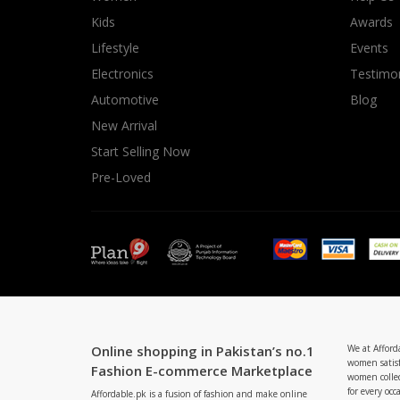
Minsas
Kids
Awards
Hiffey Unde
Lifestyle
Events
RAYON
Electronics
Testimon
Arya's outfits
Automotive
Blog
Cross sketch
New Arrival
Girl Nine
Start Selling Now
Pre-Loved
Online shopping in Pakistan’s no.1
We at Afford
women satisf
Fashion E-commerce Marketplace
women collec
for every occ
Affordable.pk is a fusion of fashion and make online