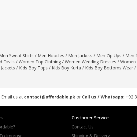
ar
Hiffey
Janab Apparel
Girls Combo & Deals
Hiffey Clothing
Virtual Kart
Boys Combo & Deals
Clothing
Janab Apparel
UNDERGUNS
Gear
Virtual Kart
Sale
UNDERGUNS
odge
Men Sweat Shirts
/
Men Hoodies
/
Men Jackets
/
Men Zip Ups
/
Men T
Sale
 Deals
/
Women Top Clothing
/
Women Wedding Dresses
/
Women 
Combo And Deals
 Jackets
/
Kids Boy Tops
/
Kids Boy Kurta
/
Kids Boy Bottoms Wear
/
s
Men Bottom
ng
Men Shoes
ure
 Email us at
contact@affordable.pk
or
Call us / Whatsapp:
+92 
r
s
Customer Service
lection
rdable?
Contact Us
in Couture
 To Improve
Shipping & Delivery