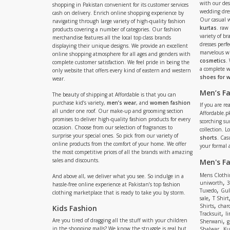
with our de
shopping in Pakistan convenient for its customer services
wedding dres
cash on delivery. Enrich online shopping experience by
Our casual 
navigating through large variety of high-quality fashion
kurtas
. raw
products covering a number of categories. Our fashion
variety of b
merchandise features all the local top class brands
dresses perf
displaying their unique designs. We provide an excellent
marvelous w
online shopping atmosphere for all ages and genders with
cosmetics
.
complete customer satisfaction. We feel pride in being the
a complete
only website that offers every kind of eastern and western
shoes for
wear.
Men’s F
The beauty of shipping at Affordable is that you can
purchase kid’s variety,
men’s wear
, and
women fashion
If you are r
all under one roof. Our make-up and grooming section
Affordable.pk
promises to deliver high-quality fashion products for every
scorching s
occasion. Choose from our selection of fragrances to
collection. 
surprise your special ones. So pick from our variety of
shorts
. Cas
online products from the comfort of your home. We offer
your formal 
the most competitive prices of all the brands with amazing
sales and discounts.
Men's F
Mens Clothi
And above all, we deliver what you see. So indulge in a
,
uniworth
3
hassle-free online experience at Pakistan’s top fashion
,
Tuxedo
Gul
clothing marketplace that is ready to take you by storm.
,
sale
T Shirt
,
Shirts
charc
Kids Fashion
,
Tracksuit
li
,
Are you tired of dragging all the stuff with your children
Sherwani
g
,
in the shopping malls? We know the struggle is real but
Shalwar
Ku