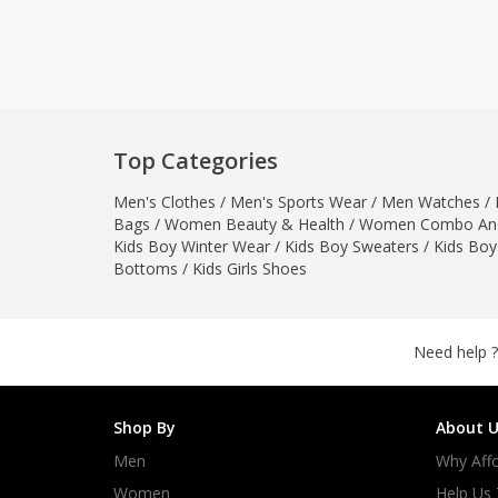
Khussa darb
Bintalbilaad
BBG Fashion 
Fashionera
TeenMeter
Top Categories
The Jewel L
Men's Clothes
/
Men's Sports Wear
/
Men Watches
/
A&J Clothing
Bags
/
Women Beauty & Health
/
Women Combo And
Elite Elegant
Kids Boy Winter Wear
/
Kids Boy Sweaters
/
Kids Boy
Combination
Bottoms
/
Kids Girls Shoes
Hiffey Clothi
Ikson Shoes
Pernia Cout
Need help ?
Khatoonwea
SipaCrafts
Shop By
About U
Wardah's Col
Men
Why Affo
Virtual Kart
Ahsan Hussa
Women
Help Us