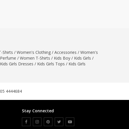
ZARDI
Designwaala
Rubys Couture
Bag House
Khussa darbar
Bintalbilaad
-Shirts
/
Women's Clothing
/
Accessories
/
Women's
BBG Fashion Clothing
Perfume
/
Women T-Shirts
/
Kids Boy
/
Kids Girls
/
Fashionera
Kids Girls Dresses
/
Kids Girls Tops
/
Kids Girls
TeenMeter
The Jewel Lodge
A&J Clothing
Elite Elegant
305 4444684
Combinations
Hiffey Clothing
Stay Connected
Ikson Shoes
Pernia Couture
Khatoonwear