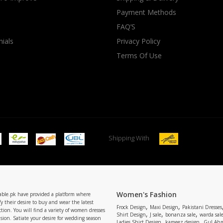
Payment Methods
rGarments
FAQ’S
ials
Privacy Policy
Terms Of Use
Shipping With
Women's Fashion
able.pk have provided a platform where
y their desire to buy and wear the latest
,
,
Frock Design
Maxi Design
Pakistani Dresses
tion. You will find a variety of women dresses
,
,
,
Shirt Design
J sale
bonanza sale
warda sal
asion. Satiate your desire for wedding season
,
,
Ladies Shirt Design
kameez design
Gul Ahm