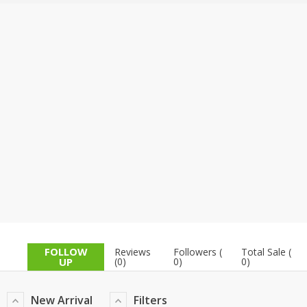
TOP BRANDS
TOP BRANDS
WOMEN JEWELLERY
COMBO AND DEALS
WOMEN SHOES
COMBO AND DEALS
NEW ARRIVAL
SALE
FOLLOW
Reviews
Followers (
Total Sale (
UP
(0)
0)
0)
New Arrival
Filters