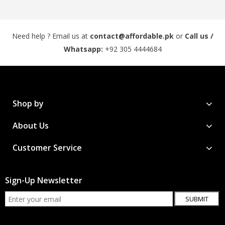
Need help ? Email us at
contact@affordable.pk
or
Call us /
Whatsapp:
+92 305 4444684
Shop by
About Us
Customer Service
Sign-Up Newsletter
SUBMIT