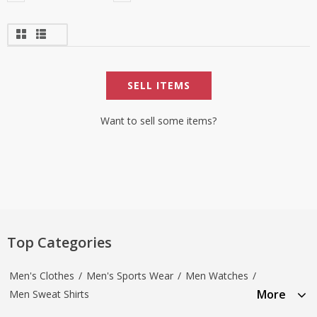
SELL ITEMS
Want to sell some items?
Top Categories
Men's Clothes
/
Men's Sports Wear
/
Men Watches
/
More
Men Sweat Shirts