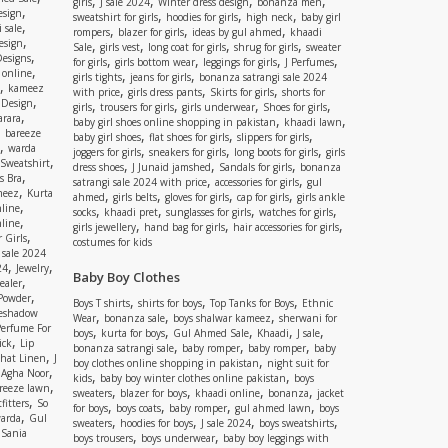
,
,
,
,
girls
J sale 2024
Winter dress design
bonanza men
,
esign
,
,
,
sweatshirt for girls
hoodies for girls
high neck
baby girl
,
 sale
,
,
,
rompers
blazer for girls
ideas by gul ahmed
khaadi
,
esign
,
,
,
,
Sale
girls vest
long coat for girls
shrug for girls
sweater
,
Designs
,
,
,
,
for girls
girls bottom wear
leggings for girls
J Perfumes
,
 online
,
,
girls tights
jeans for girls
bonanza satrangi sale 2024
,
kameez
,
,
,
with price
girls dress pants
Skirts for girls
shorts for
,
 Design
,
,
,
,
girls
trousers for girls
girls underwear
Shoes for girls
,
rara
,
,
baby girl shoes online shopping in pakistan
khaadi lawn
,
bareeze
,
,
,
baby girl shoes
flat shoes for girls
slippers for girls
,
warda
,
,
,
joggers for girls
sneakers for girls
long boots for girls
girls
,
Sweatshirt
,
,
,
dress shoes
J Junaid jamshed
Sandals for girls
bonanza
,
s Bra
,
,
satrangi sale 2024 with price
accessories for girls
gul
,
meez
Kurta
,
,
,
,
ahmed
girls belts
gloves for girls
cap for girls
girls ankle
,
nline
,
,
,
,
socks
khaadi pret
sunglasses for girls
watches for girls
,
line
,
,
,
girls jewellery
hand bag for girls
hair accessories for girls
,
 Girls
costumes for kids
 sale 2024
,
,
24
Jewelry
Baby Boy Clothes
,
ealer
,
 Powder
,
,
,
Boys T shirts
shirts for boys
Top Tanks for Boys
Ethnic
eshadow
,
,
,
Wear
bonanza sale
boys shalwar kameez
sherwani for
Perfume For
,
,
,
,
,
boys
kurta for boys
Gul Ahmed Sale
Khaadi
J sale
,
ick
Lip
,
,
,
bonanza satrangi sale
baby romper
baby romper
baby
,
shat Linen
J
,
boy clothes online shopping in pakistan
night suit for
,
,
Agha Noor
,
,
kids
baby boy winter clothes online pakistan
boys
,
reeze lawn
,
,
,
,
sweaters
blazer for boys
khaadi online
bonanza
jacket
,
fitters
So
,
,
,
,
for boys
boys coats
baby romper
gul ahmed lawn
boys
,
arda
Gul
,
,
,
,
sweaters
hoodies for boys
J sale 2024
boys sweatshirts
,
Sania
,
,
boys trousers
boys underwear
baby boy leggings with