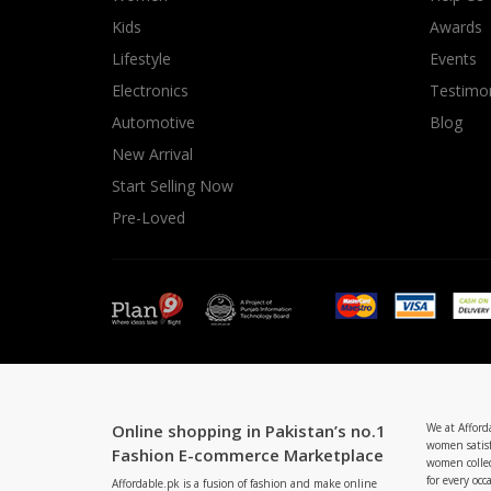
Minsas
Kids
Awards
Hiffey Unde
Lifestyle
Events
RAYON
Electronics
Testimon
Arya's outfits
Automotive
Blog
Cross sketch
New Arrival
Girl Nine
Start Selling Now
Pre-Loved
Online shopping in Pakistan’s no.1
We at Afford
women satisf
Fashion E-commerce Marketplace
women collec
for every occ
Affordable.pk is a fusion of fashion and make online