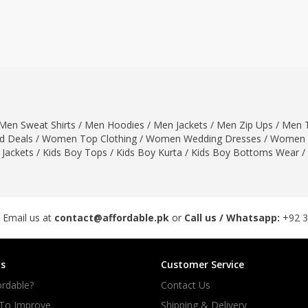
ar
Hiffey
Janab Apparel
Girls Combo & Deals
Hiffey Clothing
Virtual Kart
Boys Combo & Deals
Clothing
Janab Apparel
UNDERGUNS
Gear
Virtual Kart
Sale
UNDERGUNS
odge
Men Sweat Shirts
/
Men Hoodies
/
Men Jackets
/
Men Zip Ups
/
Men T
Sale
 Deals
/
Women Top Clothing
/
Women Wedding Dresses
/
Women 
Combo And Deals
 Jackets
/
Kids Boy Tops
/
Kids Boy Kurta
/
Kids Boy Bottoms Wear
/
s
Men Bottom
ng
Men Shoes
ure
 Email us at
contact@affordable.pk
or
Call us / Whatsapp:
+92 
r
s
Customer Service
lection
rdable?
Contact Us
in Couture
 To Improve
Shipping & Delivery