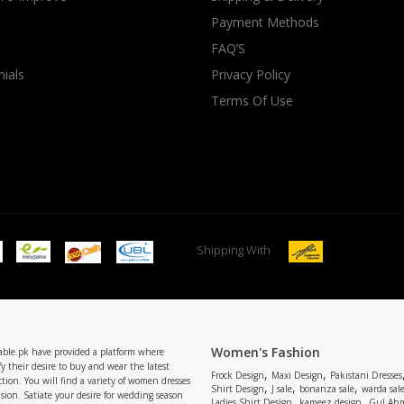
Payment Methods
rGarments
FAQ’S
ials
Privacy Policy
Terms Of Use
Shipping With
Women's Fashion
able.pk have provided a platform where
y their desire to buy and wear the latest
,
,
Frock Design
Maxi Design
Pakistani Dresses
tion. You will find a variety of women dresses
,
,
,
Shirt Design
J sale
bonanza sale
warda sal
asion. Satiate your desire for wedding season
,
,
Ladies Shirt Design
kameez design
Gul Ahm