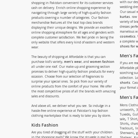
with our de
shopping in Pakistan convenient for its customer services
wedding dres
cash on delivery. Enrich online shopping experience by
Our casual 
navigating through large variety of high-quality fashion
kurtas
. raw
products covering a number of categories. Our fashion
variety of b
merchandise features all the local top class brands
dresses perf
displaying their unique designs. We provide an excellent
marvelous w
online shopping atmosphere for all ages and genders with
cosmetics
.
complete customer satisfaction. We feel pride in being the
a complete
only website that offers every kind of eastern and western
shoes for
wear.
Men’s F
The beauty of shipping at Affordable is that you can
purchase kid’s variety,
men’s wear
, and
women fashion
If you are r
all under one roof. Our make-up and grooming section
Affordable.pk
promises to deliver high-quality fashion products for every
scorching s
occasion. Choose from our selection of fragrances to
collection. 
surprise your special ones. So pick from our variety of
shorts
. Cas
online products from the comfort of your home. We offer
your formal 
the most competitive prices of all the brands with amazing
sales and discounts.
Men's F
Mens Clothi
And above all, we deliver what you see. So indulge in a
,
uniworth
3
hassle-free online experience at Pakistan’s top fashion
,
Tuxedo
Gul
clothing marketplace that is ready to take you by storm.
,
sale
T Shirt
,
Shirts
charc
Kids Fashion
,
Tracksuit
li
,
Are you tired of dragging all the stuff with your children
Sherwani
g
,
in the shopping malls? We know the struggle is real but
Shalwar
Ku