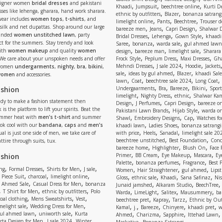
signer women
bridal dresses
and pakistani
,
,
,
Khaadi
Jumpsuit
beechtree online
Kurti D
ses like lehenga, gharara, hand work sharara.
,
,
ethnic by outfitters
Blazer
bonanza satrangi
wear includes
women tops
,
t-shirts
, and
,
,
,
limelight online
Pants
Beechtree
Trouser d
 silk and net dupattas. Shop around our large
,
,
,
bareeze men
Jeans
Capri Design
Shalwar 
,
,
,
randed
women unstitched lawn
, party
Bridal Dresses
Lehenga
Gown Style
khaadi
,
,
,
ect for the summers. Stay trendy and look
Saree
bonanza
warda sale
gul ahmed lawn
,
,
,
ith
women makeup
and quality
women
design
bareeze man
limelight sale
Sharara
,
,
,
 We care about your unspoken needs and offer
Frock Style
Peplum Dress
Maxi Dresses
Gha
,
,
,
Mehndi Dresses
J sale 2024
Hoodie
Jackets
 women
undergarments
,
nighty
,
bra
,
bikini
,
,
,
,
sale
ideas by gul ahmed
Blazer
khaadi Sale
 women
and accessories.
,
,
,
,
lawn
Coat
beechtree sale 2024
Long Coat
,
,
,
,
ashion
Undergaarments
Bra
Bareeze
Bikini
Sport
,
,
,
limelight
Nighty Dress
ethnic
Shalwar Ka
eady to make a fashion statement then
,
,
,
Design
J Perfumes
Capri Design
bareeze o
,
,
 is the platform to lift your spirits. Beat the
Pakistani Lawn Brands
Hijab Style
warda on
,
,
,
ummer heat with
men’s t-shirt
and summer
Shawl
Embroidery Designs
Cap
Watches for
,
,
Look cool with our
bandana
,
caps
and
men’s
khaadi lawn
Ladies Shoes
bonanza satrangi
,
,
,
ual is just one side of men, we take care of
with price
Heels
Sanadal
limelight sale 20
,
,
beechtree unstitched
Best Foundation
Conc
attire through suits, tux.
,
,
,
bareeze home
Highlighter
Blush On
Face
,
,
,
,
ashion
Primer
BB Cream
Eye Makeup
Mascara
Ey
,
,
,
Palette
bonanza perfumes
Fragrance
Best 
,
,
,
,
,
,
,
ng
Formal Dresses
Shirts for Men
J sale
Women
Hair Straightener
gul ahmed
Lipst
,
,
,
,
,
,
,
 Piece Suit
charcoal
limelight online
Gloss
ethnic sale
Khaadi
Sana Safinaz
Ni
,
,
,
,
 Ahmed Sale
Casual Dress for Men
bonanza
Junaid jamshed
Alkaram Studio
BeechTree
,
,
,
,
,
,
,
T Shirt for Men
ethnic by outfitters
Polo
Warda
LimeLight
Salitex
Mausummery
ba
,
,
,
,
,
,
oal clothing
Mens Sweatshirts
Vest
beechtree pret
Kapray
Tarzz
Ethnic by Out
,
,
,
,
,
,
,
melight sale
Wedding Dress for Men
Kamal
j.
Bareeze
Chinyere
khaadi pret
w
,
,
,
,
,
ul ahmed lawn
uniworth sale
Kurta
Ahmed
Charizma
Sapphire
Ittehad Lawn
,
,
,
rta Design for Men
J sale 2024
Winter