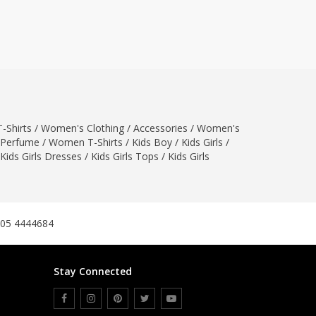
ZARDI
Designwaala
Rubys Couture
Bag House
Khussa darbar
Bintalbilaad
-Shirts
/
Women's Clothing
/
Accessories
/
Women's
BBG Fashion Clothing
Perfume
/
Women T-Shirts
/
Kids Boy
/
Kids Girls
/
Fashionera
Kids Girls Dresses
/
Kids Girls Tops
/
Kids Girls
TeenMeter
The Jewel Lodge
A&J Clothing
Elite Elegant
305 4444684
Combinations
Hiffey Clothing
Stay Connected
Ikson Shoes
Pernia Couture
Khatoonwear