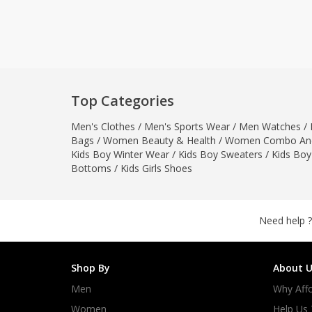
Khussa darb
Bintalbilaad
BBG Fashion 
Fashionera
TeenMeter
Top Categories
The Jewel L
Men's Clothes
/
Men's Sports Wear
/
Men Watches
/
A&J Clothing
Bags
/
Women Beauty & Health
/
Women Combo And
Elite Elegant
Kids Boy Winter Wear
/
Kids Boy Sweaters
/
Kids Boy
Combination
Bottoms
/
Kids Girls Shoes
Hiffey Clothi
Ikson Shoes
Pernia Cout
Need help ?
Khatoonwea
SipaCrafts
Shop By
About U
Wardah's Col
Men
Why Affo
Virtual Kart
Ahsan Hussa
Women
Help Us