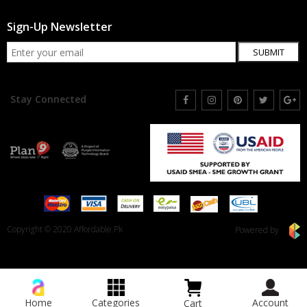
Sign-Up Newsletter
SUBMIT
Stay Connected
Copyright © 2020 Affordable.Pk
Powered by
Home
Categories
Account
Cart