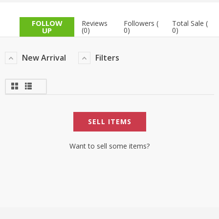
TOP BRANDS
TOP BRANDS
FOLLOW
Reviews
Followers (
Total Sale (
UP
(0)
0)
0)
WOMEN JEWELLERY
COMBO AND DEALS
New Arrival
Filters
WOMEN SHOES
COMBO AND DEALS
NEW ARRIVAL
SELL ITEMS
SALE
Want to sell some items?