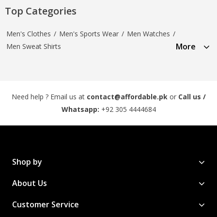
Top Categories
Men's Clothes
/
Men's Sports Wear
/
Men Watches
/
More
Men Sweat Shirts
Need help ? Email us at
contact@affordable.pk
or
Call us /
Whatsapp:
+92 305 4444684
Shop by
About Us
Customer Service