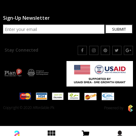
Sign-Up Newsletter
SUBMIT
Stay Connected
Copyright © 2020 Affordable.Pk
Powered by