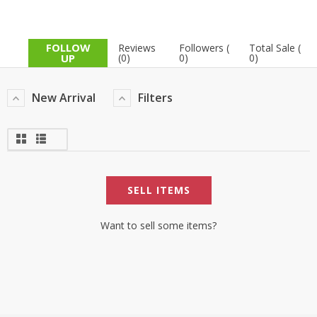
FOLLOW
Reviews
Followers (
Total Sale (
UP
(0)
0)
0)
New Arrival
Filters
SELL ITEMS
Want to sell some items?