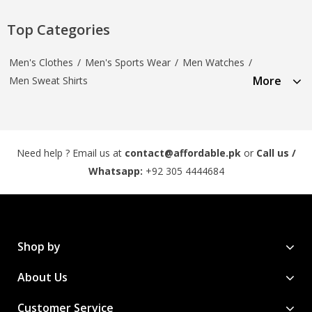
Top Categories
Men's Clothes
/
Men's Sports Wear
/
Men Watches
/
More
Men Sweat Shirts
Need help ? Email us at
contact@affordable.pk
or
Call us /
Whatsapp:
+92 305 4444684
Shop by
About Us
Customer Service