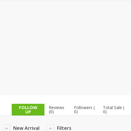
TOP BRANDS
TOP BRANDS
WOMEN JEWELLERY
COMBO AND DEALS
WOMEN SHOES
COMBO AND DEALS
NEW ARRIVAL
SALE
FOLLOW
Reviews
Followers (
Total Sale (
UP
(0)
0)
0)
New Arrival
Filters