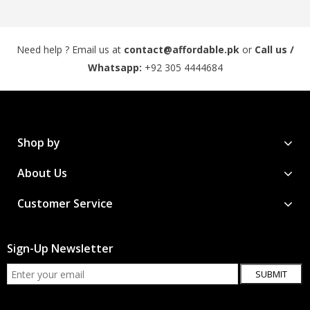
Need help ? Email us at
contact@affordable.pk
or
Call us /
Whatsapp:
+92 305 4444684
Shop by
About Us
Customer Service
Sign-Up Newsletter
SUBMIT