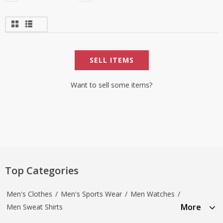
SELL ITEMS
Want to sell some items?
Top Categories
Men's Clothes
/
Men's Sports Wear
/
Men Watches
/
More
Men Sweat Shirts