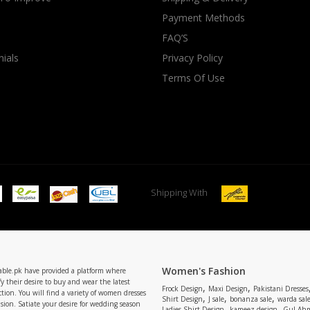
Payment Methods
rGarments
FAQ’S
ials
Privacy Policy
Terms Of Use
Shipping With
Women's Fashion
able.pk have provided a platform where
y their desire to buy and wear the latest
,
,
Frock Design
Maxi Design
Pakistani Dresses
tion. You will find a variety of women dresses
,
,
,
Shirt Design
J sale
bonanza sale
warda sal
asion. Satiate your desire for wedding season
,
,
Ladies Shirt Design
kameez design
Gul Ahm