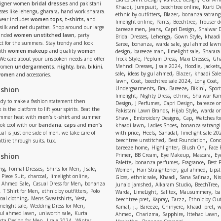
signer women
bridal dresses
and pakistani
,
,
,
Khaadi
Jumpsuit
beechtree online
Kurti D
ses like lehenga, gharara, hand work sharara.
,
,
ethnic by outfitters
Blazer
bonanza satrangi
wear includes
women tops
,
t-shirts
, and
,
,
,
limelight online
Pants
Beechtree
Trouser d
 silk and net dupattas. Shop around our large
,
,
,
bareeze men
Jeans
Capri Design
Shalwar 
,
,
,
randed
women unstitched lawn
, party
Bridal Dresses
Lehenga
Gown Style
khaadi
,
,
,
ect for the summers. Stay trendy and look
Saree
bonanza
warda sale
gul ahmed lawn
,
,
,
ith
women makeup
and quality
women
design
bareeze man
limelight sale
Sharara
,
,
,
 We care about your unspoken needs and offer
Frock Style
Peplum Dress
Maxi Dresses
Gha
,
,
,
Mehndi Dresses
J sale 2024
Hoodie
Jackets
 women
undergarments
,
nighty
,
bra
,
bikini
,
,
,
,
sale
ideas by gul ahmed
Blazer
khaadi Sale
 women
and accessories.
,
,
,
,
lawn
Coat
beechtree sale 2024
Long Coat
,
,
,
,
ashion
Undergaarments
Bra
Bareeze
Bikini
Sport
,
,
,
limelight
Nighty Dress
ethnic
Shalwar Ka
eady to make a fashion statement then
,
,
,
Design
J Perfumes
Capri Design
bareeze o
,
,
 is the platform to lift your spirits. Beat the
Pakistani Lawn Brands
Hijab Style
warda on
,
,
,
ummer heat with
men’s t-shirt
and summer
Shawl
Embroidery Designs
Cap
Watches for
,
,
Look cool with our
bandana
,
caps
and
men’s
khaadi lawn
Ladies Shoes
bonanza satrangi
,
,
,
ual is just one side of men, we take care of
with price
Heels
Sanadal
limelight sale 20
,
,
beechtree unstitched
Best Foundation
Conc
attire through suits, tux.
,
,
,
bareeze home
Highlighter
Blush On
Face
,
,
,
,
ashion
Primer
BB Cream
Eye Makeup
Mascara
Ey
,
,
,
Palette
bonanza perfumes
Fragrance
Best 
,
,
,
,
,
,
,
ng
Formal Dresses
Shirts for Men
J sale
Women
Hair Straightener
gul ahmed
Lipst
,
,
,
,
,
,
,
 Piece Suit
charcoal
limelight online
Gloss
ethnic sale
Khaadi
Sana Safinaz
Ni
,
,
,
,
 Ahmed Sale
Casual Dress for Men
bonanza
Junaid jamshed
Alkaram Studio
BeechTree
,
,
,
,
,
,
,
T Shirt for Men
ethnic by outfitters
Polo
Warda
LimeLight
Salitex
Mausummery
ba
,
,
,
,
,
,
oal clothing
Mens Sweatshirts
Vest
beechtree pret
Kapray
Tarzz
Ethnic by Out
,
,
,
,
,
,
,
melight sale
Wedding Dress for Men
Kamal
j.
Bareeze
Chinyere
khaadi pret
w
,
,
,
,
,
ul ahmed lawn
uniworth sale
Kurta
Ahmed
Charizma
Sapphire
Ittehad Lawn
,
,
,
rta Design for Men
J sale 2024
Winter