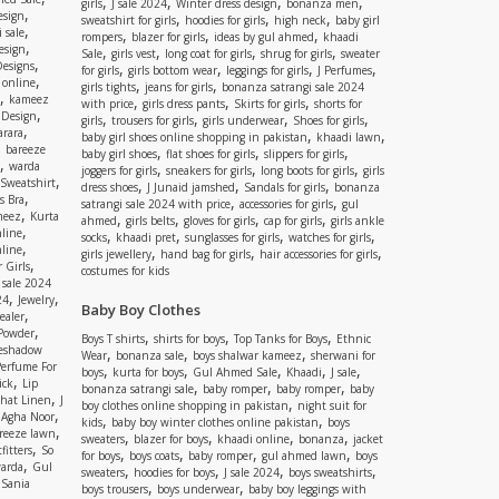
,
,
,
,
girls
J sale 2024
Winter dress design
bonanza men
,
esign
,
,
,
sweatshirt for girls
hoodies for girls
high neck
baby girl
,
 sale
,
,
,
rompers
blazer for girls
ideas by gul ahmed
khaadi
,
esign
,
,
,
,
Sale
girls vest
long coat for girls
shrug for girls
sweater
,
Designs
,
,
,
,
for girls
girls bottom wear
leggings for girls
J Perfumes
,
 online
,
,
girls tights
jeans for girls
bonanza satrangi sale 2024
,
kameez
,
,
,
with price
girls dress pants
Skirts for girls
shorts for
,
 Design
,
,
,
,
girls
trousers for girls
girls underwear
Shoes for girls
,
rara
,
,
baby girl shoes online shopping in pakistan
khaadi lawn
,
bareeze
,
,
,
baby girl shoes
flat shoes for girls
slippers for girls
,
warda
,
,
,
joggers for girls
sneakers for girls
long boots for girls
girls
,
Sweatshirt
,
,
,
dress shoes
J Junaid jamshed
Sandals for girls
bonanza
,
s Bra
,
,
satrangi sale 2024 with price
accessories for girls
gul
,
meez
Kurta
,
,
,
,
ahmed
girls belts
gloves for girls
cap for girls
girls ankle
,
nline
,
,
,
,
socks
khaadi pret
sunglasses for girls
watches for girls
,
line
,
,
,
girls jewellery
hand bag for girls
hair accessories for girls
,
 Girls
costumes for kids
 sale 2024
,
,
24
Jewelry
Baby Boy Clothes
,
ealer
,
 Powder
,
,
,
Boys T shirts
shirts for boys
Top Tanks for Boys
Ethnic
eshadow
,
,
,
Wear
bonanza sale
boys shalwar kameez
sherwani for
Perfume For
,
,
,
,
,
boys
kurta for boys
Gul Ahmed Sale
Khaadi
J sale
,
ick
Lip
,
,
,
bonanza satrangi sale
baby romper
baby romper
baby
,
shat Linen
J
,
boy clothes online shopping in pakistan
night suit for
,
,
Agha Noor
,
,
kids
baby boy winter clothes online pakistan
boys
,
reeze lawn
,
,
,
,
sweaters
blazer for boys
khaadi online
bonanza
jacket
,
fitters
So
,
,
,
,
for boys
boys coats
baby romper
gul ahmed lawn
boys
,
arda
Gul
,
,
,
,
sweaters
hoodies for boys
J sale 2024
boys sweatshirts
,
Sania
,
,
boys trousers
boys underwear
baby boy leggings with