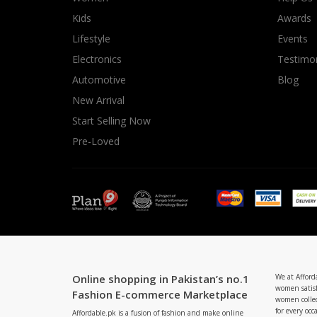
Minsas
Kids
Awards
Hiffey Unde
Lifestyle
Events
RAYON
Electronics
Testimon
Arya's outfits
Automotive
Blog
Cross sketch
New Arrival
Girl Nine
Start Selling Now
Pre-Loved
Online shopping in Pakistan’s no.1
We at Afford
women satisf
Fashion E-commerce Marketplace
women collec
for every occ
Affordable.pk is a fusion of fashion and make online