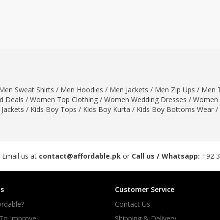
ar
Hiffey
Janab Apparel
Girls Combo & Deals
Hiffey Clothing
Virtual Kart
Boys Combo & Deals
Clothing
Janab Apparel
UNDERGUNS
Gear
Virtual Kart
Sale
UNDERGUNS
odge
Men Sweat Shirts
/
Men Hoodies
/
Men Jackets
/
Men Zip Ups
/
Men T
Sale
 Deals
/
Women Top Clothing
/
Women Wedding Dresses
/
Women 
Combo And Deals
 Jackets
/
Kids Boy Tops
/
Kids Boy Kurta
/
Kids Boy Bottoms Wear
/
s
Men Bottom
ng
Men Shoes
ure
 Email us at
contact@affordable.pk
or
Call us / Whatsapp:
+92 
r
s
Customer Service
lection
rdable?
Contact Us
in Couture
 To Improve
Shipping & Delivery