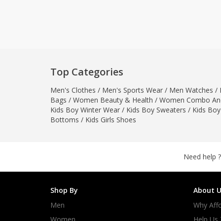
Khussa darb
Bintalbilaad
BBG Fashion 
Fashionera
TeenMeter
Top Categories
The Jewel L
Men's Clothes
/
Men's Sports Wear
/
Men Watches
A&J Clothing
/
Bags
/
Women Beauty & Health
/
Women Combo And
Elite Elegant
Kids Boy Winter Wear
/
Kids Boy Sweaters
/
Kids Boy
Combination
Bottoms
/
Kids Girls Shoes
Hiffey Clothi
Ikson Shoes
Pernia Cout
Need help ?
Khatoonwea
SipaCrafts
Shop By
About U
Wardah's Col
Men
Why Affo
Virtual Kart
Ahsan Hussa
Women
Help Us