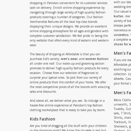
with our de
shopping in Pakistan convenient for its customer services
wedding dres
cash on delivery. Enrich online shopping experience by
Our casual 
navigating through large variety of high-quality fashion
kurtas
. raw
products covering a number of categories. Our fashion
variety of b
merchandise features all the local top class brands
dresses perf
displaying their unique designs. We provide an excellent
marvelous w
online shopping atmosphere for all ages and genders with
cosmetics
.
complete customer satisfaction. We feel pride in being the
a complete
only website that offers every kind of eastern and western
shoes for
wear.
Men’s F
The beauty of shipping at Affordable is that you can
purchase kid’s variety,
men’s wear
, and
women fashion
If you are r
all under one roof. Our make-up and grooming section
Affordable.pk
promises to deliver high-quality fashion products for every
scorching s
occasion. Choose from our selection of fragrances to
collection. 
surprise your special ones. So pick from our variety of
shorts
. Cas
online products from the comfort of your home. We offer
your formal 
the most competitive prices of all the brands with amazing
sales and discounts.
Men's F
Mens Clothi
And above all, we deliver what you see. So indulge in a
,
uniworth
3
hassle-free online experience at Pakistan’s top fashion
,
Tuxedo
Gul
clothing marketplace that is ready to take you by storm.
,
sale
T Shirt
,
Shirts
charc
Kids Fashion
,
Tracksuit
li
,
Are you tired of dragging all the stuff with your children
Sherwani
g
,
in the shopping malls? We know the struggle is real but
Shalwar
Ku