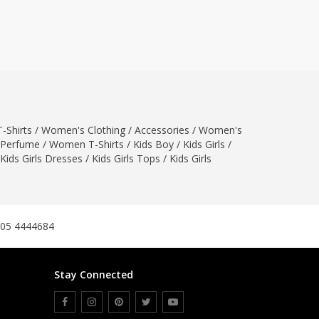
ZARDI
Designwaala
Rubys Couture
Bag House
Khussa darbar
Bintalbilaad
-Shirts
/
Women's Clothing
BBG Fashion Clothing
/
Accessories
/
Women's
Perfume
/
Women T-Shirts
/
Kids Boy
/
Kids Girls
/
Fashionera
Kids Girls Dresses
/
Kids Girls Tops
/
Kids Girls
TeenMeter
The Jewel Lodge
A&J Clothing
Elite Elegant
305 4444684
Combinations
Hiffey Clothing
Stay Connected
Ikson Shoes
Pernia Couture
Khatoonwear