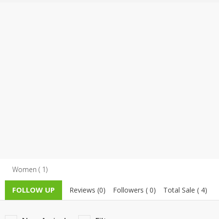
TOP BRANDS
TOP BRANDS
WOMEN JEWELLERY
COMBO AND DEALS
WOMEN SHOES
COMBO AND DEALS
NEW ARRIVAL
SALE
Women ( 1)
FOLLOW UP
Reviews (0)
Followers ( 0)
Total Sale ( 4)