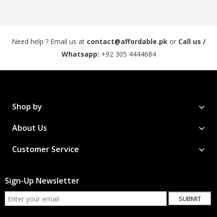
Need help ? Email us at
contact@affordable.pk
or
Call us /
Whatsapp:
+92 305 4444684
Shop by
About Us
Customer Service
Sign-Up Newsletter
SUBMIT