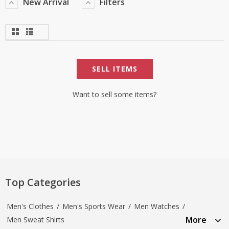
New Arrival
Filters
SELL ITEMS
Want to sell some items?
Top Categories
Men's Clothes
/
Men's Sports Wear
/
Men Watches
/
More
Men Sweat Shirts