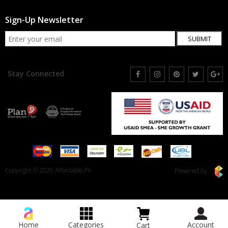
Sign-Up Newsletter
SUBMIT
Stay Connected
Copyright © 2020 Affordable.Pk
Powered by
Home
Categories
Account
Cart