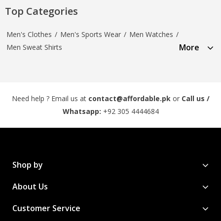
Top Categories
Men's Clothes
/
Men's Sports Wear
/
Men Watches
/
More
Men Sweat Shirts
Need help ? Email us at
contact@affordable.pk
or
Call us /
Whatsapp:
+92 305 4444684
Shop by
About Us
Customer Service