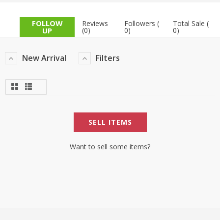
TOP BRANDS
TOP BRANDS
FOLLOW
Reviews
Followers (
Total Sale (
UP
(0)
0)
0)
WOMEN JEWELLERY
COMBO AND DEALS
New Arrival
Filters
WOMEN SHOES
COMBO AND DEALS
NEW ARRIVAL
SELL ITEMS
SALE
Want to sell some items?