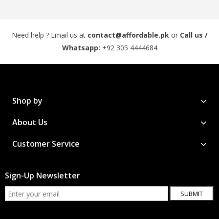
Need help ? Email us at
contact@affordable.pk
or
Call us /
Whatsapp:
+92 305 4444684
Shop by
About Us
Customer Service
Sign-Up Newsletter
SUBMIT