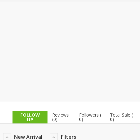
TOP BRANDS
TOP BRANDS
WOMEN JEWELLERY
COMBO AND DEALS
WOMEN SHOES
COMBO AND DEALS
NEW ARRIVAL
SALE
FOLLOW
Reviews
Followers (
Total Sale (
UP
(0)
0)
0)
New Arrival
Filters