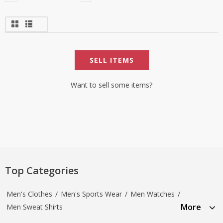
SELL ITEMS
Want to sell some items?
Top Categories
Men's Clothes
/
Men's Sports Wear
/
Men Watches
/
More
Men Sweat Shirts