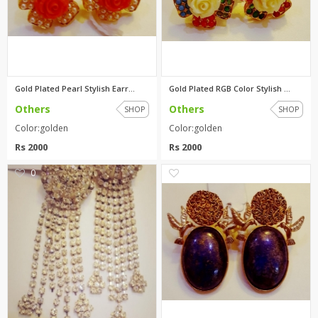
Gold Plated Pearl Stylish Earr...
Gold Plated RGB Color Stylish ...
Others
Others
SHOP
SHOP
Color:golden
Color:golden
Rs 2000
Rs 2000
0
0