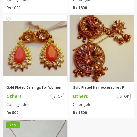
Rs 1000
Rs 1800
0
2
Gold Plated Earrings For Women
Gold Plated Hair Accessories F...
Others
Others
SHOP
SHOP
Color:golden
Color:golden
Rs 500
Rs 1500
1
72 %