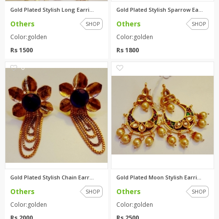
Gold Plated Stylish Long Earri...
Gold Plated Stylish Sparrow Ea...
Others
Others
SHOP
SHOP
Color:golden
Color:golden
Rs 1500
Rs 1800
0
0
Gold Plated Stylish Chain Earr...
Gold Plated Moon Stylish Earri...
Others
Others
SHOP
SHOP
Color:golden
Color:golden
Rs 2000
Rs 2500