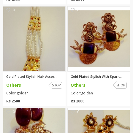
0
0
Gold Plated Stylish Hair Acces...
Gold Plated Stylish With Sparr...
Others
Others
SHOP
SHOP
Color:golden
Color:golden
Rs 2500
Rs 2000
0
0