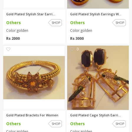
Gold Plated Stylish Star Earri...
Gold Plated Stylish Earrings W...
Others
Others
SHOP
SHOP
Color:golden
Color:golden
Rs 2000
Rs 3000
0
0
Gold Plated Braclets For Women
Gold Plated Cage Stylish Earri...
Others
Others
SHOP
SHOP
Color:golden
Color:golden