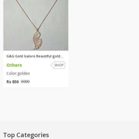
G&G Gold Galore Beautiful gold...
Others
SHOP
Color:golden
Rs 850
3000
Top Categories