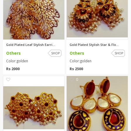
Gold Plated Leaf Stylish Earri...
Gold Plated Stylish Star & Flo...
Others
Others
SHOP
SHOP
Color:golden
Color:golden
Rs 2000
Rs 2500
0
0