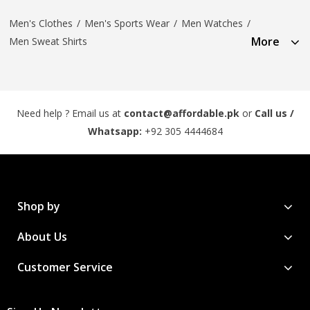
Men's Clothes
/
Men's Sports Wear
/
Men Watches
/
More
Men Sweat Shirts
Need help ? Email us at
contact@affordable.pk
or
Call us /
Whatsapp:
+92 305 4444684
Shop by
About Us
Customer Service