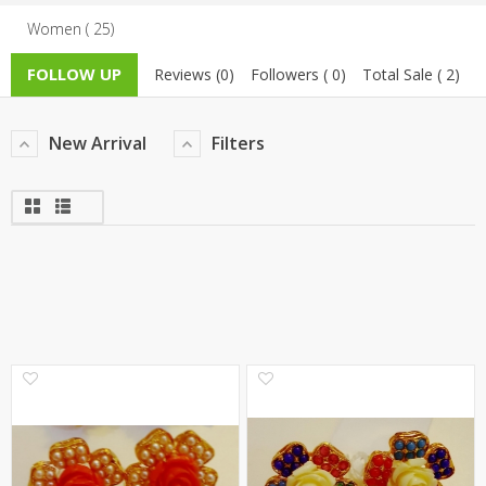
Women ( 25)
TOP BRANDS
TOP BRANDS
FOLLOW UP
Reviews (0)
Followers ( 0)
Total Sale ( 2)
WOMEN JEWELLERY
COMBO AND DEALS
WOMEN SHOES
New Arrival
Filters
COMBO AND DEALS
NEW ARRIVAL
SALE
0
0