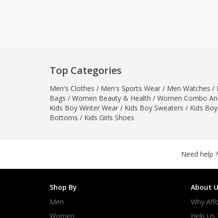
Khussa darb
Bintalbilaad
BBG Fashion 
Fashionera
TeenMeter
Top Categories
The Jewel L
Men's Clothes
/
Men's Sports Wear
/
Men Watches
/
A&J Clothing
Bags
/
Women Beauty & Health
/
Women Combo And
Elite Elegant
Kids Boy Winter Wear
/
Kids Boy Sweaters
/
Kids Boy
Combination
Bottoms
/
Kids Girls Shoes
Hiffey Clothi
Ikson Shoes
Pernia Cout
Need help ?
Khatoonwea
SipaCrafts
Shop By
About U
Wardah's Col
Men
Why Affo
Virtual Kart
Ahsan Hussa
Women
Help Us