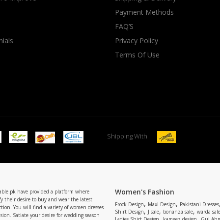
Payment Methods
rGarments
FAQ’S
ials
Privacy Policy
Terms Of Use
Shipping With
Women's Fashion
able.pk have provided a platform where
y their desire to buy and wear the latest
,
,
Frock Design
Maxi Design
Pakistani Dresses
tion. You will find a variety of women dresses
,
,
,
Shirt Design
J sale
bonanza sale
warda sal
asion. Satiate your desire for wedding season
,
,
Ladies Shirt Design
kameez design
Gul Ahm