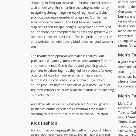
with our de
shopping in Pakistan convenient for its customer services
wedding dres
cash on delivery. Enrich online shopping experience by
Our casual 
navigating through large variety of high-quality fashion
kurtas
. raw
products covering a number of categories. Our fashion
variety of b
merchandise features all the local top class brands
dresses perf
displaying their unique designs. We provide an excellent
marvelous w
online shopping atmosphere for all ages and genders with
cosmetics
.
complete customer satisfaction. We feel pride in being the
a complete
only website that offers every kind of eastern and western
shoes for
wear.
Men’s F
The beauty of shipping at Affordable is that you can
purchase kid’s variety,
men’s wear
, and
women fashion
If you are r
all under one roof. Our make-up and grooming section
Affordable.pk
promises to deliver high-quality fashion products for every
scorching s
occasion. Choose from our selection of fragrances to
collection. 
surprise your special ones. So pick from our variety of
shorts
. Cas
online products from the comfort of your home. We offer
your formal 
the most competitive prices of all the brands with amazing
sales and discounts.
Men's F
Mens Clothi
And above all, we deliver what you see. So indulge in a
,
uniworth
3
hassle-free online experience at Pakistan’s top fashion
,
Tuxedo
Gul
clothing marketplace that is ready to take you by storm.
,
sale
T Shirt
,
Shirts
charc
Kids Fashion
,
Tracksuit
li
,
Are you tired of dragging all the stuff with your children
Sherwani
g
,
in the shopping malls? We know the struggle is real but
Shalwar
Ku