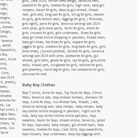
,
,
,
,
girls
J sale 2024
Winter dress design
bonanza men
,
esign
,
,
,
sweatshirt for girls
hoodies for girls
high neck
baby girl
,
 sale
,
,
,
rompers
blazer for girls
ideas by gul ahmed
khaadi
,
esign
,
,
,
,
Sale
girls vest
long coat for girls
shrug for girls
sweater
,
Designs
,
,
,
,
for girls
girls bottom wear
leggings for girls
J Perfumes
,
 online
,
,
girls tights
jeans for girls
bonanza satrangi sale 2024
,
kameez
,
,
,
with price
girls dress pants
Skirts for girls
shorts for
,
 Design
,
,
,
,
girls
trousers for girls
girls underwear
Shoes for girls
,
rara
,
,
baby girl shoes online shopping in pakistan
khaadi lawn
,
bareeze
,
,
,
baby girl shoes
flat shoes for girls
slippers for girls
,
warda
,
,
,
joggers for girls
sneakers for girls
long boots for girls
girls
,
Sweatshirt
,
,
,
dress shoes
J Junaid jamshed
Sandals for girls
bonanza
,
s Bra
,
,
satrangi sale 2024 with price
accessories for girls
gul
,
meez
Kurta
,
,
,
,
ahmed
girls belts
gloves for girls
cap for girls
girls ankle
,
nline
,
,
,
,
socks
khaadi pret
sunglasses for girls
watches for girls
,
line
,
,
,
girls jewellery
hand bag for girls
hair accessories for girls
,
 Girls
costumes for kids
 sale 2024
,
,
24
Jewelry
Baby Boy Clothes
,
ealer
,
 Powder
,
,
,
Boys T shirts
shirts for boys
Top Tanks for Boys
Ethnic
eshadow
,
,
,
Wear
bonanza sale
boys shalwar kameez
sherwani for
Perfume For
,
,
,
,
,
boys
kurta for boys
Gul Ahmed Sale
Khaadi
J sale
,
ick
Lip
,
,
,
bonanza satrangi sale
baby romper
baby romper
baby
,
shat Linen
J
,
boy clothes online shopping in pakistan
night suit for
,
,
Agha Noor
,
,
kids
baby boy winter clothes online pakistan
boys
,
reeze lawn
,
,
,
,
sweaters
blazer for boys
khaadi online
bonanza
jacket
,
fitters
So
,
,
,
,
for boys
boys coats
baby romper
gul ahmed lawn
boys
,
arda
Gul
,
,
,
,
sweaters
hoodies for boys
J sale 2024
boys sweatshirts
,
Sania
,
,
boys trousers
boys underwear
baby boy leggings with