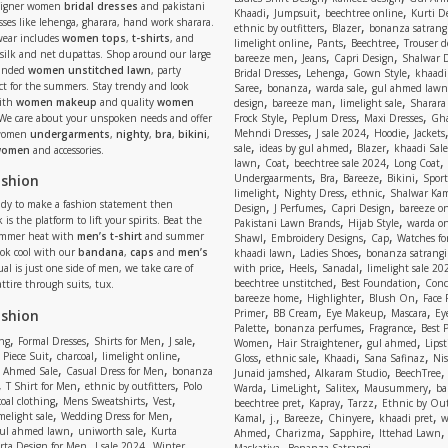
signer women
bridal dresses
and pakistani
,
,
,
Khaadi
Jumpsuit
beechtree online
Kurti D
ses like lehenga, gharara, hand work sharara.
,
,
ethnic by outfitters
Blazer
bonanza satrangi
wear includes
women tops
,
t-shirts
, and
,
,
,
limelight online
Pants
Beechtree
Trouser d
 silk and net dupattas. Shop around our large
,
,
,
bareeze men
Jeans
Capri Design
Shalwar 
,
,
,
randed
women unstitched lawn
, party
Bridal Dresses
Lehenga
Gown Style
khaadi
,
,
,
ect for the summers. Stay trendy and look
Saree
bonanza
warda sale
gul ahmed lawn
,
,
,
ith
women makeup
and quality
women
design
bareeze man
limelight sale
Sharara
,
,
,
 We care about your unspoken needs and offer
Frock Style
Peplum Dress
Maxi Dresses
Gha
,
,
,
Mehndi Dresses
J sale 2024
Hoodie
Jackets
 women
undergarments
,
nighty
,
bra
,
bikini
,
,
,
,
sale
ideas by gul ahmed
Blazer
khaadi Sale
 women
and accessories.
,
,
,
,
lawn
Coat
beechtree sale 2024
Long Coat
,
,
,
,
ashion
Undergaarments
Bra
Bareeze
Bikini
Sport
,
,
,
limelight
Nighty Dress
ethnic
Shalwar Ka
eady to make a fashion statement then
,
,
,
Design
J Perfumes
Capri Design
bareeze o
,
,
 is the platform to lift your spirits. Beat the
Pakistani Lawn Brands
Hijab Style
warda on
,
,
,
ummer heat with
men’s t-shirt
and summer
Shawl
Embroidery Designs
Cap
Watches for
,
,
Look cool with our
bandana
,
caps
and
men’s
khaadi lawn
Ladies Shoes
bonanza satrangi
,
,
,
ual is just one side of men, we take care of
with price
Heels
Sanadal
limelight sale 20
,
,
beechtree unstitched
Best Foundation
Conc
attire through suits, tux.
,
,
,
bareeze home
Highlighter
Blush On
Face
,
,
,
,
ashion
Primer
BB Cream
Eye Makeup
Mascara
Ey
,
,
,
Palette
bonanza perfumes
Fragrance
Best 
,
,
,
,
,
,
,
ng
Formal Dresses
Shirts for Men
J sale
Women
Hair Straightener
gul ahmed
Lipst
,
,
,
,
,
,
,
 Piece Suit
charcoal
limelight online
Gloss
ethnic sale
Khaadi
Sana Safinaz
Ni
,
,
,
,
 Ahmed Sale
Casual Dress for Men
bonanza
Junaid jamshed
Alkaram Studio
BeechTree
,
,
,
,
,
,
,
T Shirt for Men
ethnic by outfitters
Polo
Warda
LimeLight
Salitex
Mausummery
ba
,
,
,
,
,
,
oal clothing
Mens Sweatshirts
Vest
beechtree pret
Kapray
Tarzz
Ethnic by Out
,
,
,
,
,
,
,
melight sale
Wedding Dress for Men
Kamal
j.
Bareeze
Chinyere
khaadi pret
w
,
,
,
,
,
ul ahmed lawn
uniworth sale
Kurta
Ahmed
Charizma
Sapphire
Ittehad Lawn
,
,
,
rta Design for Men
J sale 2024
Winter