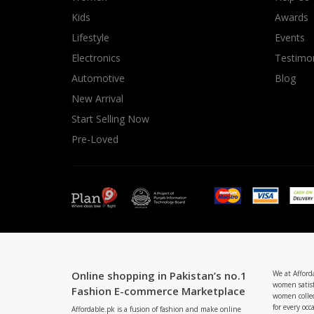
Minsas
Kids
Awards
Hiffey Unde
Lifestyle
Events
RAYON
Electronics
Testimon
Arya's outfits
Automotive
Blog
Cross sketch
New Arrival
Girl Nine
Start Selling Now
Pre-Loved
Online shopping in Pakistan’s no.1
We at Afford
women satisf
Fashion E-commerce Marketplace
women collec
for every occ
Affordable.pk is a fusion of fashion and make online