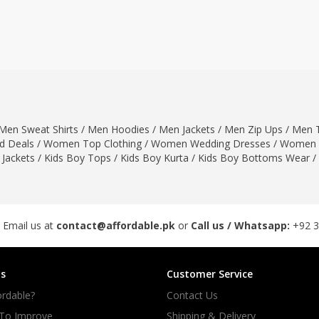
ar
Hiffey
Janab Apparel
Girls Combo & Deals
Hiffey Clothing
Virtual Kart
Boys Combo & Deals
Clothing
Janab Apparel
UNDERGUNS
Gear
Virtual Kart
Sale
UNDERGUNS
odge
Men Sweat Shirts
/
Men Hoodies
/
Men Jackets
/
Men Zip Ups
/
Men T
Sale
 Deals
/
Women Top Clothing
/
Women Wedding Dresses
/
Women 
Combo And Deals
 Jackets
/
Kids Boy Tops
/
Kids Boy Kurta
/
Kids Boy Bottoms Wear
/
s
Men Bottom
ng
Men Shoes
ure
 Email us at
contact@affordable.pk
or
Call us / Whatsapp:
+92 
r
s
Customer Service
lection
rdable?
Contact Us
in Couture
 To Improve
Shipping & Delivery