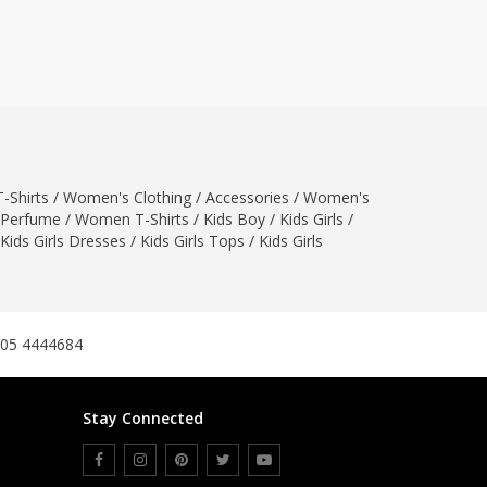
ZARDI
Designwaala
Rubys Couture
Bag House
Khussa darbar
Bintalbilaad
-Shirts
/
Women's Clothing
/
Accessories
/
Women's
BBG Fashion Clothing
Perfume
/
Women T-Shirts
/
Kids Boy
/
Kids Girls
/
Fashionera
Kids Girls Dresses
/
Kids Girls Tops
/
Kids Girls
TeenMeter
The Jewel Lodge
A&J Clothing
Elite Elegant
305 4444684
Combinations
Hiffey Clothing
Stay Connected
Ikson Shoes
Pernia Couture
Khatoonwear