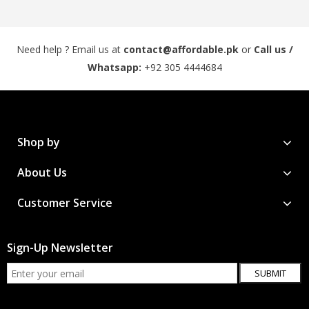
Need help ? Email us at
contact@affordable.pk
or
Call us /
Whatsapp:
+92 305 4444684
Shop by
About Us
Customer Service
Sign-Up Newsletter
SUBMIT