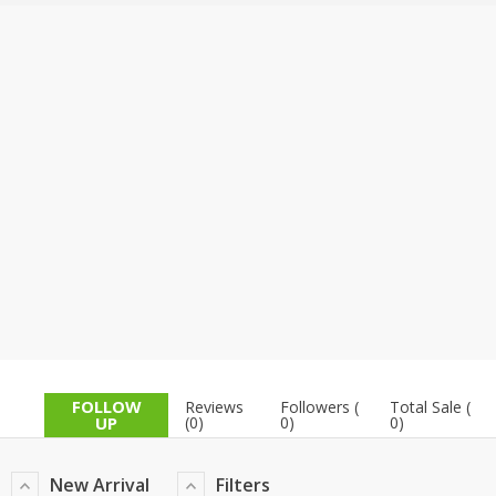
TOP BRANDS
TOP BRANDS
WOMEN JEWELLERY
COMBO AND DEALS
WOMEN SHOES
COMBO AND DEALS
NEW ARRIVAL
SALE
FOLLOW
Reviews
Followers (
Total Sale (
UP
(0)
0)
0)
New Arrival
Filters