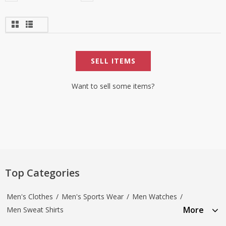
SELL ITEMS
Want to sell some items?
Top Categories
Men's Clothes
/
Men's Sports Wear
/
Men Watches
/
More
Men Sweat Shirts