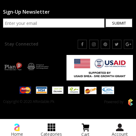
Sign-Up Newsletter
SUBMIT
Stay Connected
Copyright © 2020 Affordable.Pk
Powered by
Home
Categories
Account
Cart