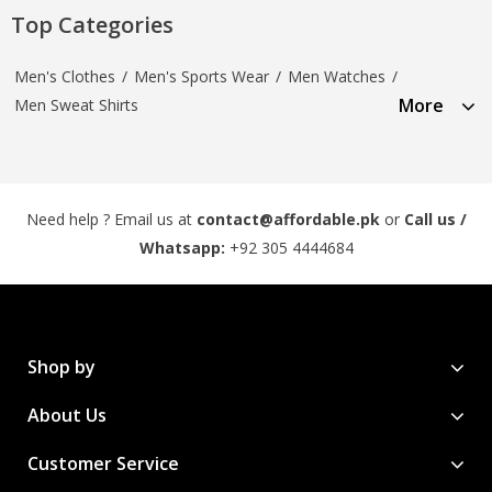
Top Categories
Men's Clothes
/
Men's Sports Wear
/
Men Watches
/
More
Men Sweat Shirts
Need help ? Email us at
contact@affordable.pk
or
Call us /
Whatsapp:
+92 305 4444684
Shop by
About Us
Customer Service