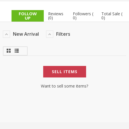
TOP BRANDS
TOP BRANDS
FOLLOW
Reviews
Followers (
Total Sale (
UP
(0)
0)
0)
WOMEN JEWELLERY
COMBO AND DEALS
New Arrival
Filters
WOMEN SHOES
COMBO AND DEALS
NEW ARRIVAL
SELL ITEMS
SALE
Want to sell some items?