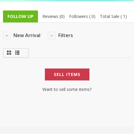
TOP BRANDS
TOP BRANDS
FOLLOW UP
Reviews (0)
Followers ( 0)
Total Sale ( 1)
WOMEN JEWELLERY
COMBO AND DEALS
New Arrival
Filters
WOMEN SHOES
COMBO AND DEALS
NEW ARRIVAL
SELL ITEMS
SALE
Want to sell some items?