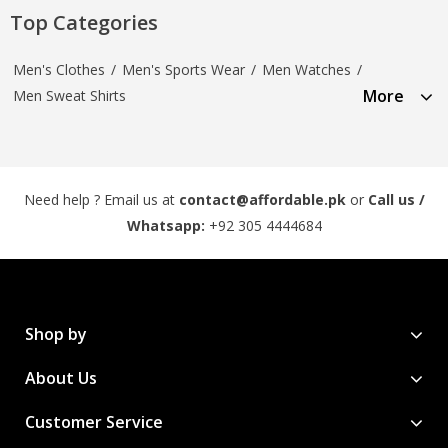
Top Categories
Men's Clothes
/
Men's Sports Wear
/
Men Watches
/
More
Men Sweat Shirts
Need help ? Email us at
contact@affordable.pk
or
Call us /
Whatsapp:
+92 305 4444684
Shop by
About Us
Customer Service