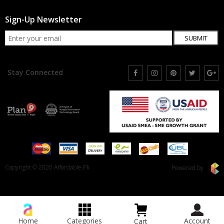
Sign-Up Newsletter
SUBMIT
Stay Connected
Copyright © 2020 Affordable.Pk
Powered by
Home
Categories
Account
Cart