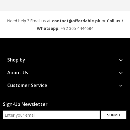
Need help ? Email us at
contact@affordable.pk
or
Call us /
Whatsapp:
+92 305 4444684
Shop by
About Us
Customer Service
Sign-Up Newsletter
SUBMIT