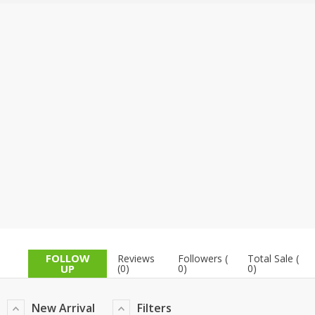
TOP BRANDS
TOP BRANDS
WOMEN JEWELLERY
COMBO AND DEALS
WOMEN SHOES
COMBO AND DEALS
NEW ARRIVAL
SALE
FOLLOW
Reviews
Followers (
Total Sale (
UP
(0)
0)
0)
New Arrival
Filters