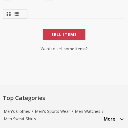
SELL ITEMS
Want to sell some items?
Top Categories
Men's Clothes
/
Men's Sports Wear
/
Men Watches
/
More
Men Sweat Shirts