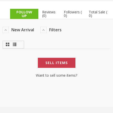
TOP BRANDS
TOP BRANDS
FOLLOW
Reviews
Followers (
Total Sale (
UP
(0)
0)
0)
WOMEN JEWELLERY
COMBO AND DEALS
New Arrival
Filters
WOMEN SHOES
COMBO AND DEALS
NEW ARRIVAL
SELL ITEMS
SALE
Want to sell some items?