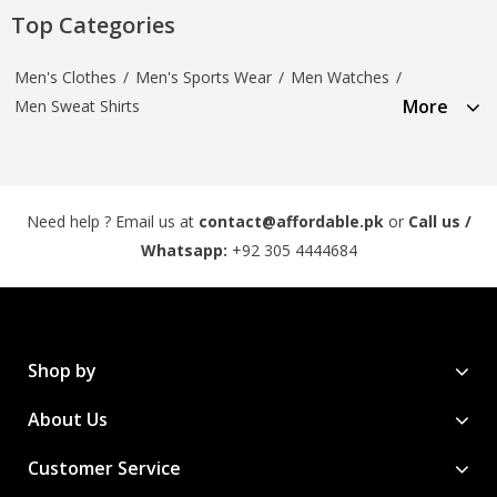
Top Categories
Men's Clothes
/
Men's Sports Wear
/
Men Watches
/
More
Men Sweat Shirts
Need help ? Email us at
contact@affordable.pk
or
Call us /
Whatsapp:
+92 305 4444684
Shop by
About Us
Customer Service