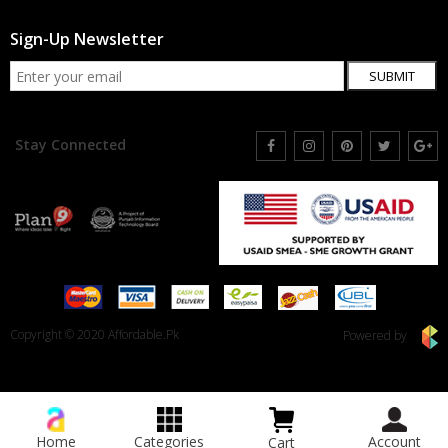
Sign-Up Newsletter
SUBMIT
Stay Connected
Copyright © 2020 Affordable.Pk
Powered by
Home
Categories
Account
Cart