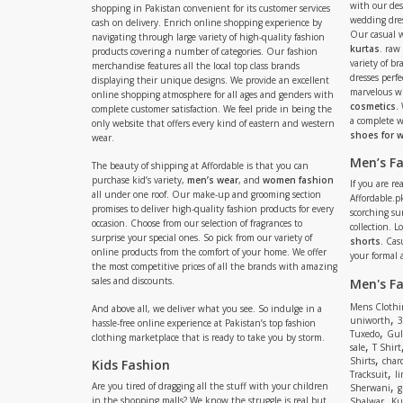
with our de
shopping in Pakistan convenient for its customer services
wedding dres
cash on delivery. Enrich online shopping experience by
Our casual 
navigating through large variety of high-quality fashion
kurtas
. raw
products covering a number of categories. Our fashion
variety of b
merchandise features all the local top class brands
dresses perf
displaying their unique designs. We provide an excellent
marvelous w
online shopping atmosphere for all ages and genders with
cosmetics
.
complete customer satisfaction. We feel pride in being the
a complete
only website that offers every kind of eastern and western
shoes for
wear.
Men’s F
The beauty of shipping at Affordable is that you can
purchase kid’s variety,
men’s wear
, and
women fashion
If you are r
all under one roof. Our make-up and grooming section
Affordable.pk
promises to deliver high-quality fashion products for every
scorching s
occasion. Choose from our selection of fragrances to
collection. 
surprise your special ones. So pick from our variety of
shorts
. Cas
online products from the comfort of your home. We offer
your formal 
the most competitive prices of all the brands with amazing
sales and discounts.
Men's F
Mens Clothi
And above all, we deliver what you see. So indulge in a
,
uniworth
3
hassle-free online experience at Pakistan’s top fashion
,
Tuxedo
Gul
clothing marketplace that is ready to take you by storm.
,
sale
T Shirt
,
Shirts
charc
Kids Fashion
,
Tracksuit
li
,
Are you tired of dragging all the stuff with your children
Sherwani
g
,
in the shopping malls? We know the struggle is real but
Shalwar
Ku