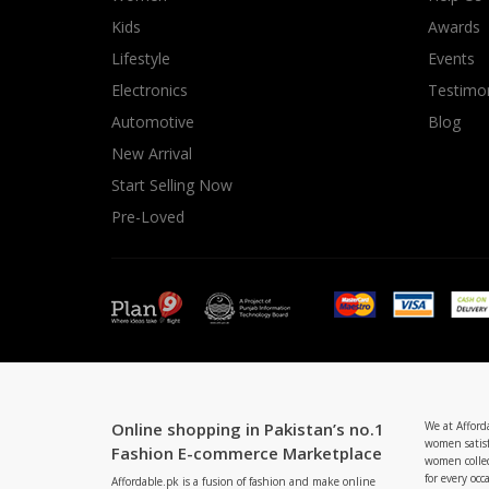
Minsas
Kids
Awards
Hiffey Unde
Lifestyle
Events
RAYON
Electronics
Testimon
Arya's outfits
Automotive
Blog
Cross sketch
New Arrival
Girl Nine
Start Selling Now
Pre-Loved
Online shopping in Pakistan’s no.1
We at Afford
women satisf
Fashion E-commerce Marketplace
women collec
for every occ
Affordable.pk is a fusion of fashion and make online