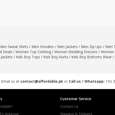
ar
Hiffey
Janab Apparel
Girls Combo & Deals
Hiffey Clothing
Virtual Kart
Boys Combo & Deals
Clothing
Janab Apparel
UNDERGUNS
Gear
Virtual Kart
Sale
UNDERGUNS
odge
Men Sweat Shirts
/
Men Hoodies
/
Men Jackets
/
Men Zip Ups
/
Men T
Sale
 Deals
/
Women Top Clothing
/
Women Wedding Dresses
/
Women 
Combo And Deals
 Jackets
/
Kids Boy Tops
/
Kids Boy Kurta
/
Kids Boy Bottoms Wear
/
s
Men Bottom
ng
Men Shoes
ure
 Email us at
contact@affordable.pk
or
Call us / Whatsapp:
+92 
r
s
Customer Service
lection
rdable?
Contact Us
in Couture
 To Improve
Shipping & Delivery