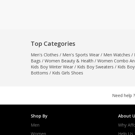
Khussa darb
Bintalbilaad
BBG Fashion 
Fashionera
TeenMeter
Top Categories
The Jewel L
Men's Clothes
/
Men's Sports Wear
/
Men Watches
/
A&J Clothing
Bags
/
Women Beauty & Health
/
Women Combo And
Elite Elegant
Kids Boy Winter Wear
/
Kids Boy Sweaters
/
Kids Boy
Combination
Bottoms
/
Kids Girls Shoes
Hiffey Clothi
Ikson Shoes
Pernia Cout
Need help ?
Khatoonwea
SipaCrafts
Shop By
About U
Wardah's Col
Men
Why Affo
Virtual Kart
Ahsan Hussa
Women
Help Us