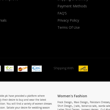
Payment Methods
rGarments
FAQ’S
ials
Privacy Policy
Terms Of Use
Shipping With
Women's Fashion
able.pk have provided a platform where
y their desire to buy and wear the latest
,
,
Frock Design
Maxi Design
Pakistani Dresses
tion. You will find a variety of women dresses
,
,
,
Shirt Design
J sale
bonanza sale
warda sal
asion. Satiate your desire for wedding season
,
,
Ladies Shirt Design
kameez design
Gul Ahm