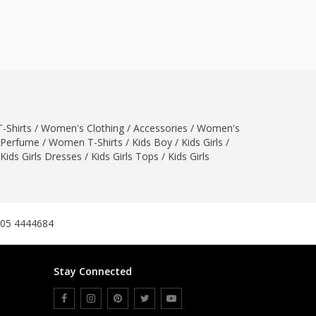
ZARDI
Designwaala
Rubys Couture
Bag House
Khussa darbar
Bintalbilaad
-Shirts
/
Women's Clothing
/
Accessories
/
Women's
BBG Fashion Clothing
Perfume
/
Women T-Shirts
/
Kids Boy
/
Kids Girls
/
Fashionera
Kids Girls Dresses
/
Kids Girls Tops
/
Kids Girls
TeenMeter
The Jewel Lodge
A&J Clothing
Elite Elegant
305 4444684
Combinations
Hiffey Clothing
Stay Connected
Ikson Shoes
Pernia Couture
Khatoonwear