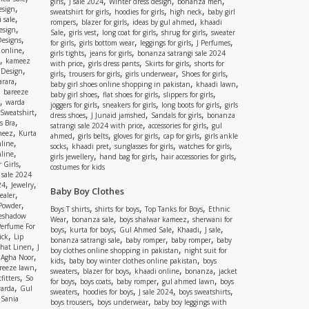
,
,
,
,
girls
J sale 2024
Winter dress design
bonanza men
,
esign
,
,
,
sweatshirt for girls
hoodies for girls
high neck
baby girl
,
 sale
,
,
,
rompers
blazer for girls
ideas by gul ahmed
khaadi
,
esign
,
,
,
,
Sale
girls vest
long coat for girls
shrug for girls
sweater
,
Designs
,
,
,
,
for girls
girls bottom wear
leggings for girls
J Perfumes
,
 online
,
,
girls tights
jeans for girls
bonanza satrangi sale 2024
,
kameez
,
,
,
with price
girls dress pants
Skirts for girls
shorts for
,
 Design
,
,
,
,
girls
trousers for girls
girls underwear
Shoes for girls
,
rara
,
,
baby girl shoes online shopping in pakistan
khaadi lawn
,
bareeze
,
,
,
baby girl shoes
flat shoes for girls
slippers for girls
,
warda
,
,
,
joggers for girls
sneakers for girls
long boots for girls
girls
,
Sweatshirt
,
,
,
dress shoes
J Junaid jamshed
Sandals for girls
bonanza
,
s Bra
,
,
satrangi sale 2024 with price
accessories for girls
gul
,
meez
Kurta
,
,
,
,
ahmed
girls belts
gloves for girls
cap for girls
girls ankle
,
nline
,
,
,
,
socks
khaadi pret
sunglasses for girls
watches for girls
,
line
,
,
,
girls jewellery
hand bag for girls
hair accessories for girls
,
 Girls
costumes for kids
 sale 2024
,
,
24
Jewelry
Baby Boy Clothes
,
ealer
,
 Powder
,
,
,
Boys T shirts
shirts for boys
Top Tanks for Boys
Ethnic
eshadow
,
,
,
Wear
bonanza sale
boys shalwar kameez
sherwani for
Perfume For
,
,
,
,
,
boys
kurta for boys
Gul Ahmed Sale
Khaadi
J sale
,
ick
Lip
,
,
,
bonanza satrangi sale
baby romper
baby romper
baby
,
shat Linen
J
,
boy clothes online shopping in pakistan
night suit for
,
,
Agha Noor
,
,
kids
baby boy winter clothes online pakistan
boys
,
reeze lawn
,
,
,
,
sweaters
blazer for boys
khaadi online
bonanza
jacket
,
fitters
So
,
,
,
,
for boys
boys coats
baby romper
gul ahmed lawn
boys
,
arda
Gul
,
,
,
,
sweaters
hoodies for boys
J sale 2024
boys sweatshirts
,
Sania
,
,
boys trousers
boys underwear
baby boy leggings with