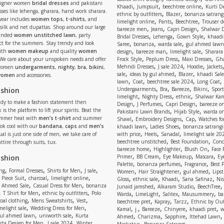
signer women
bridal dresses
and pakistani
,
,
,
Khaadi
Jumpsuit
beechtree online
Kurti D
ses like lehenga, gharara, hand work sharara.
,
,
ethnic by outfitters
Blazer
bonanza satrangi
wear includes
women tops
,
t-shirts
, and
,
,
,
limelight online
Pants
Beechtree
Trouser d
 silk and net dupattas. Shop around our large
,
,
,
bareeze men
Jeans
Capri Design
Shalwar 
,
,
,
randed
women unstitched lawn
, party
Bridal Dresses
Lehenga
Gown Style
khaadi
,
,
,
ect for the summers. Stay trendy and look
Saree
bonanza
warda sale
gul ahmed lawn
,
,
,
ith
women makeup
and quality
women
design
bareeze man
limelight sale
Sharara
,
,
,
 We care about your unspoken needs and offer
Frock Style
Peplum Dress
Maxi Dresses
Gha
,
,
,
Mehndi Dresses
J sale 2024
Hoodie
Jackets
 women
undergarments
,
nighty
,
bra
,
bikini
,
,
,
,
sale
ideas by gul ahmed
Blazer
khaadi Sale
 women
and accessories.
,
,
,
,
lawn
Coat
beechtree sale 2024
Long Coat
,
,
,
,
ashion
Undergaarments
Bra
Bareeze
Bikini
Sport
,
,
,
limelight
Nighty Dress
ethnic
Shalwar Ka
eady to make a fashion statement then
,
,
,
Design
J Perfumes
Capri Design
bareeze o
,
,
 is the platform to lift your spirits. Beat the
Pakistani Lawn Brands
Hijab Style
warda on
,
,
,
ummer heat with
men’s t-shirt
and summer
Shawl
Embroidery Designs
Cap
Watches for
,
,
Look cool with our
bandana
,
caps
and
men’s
khaadi lawn
Ladies Shoes
bonanza satrangi
,
,
,
ual is just one side of men, we take care of
with price
Heels
Sanadal
limelight sale 20
,
,
beechtree unstitched
Best Foundation
Conc
attire through suits, tux.
,
,
,
bareeze home
Highlighter
Blush On
Face
,
,
,
,
ashion
Primer
BB Cream
Eye Makeup
Mascara
Ey
,
,
,
Palette
bonanza perfumes
Fragrance
Best 
,
,
,
,
,
,
,
ng
Formal Dresses
Shirts for Men
J sale
Women
Hair Straightener
gul ahmed
Lipst
,
,
,
,
,
,
,
 Piece Suit
charcoal
limelight online
Gloss
ethnic sale
Khaadi
Sana Safinaz
Ni
,
,
,
,
 Ahmed Sale
Casual Dress for Men
bonanza
Junaid jamshed
Alkaram Studio
BeechTree
,
,
,
,
,
,
,
T Shirt for Men
ethnic by outfitters
Polo
Warda
LimeLight
Salitex
Mausummery
ba
,
,
,
,
,
,
oal clothing
Mens Sweatshirts
Vest
beechtree pret
Kapray
Tarzz
Ethnic by Out
,
,
,
,
,
,
,
melight sale
Wedding Dress for Men
Kamal
j.
Bareeze
Chinyere
khaadi pret
w
,
,
,
,
,
ul ahmed lawn
uniworth sale
Kurta
Ahmed
Charizma
Sapphire
Ittehad Lawn
,
,
,
rta Design for Men
J sale 2024
Winter