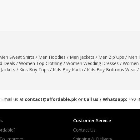
ar
Hiffey
Janab Apparel
Girls Combo & Deals
Hiffey Clothing
Virtual Kart
Boys Combo & Deals
Clothing
Janab Apparel
UNDERGUNS
Gear
Virtual Kart
Sale
UNDERGUNS
odge
Men Sweat Shirts
/
Men Hoodies
/
Men Jackets
/
Men Zip Ups
/
Men T
Sale
 Deals
/
Women Top Clothing
/
Women Wedding Dresses
/
Women 
Combo And Deals
 Jackets
/
Kids Boy Tops
/
Kids Boy Kurta
/
Kids Boy Bottoms Wear
/
s
Men Bottom
ng
Men Shoes
ure
 Email us at
contact@affordable.pk
or
Call us / Whatsapp:
+92 
r
s
Customer Service
lection
rdable?
Contact Us
in Couture
 To Improve
Shipping & Delivery