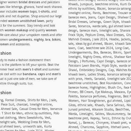
signer women
bridal dresses
and pakistani
,
,
,
Khaadi
Jumpsuit
beechtree online
Kurti D
ses like lehenga, gharara, hand work sharara.
,
,
ethnic by outfitters
Blazer
bonanza satrangi
wear includes
women tops
,
t-shirts
, and
,
,
,
limelight online
Pants
Beechtree
Trouser d
 silk and net dupattas. Shop around our large
,
,
,
bareeze men
Jeans
Capri Design
Shalwar 
,
,
,
randed
women unstitched lawn
, party
Bridal Dresses
Lehenga
Gown Style
khaadi
,
,
,
ect for the summers. Stay trendy and look
Saree
bonanza
warda sale
gul ahmed lawn
,
,
,
ith
women makeup
and quality
women
design
bareeze man
limelight sale
Sharara
,
,
,
 We care about your unspoken needs and offer
Frock Style
Peplum Dress
Maxi Dresses
Gha
,
,
,
Mehndi Dresses
J sale 2024
Hoodie
Jackets
 women
undergarments
,
nighty
,
bra
,
bikini
,
,
,
,
sale
ideas by gul ahmed
Blazer
khaadi Sale
 women
and accessories.
,
,
,
,
lawn
Coat
beechtree sale 2024
Long Coat
,
,
,
,
ashion
Undergaarments
Bra
Bareeze
Bikini
Sport
,
,
,
limelight
Nighty Dress
ethnic
Shalwar Ka
eady to make a fashion statement then
,
,
,
Design
J Perfumes
Capri Design
bareeze o
,
,
 is the platform to lift your spirits. Beat the
Pakistani Lawn Brands
Hijab Style
warda on
,
,
,
ummer heat with
men’s t-shirt
and summer
Shawl
Embroidery Designs
Cap
Watches for
,
,
Look cool with our
bandana
,
caps
and
men’s
khaadi lawn
Ladies Shoes
bonanza satrangi
,
,
,
ual is just one side of men, we take care of
with price
Heels
Sanadal
limelight sale 20
,
,
beechtree unstitched
Best Foundation
Conc
attire through suits, tux.
,
,
,
bareeze home
Highlighter
Blush On
Face
,
,
,
,
ashion
Primer
BB Cream
Eye Makeup
Mascara
Ey
,
,
,
Palette
bonanza perfumes
Fragrance
Best 
,
,
,
,
,
,
,
ng
Formal Dresses
Shirts for Men
J sale
Women
Hair Straightener
gul ahmed
Lipst
,
,
,
,
,
,
,
 Piece Suit
charcoal
limelight online
Gloss
ethnic sale
Khaadi
Sana Safinaz
Ni
,
,
,
,
 Ahmed Sale
Casual Dress for Men
bonanza
Junaid jamshed
Alkaram Studio
BeechTree
,
,
,
,
,
,
,
T Shirt for Men
ethnic by outfitters
Polo
Warda
LimeLight
Salitex
Mausummery
ba
,
,
,
,
,
,
oal clothing
Mens Sweatshirts
Vest
beechtree pret
Kapray
Tarzz
Ethnic by Out
,
,
,
,
,
,
,
melight sale
Wedding Dress for Men
Kamal
j.
Bareeze
Chinyere
khaadi pret
w
,
,
,
,
,
ul ahmed lawn
uniworth sale
Kurta
Ahmed
Charizma
Sapphire
Ittehad Lawn
,
,
,
rta Design for Men
J sale 2024
Winter