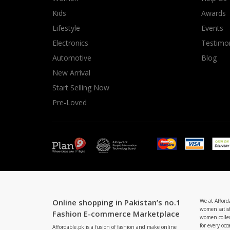
Minsas
Kids
Awards
Hiffey Unde
Lifestyle
Events
RAYON
Electronics
Testimon
Arya's outfits
Automotive
Blog
Cross sketch
New Arrival
Girl Nine
Start Selling Now
Pre-Loved
Online shopping in Pakistan’s no.1
We at Afford
women satisf
Fashion E-commerce Marketplace
women collec
for every occ
Affordable.pk is a fusion of fashion and make online