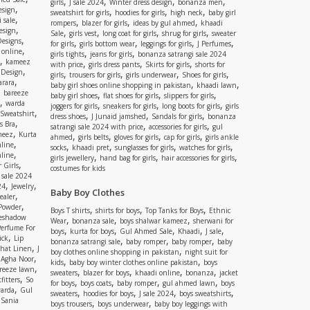
,
,
,
,
girls
J sale 2024
Winter dress design
bonanza men
,
esign
,
,
,
sweatshirt for girls
hoodies for girls
high neck
baby girl
,
 sale
,
,
,
rompers
blazer for girls
ideas by gul ahmed
khaadi
,
esign
,
,
,
,
Sale
girls vest
long coat for girls
shrug for girls
sweater
,
Designs
,
,
,
,
for girls
girls bottom wear
leggings for girls
J Perfumes
,
 online
,
,
girls tights
jeans for girls
bonanza satrangi sale 2024
,
kameez
,
,
,
with price
girls dress pants
Skirts for girls
shorts for
,
 Design
,
,
,
,
girls
trousers for girls
girls underwear
Shoes for girls
,
rara
,
,
baby girl shoes online shopping in pakistan
khaadi lawn
,
bareeze
,
,
,
baby girl shoes
flat shoes for girls
slippers for girls
,
warda
,
,
,
joggers for girls
sneakers for girls
long boots for girls
girls
,
Sweatshirt
,
,
,
dress shoes
J Junaid jamshed
Sandals for girls
bonanza
,
s Bra
,
,
satrangi sale 2024 with price
accessories for girls
gul
,
meez
Kurta
,
,
,
,
ahmed
girls belts
gloves for girls
cap for girls
girls ankle
,
nline
,
,
,
,
socks
khaadi pret
sunglasses for girls
watches for girls
,
line
,
,
,
girls jewellery
hand bag for girls
hair accessories for girls
,
 Girls
costumes for kids
 sale 2024
,
,
24
Jewelry
Baby Boy Clothes
,
ealer
,
 Powder
,
,
,
Boys T shirts
shirts for boys
Top Tanks for Boys
Ethnic
eshadow
,
,
,
Wear
bonanza sale
boys shalwar kameez
sherwani for
Perfume For
,
,
,
,
,
boys
kurta for boys
Gul Ahmed Sale
Khaadi
J sale
,
ick
Lip
,
,
,
bonanza satrangi sale
baby romper
baby romper
baby
,
shat Linen
J
,
boy clothes online shopping in pakistan
night suit for
,
,
Agha Noor
,
,
kids
baby boy winter clothes online pakistan
boys
,
reeze lawn
,
,
,
,
sweaters
blazer for boys
khaadi online
bonanza
jacket
,
fitters
So
,
,
,
,
for boys
boys coats
baby romper
gul ahmed lawn
boys
,
arda
Gul
,
,
,
,
sweaters
hoodies for boys
J sale 2024
boys sweatshirts
,
Sania
,
,
boys trousers
boys underwear
baby boy leggings with