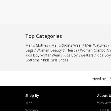
Khussa darb
Bintalbilaad
BBG Fashion 
Fashionera
TeenMeter
Top Categories
The Jewel L
Men's Clothes
/
Men's Sports Wear
/
Men Watches
A&J Clothing
/
Bags
/
Women Beauty & Health
/
Women Combo And
Elite Elegant
Kids Boy Winter Wear
/
Kids Boy Sweaters
/
Kids Boy
Combination
Bottoms
/
Kids Girls Shoes
Hiffey Clothi
Ikson Shoes
Pernia Cout
Need help ?
Khatoonwea
SipaCrafts
Shop By
About U
Wardah's Col
Men
Why Affo
Virtual Kart
Ahsan Hussa
Women
Help Us