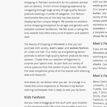
with our de
shopping in Pakistan convenient for its customer services
wedding dres
cash on delivery. Enrich online shopping experience by
Our casual 
navigating through large variety of high-quality fashion
kurtas
. raw
products covering a number of categories. Our fashion
variety of b
merchandise features all the local top class brands
dresses perf
displaying their unique designs. We provide an excellent
marvelous w
online shopping atmosphere for all ages and genders with
cosmetics
.
complete customer satisfaction. We feel pride in being the
a complete
only website that offers every kind of eastern and western
shoes for
wear.
Men’s F
The beauty of shipping at Affordable is that you can
purchase kid’s variety,
men’s wear
, and
women fashion
If you are r
all under one roof. Our make-up and grooming section
Affordable.pk
promises to deliver high-quality fashion products for every
scorching s
occasion. Choose from our selection of fragrances to
collection. 
surprise your special ones. So pick from our variety of
shorts
. Cas
online products from the comfort of your home. We offer
your formal 
the most competitive prices of all the brands with amazing
sales and discounts.
Men's F
Mens Clothi
And above all, we deliver what you see. So indulge in a
,
uniworth
3
hassle-free online experience at Pakistan’s top fashion
,
Tuxedo
Gul
clothing marketplace that is ready to take you by storm.
,
sale
T Shirt
,
Shirts
charc
Kids Fashion
,
Tracksuit
li
,
Are you tired of dragging all the stuff with your children
Sherwani
g
,
in the shopping malls? We know the struggle is real but
Shalwar
Ku