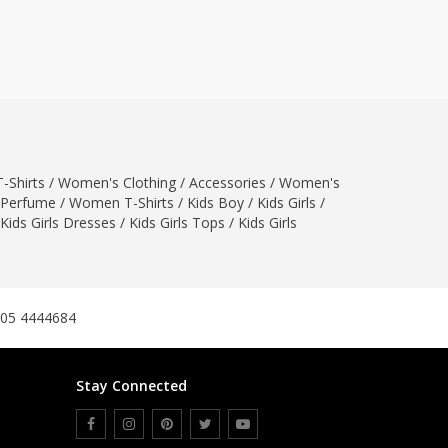
ZARDI
Designwaala
Rubys Couture
Bag House
Khussa darbar
Bintalbilaad
-Shirts
/
Women's Clothing
BBG Fashion Clothing
/
Accessories
/
Women's
Perfume
/
Women T-Shirts
/
Kids Boy
/
Kids Girls
/
Fashionera
Kids Girls Dresses
/
Kids Girls Tops
/
Kids Girls
TeenMeter
The Jewel Lodge
A&J Clothing
Elite Elegant
305 4444684
Combinations
Hiffey Clothing
Stay Connected
Ikson Shoes
Pernia Couture
Khatoonwear