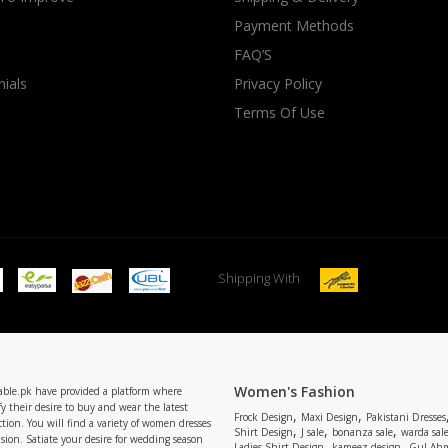
Payment Methods
rGarments
FAQ’S
ials
Privacy Policy
Terms Of Use
Shipping With
Women's Fashion
able.pk have provided a platform where
y their desire to buy and wear the latest
,
,
Frock Design
Maxi Design
Pakistani Dresses
tion. You will find a variety of women dresses
,
,
,
Shirt Design
J sale
bonanza sale
warda sal
asion. Satiate your desire for wedding season
,
,
Ladies Shirt Design
kameez design
Gul Ahm