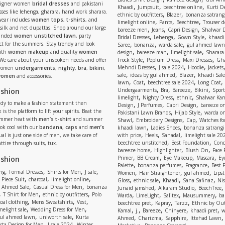
signer women
bridal dresses
and pakistani
,
,
,
Khaadi
Jumpsuit
beechtree online
Kurti D
ses like lehenga, gharara, hand work sharara.
,
,
ethnic by outfitters
Blazer
bonanza satrangi
wear includes
women tops
,
t-shirts
, and
,
,
,
limelight online
Pants
Beechtree
Trouser d
 silk and net dupattas. Shop around our large
,
,
,
bareeze men
Jeans
Capri Design
Shalwar 
,
,
,
randed
women unstitched lawn
, party
Bridal Dresses
Lehenga
Gown Style
khaadi
,
,
,
ect for the summers. Stay trendy and look
Saree
bonanza
warda sale
gul ahmed lawn
,
,
,
ith
women makeup
and quality
women
design
bareeze man
limelight sale
Sharara
,
,
,
 We care about your unspoken needs and offer
Frock Style
Peplum Dress
Maxi Dresses
Gha
,
,
,
Mehndi Dresses
J sale 2024
Hoodie
Jackets
 women
undergarments
,
nighty
,
bra
,
bikini
,
,
,
,
sale
ideas by gul ahmed
Blazer
khaadi Sale
 women
and accessories.
,
,
,
,
lawn
Coat
beechtree sale 2024
Long Coat
,
,
,
,
ashion
Undergaarments
Bra
Bareeze
Bikini
Sport
,
,
,
limelight
Nighty Dress
ethnic
Shalwar Ka
eady to make a fashion statement then
,
,
,
Design
J Perfumes
Capri Design
bareeze o
,
,
 is the platform to lift your spirits. Beat the
Pakistani Lawn Brands
Hijab Style
warda on
,
,
,
ummer heat with
men’s t-shirt
and summer
Shawl
Embroidery Designs
Cap
Watches for
,
,
Look cool with our
bandana
,
caps
and
men’s
khaadi lawn
Ladies Shoes
bonanza satrangi
,
,
,
ual is just one side of men, we take care of
with price
Heels
Sanadal
limelight sale 20
,
,
beechtree unstitched
Best Foundation
Conc
attire through suits, tux.
,
,
,
bareeze home
Highlighter
Blush On
Face
,
,
,
,
ashion
Primer
BB Cream
Eye Makeup
Mascara
Ey
,
,
,
Palette
bonanza perfumes
Fragrance
Best 
,
,
,
,
,
,
,
ng
Formal Dresses
Shirts for Men
J sale
Women
Hair Straightener
gul ahmed
Lipst
,
,
,
,
,
,
,
 Piece Suit
charcoal
limelight online
Gloss
ethnic sale
Khaadi
Sana Safinaz
Ni
,
,
,
,
 Ahmed Sale
Casual Dress for Men
bonanza
Junaid jamshed
Alkaram Studio
BeechTree
,
,
,
,
,
,
,
T Shirt for Men
ethnic by outfitters
Polo
Warda
LimeLight
Salitex
Mausummery
ba
,
,
,
,
,
,
oal clothing
Mens Sweatshirts
Vest
beechtree pret
Kapray
Tarzz
Ethnic by Out
,
,
,
,
,
,
,
melight sale
Wedding Dress for Men
Kamal
j.
Bareeze
Chinyere
khaadi pret
w
,
,
,
,
,
ul ahmed lawn
uniworth sale
Kurta
Ahmed
Charizma
Sapphire
Ittehad Lawn
,
,
,
rta Design for Men
J sale 2024
Winter