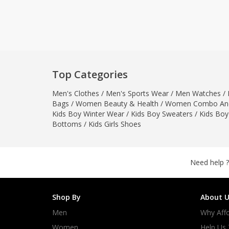
Khussa darb
Bintalbilaad
BBG Fashion 
Fashionera
TeenMeter
Top Categories
The Jewel L
Men's Clothes
/
Men's Sports Wear
/
Men Watches
A&J Clothing
/
Bags
/
Women Beauty & Health
/
Women Combo And
Elite Elegant
Kids Boy Winter Wear
/
Kids Boy Sweaters
/
Kids Boy
Combination
Bottoms
/
Kids Girls Shoes
Hiffey Clothi
Ikson Shoes
Pernia Cout
Need help ?
Khatoonwea
SipaCrafts
Shop By
About U
Wardah's Col
Men
Why Affo
Virtual Kart
Ahsan Hussa
Women
Help Us