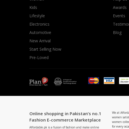
Minsas
Kids
Awards
Hiffey Unde
Lifestyle
Events
RAYON
Electronics
Testimon
Arya's outfits
Automotive
Blog
Cross sketch
New Arrival
Girl Nine
Start Selling Now
Pre-Loved
Online shopping in Pakistan’s no.1
We at Afford
women satisf
Fashion E-commerce Marketplace
women collec
for every occ
Affordable.pk is a fusion of fashion and make online