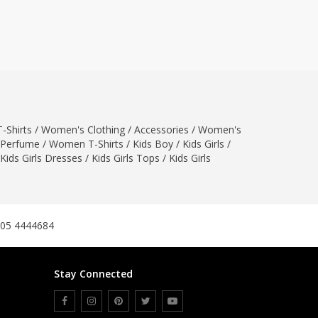
ZARDI
Designwaala
Rubys Couture
Bag House
Khussa darbar
Bintalbilaad
-Shirts
/
Women's Clothing
BBG Fashion Clothing
/
Accessories
/
Women's
Perfume
/
Women T-Shirts
/
Kids Boy
/
Kids Girls
/
Fashionera
Kids Girls Dresses
/
Kids Girls Tops
/
Kids Girls
TeenMeter
The Jewel Lodge
A&J Clothing
Elite Elegant
305 4444684
Combinations
Hiffey Clothing
Stay Connected
Ikson Shoes
Pernia Couture
Khatoonwear