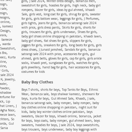
,
,
,
,
girls
J sale 2024
Winter dress design
bonanza men
,
esign
,
,
,
sweatshirt for girls
hoodies for girls
high neck
baby girl
,
 sale
,
,
,
rompers
blazer for girls
ideas by gul ahmed
khaadi
,
esign
,
,
,
,
Sale
girls vest
long coat for girls
shrug for girls
sweater
,
Designs
,
,
,
,
for girls
girls bottom wear
leggings for girls
J Perfumes
,
 online
,
,
girls tights
jeans for girls
bonanza satrangi sale 2024
,
kameez
,
,
,
with price
girls dress pants
Skirts for girls
shorts for
,
 Design
,
,
,
,
girls
trousers for girls
girls underwear
Shoes for girls
,
rara
,
,
baby girl shoes online shopping in pakistan
khaadi lawn
,
bareeze
,
,
,
baby girl shoes
flat shoes for girls
slippers for girls
,
warda
,
,
,
joggers for girls
sneakers for girls
long boots for girls
girls
,
Sweatshirt
,
,
,
dress shoes
J Junaid jamshed
Sandals for girls
bonanza
,
s Bra
,
,
satrangi sale 2024 with price
accessories for girls
gul
,
meez
Kurta
,
,
,
,
ahmed
girls belts
gloves for girls
cap for girls
girls ankle
,
nline
,
,
,
,
socks
khaadi pret
sunglasses for girls
watches for girls
,
line
,
,
,
girls jewellery
hand bag for girls
hair accessories for girls
,
 Girls
costumes for kids
 sale 2024
,
,
24
Jewelry
Baby Boy Clothes
,
ealer
,
 Powder
,
,
,
Boys T shirts
shirts for boys
Top Tanks for Boys
Ethnic
eshadow
,
,
,
Wear
bonanza sale
boys shalwar kameez
sherwani for
Perfume For
,
,
,
,
,
boys
kurta for boys
Gul Ahmed Sale
Khaadi
J sale
,
ick
Lip
,
,
,
bonanza satrangi sale
baby romper
baby romper
baby
,
shat Linen
J
,
boy clothes online shopping in pakistan
night suit for
,
,
Agha Noor
,
,
kids
baby boy winter clothes online pakistan
boys
,
reeze lawn
,
,
,
,
sweaters
blazer for boys
khaadi online
bonanza
jacket
,
fitters
So
,
,
,
,
for boys
boys coats
baby romper
gul ahmed lawn
boys
,
arda
Gul
,
,
,
,
sweaters
hoodies for boys
J sale 2024
boys sweatshirts
,
Sania
,
,
boys trousers
boys underwear
baby boy leggings with