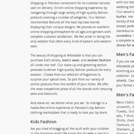
with our de
shopping in Pakistan convenient for its customer services
wedding dres
cash on delivery. Enrich online shopping experience by
Our casual 
navigating through large variety of high-quality fashion
kurtas
. raw
products covering a number of categories. Our fashion
variety of b
merchandise features all the local top class brands
dresses perf
displaying their unique designs. We provide an excellent
marvelous w
online shopping atmosphere for all ages and genders with
cosmetics
.
complete customer satisfaction. We feel pride in being the
a complete
only website that offers every kind of eastern and western
shoes for
wear.
Men’s F
The beauty of shipping at Affordable is that you can
purchase kid’s variety,
men’s wear
, and
women fashion
If you are r
all under one roof. Our make-up and grooming section
Affordable.pk
promises to deliver high-quality fashion products for every
scorching s
occasion. Choose from our selection of fragrances to
collection. 
surprise your special ones. So pick from our variety of
shorts
. Cas
online products from the comfort of your home. We offer
your formal 
the most competitive prices of all the brands with amazing
sales and discounts.
Men's F
Mens Clothi
And above all, we deliver what you see. So indulge in a
,
uniworth
3
hassle-free online experience at Pakistan’s top fashion
,
Tuxedo
Gul
clothing marketplace that is ready to take you by storm.
,
sale
T Shirt
,
Shirts
charc
Kids Fashion
,
Tracksuit
li
,
Are you tired of dragging all the stuff with your children
Sherwani
g
,
in the shopping malls? We know the struggle is real but
Shalwar
Ku