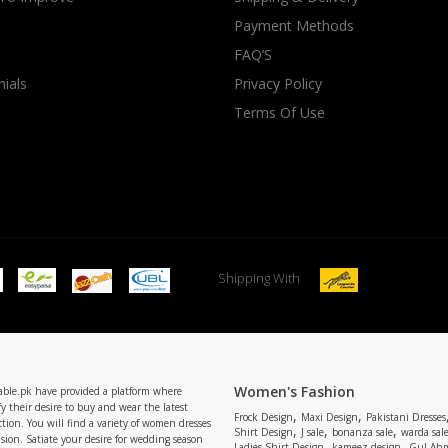
Payment Methods
rGarments
FAQ’S
ials
Privacy Policy
Terms Of Use
Shipping With
Women's Fashion
able.pk have provided a platform where
y their desire to buy and wear the latest
,
,
Frock Design
Maxi Design
Pakistani Dresses
tion. You will find a variety of women dresses
,
,
,
Shirt Design
J sale
bonanza sale
warda sal
asion. Satiate your desire for wedding season
,
,
Ladies Shirt Design
kameez design
Gul Ahm