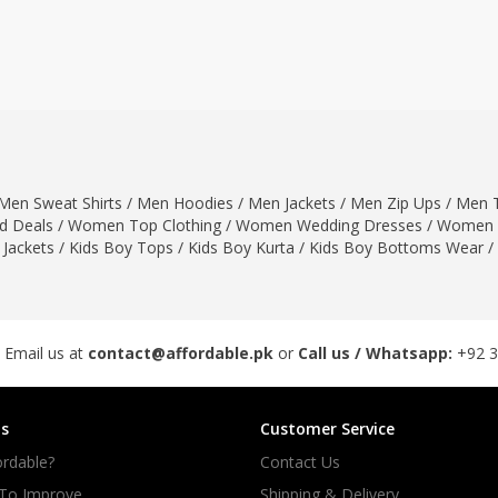
ar
Hiffey
Janab Apparel
Girls Combo & Deals
Hiffey Clothing
Virtual Kart
Boys Combo & Deals
Clothing
Janab Apparel
UNDERGUNS
Gear
Virtual Kart
Sale
UNDERGUNS
odge
Men Sweat Shirts
/
Men Hoodies
/
Men Jackets
/
Men Zip Ups
/
Men T
Sale
 Deals
/
Women Top Clothing
/
Women Wedding Dresses
/
Women 
Combo And Deals
 Jackets
/
Kids Boy Tops
/
Kids Boy Kurta
/
Kids Boy Bottoms Wear
/
s
Men Bottom
ng
Men Shoes
ure
 Email us at
contact@affordable.pk
or
Call us / Whatsapp:
+92 
r
s
Customer Service
lection
rdable?
Contact Us
in Couture
 To Improve
Shipping & Delivery