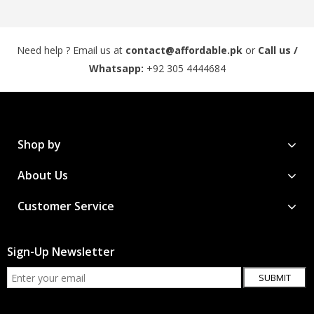
Need help ? Email us at
contact@affordable.pk
or
Call us /
Whatsapp:
+92 305 4444684
Shop by
About Us
Customer Service
Sign-Up Newsletter
SUBMIT