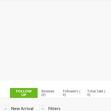
TOP BRANDS
TOP BRANDS
WOMEN JEWELLERY
COMBO AND DEALS
WOMEN SHOES
COMBO AND DEALS
NEW ARRIVAL
SALE
FOLLOW
Reviews
Followers (
Total Sale (
UP
(0)
0)
0)
New Arrival
Filters