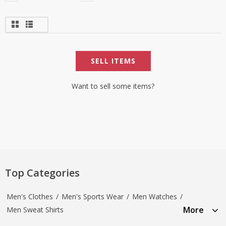
SELL ITEMS
Want to sell some items?
Top Categories
Men's Clothes
/
Men's Sports Wear
/
Men Watches
/
More
Men Sweat Shirts