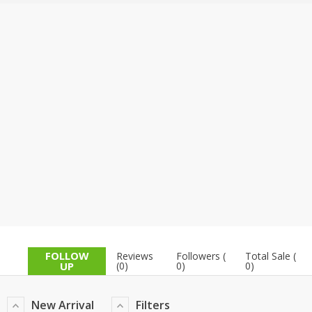
TOP BRANDS
TOP BRANDS
WOMEN JEWELLERY
COMBO AND DEALS
WOMEN SHOES
COMBO AND DEALS
NEW ARRIVAL
SALE
FOLLOW
Reviews
Followers (
Total Sale (
UP
(0)
0)
0)
New Arrival
Filters