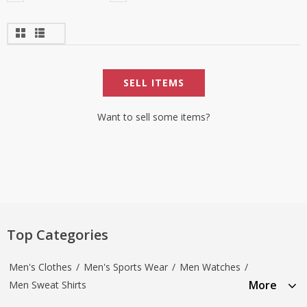
SELL ITEMS
Want to sell some items?
Top Categories
Men's Clothes
/
Men's Sports Wear
/
Men Watches
/
More
Men Sweat Shirts