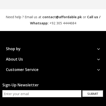
Need help ? Email us at
contact@affordable.pk
or
Call us /
Whatsapp:
+92 305 4444684
Shop by
About Us
Customer Service
Sign-Up Newsletter
SUBMIT