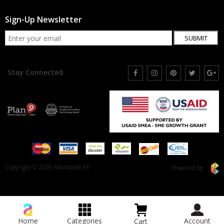
Sign-Up Newsletter
SUBMIT
Stay Connected
Copyright © 2020 Affordable.Pk
Powered by
Home
Categories
Account
Cart