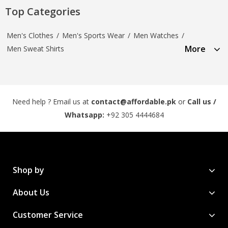
Top Categories
Men's Clothes
/
Men's Sports Wear
/
Men Watches
/
More
Men Sweat Shirts
Need help ? Email us at
contact@affordable.pk
or
Call us /
Whatsapp:
+92 305 4444684
Shop by
About Us
Customer Service