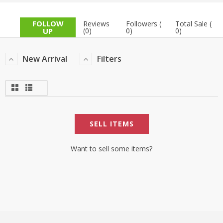
TOP BRANDS
TOP BRANDS
FOLLOW
Reviews
Followers (
Total Sale (
UP
(0)
0)
0)
WOMEN JEWELLERY
COMBO AND DEALS
New Arrival
Filters
WOMEN SHOES
COMBO AND DEALS
NEW ARRIVAL
SELL ITEMS
SALE
Want to sell some items?