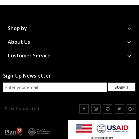
Shop by
About Us
Customer Service
Sign-Up Newsletter
SUBMIT
Stay Connected