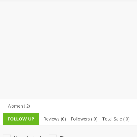
TOP BRANDS
TOP BRANDS
WOMEN JEWELLERY
COMBO AND DEALS
WOMEN SHOES
COMBO AND DEALS
NEW ARRIVAL
SALE
Women ( 2)
FOLLOW UP
Reviews (0)
Followers ( 0)
Total Sale ( 0)