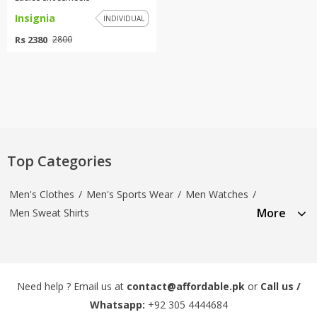
Insignia
INDIVIDUAL
Rs 2380
2800
Top Categories
Men's Clothes
/
Men's Sports Wear
/
Men Watches
/
More
Men Sweat Shirts
Need help ? Email us at
contact@affordable.pk
or
Call us /
Whatsapp:
+92 305 4444684