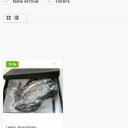
New Arrival
Filters
5
15 %
Ladies shoes/heels