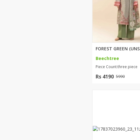
Beechtree
Piece Count:three piece
Rs 4190
5990