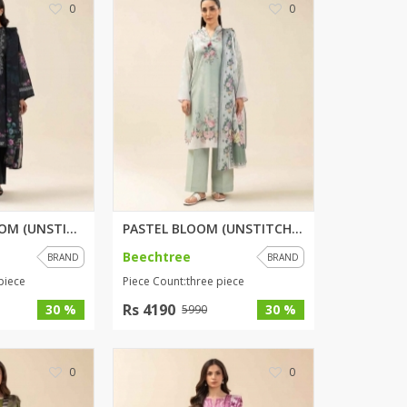
0
0
ZARDI
Designwaala
Rubys Couture
Bag House
Khussa darbar
Bintalbilaad
BBG Fashion Clothing
Fashionera
TeenMeter
MIDNIGHT BLOOM (UNSTITCHED) 3 ...
PASTEL BLOOM (UNSTITCHED) 3 PI...
The Jewel Lodge
Beechtree
BRAND
BRAND
A&J Clothing
piece
Piece Count:three piece
Elite Elegant
Combinations
Rs 4190
30 %
30 %
5990
Hiffey Clothing
Ikson Shoes
0
0
Pernia Couture
Khatoonwear