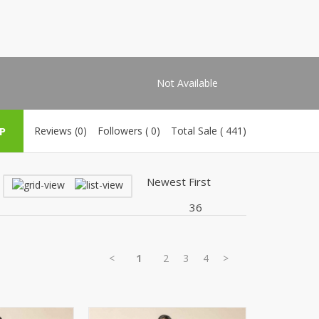
Shoe Connection
Kito
Deals
Rasm O Riwaj
AURA CRAFTS
STITCHES
Not Available
AROOSHE
Ahmad Botique
P
Reviews (0)
Followers ( 0)
Total Sale ( 441)
Jo's Beauty
LAKA
Emporium Apparel
Fatima Noor Collection
Modest
La Mosaik
Jeans Store
<
1
2
3
4
>
CROSSFIT
OFFBEAT
LEBLANC
OFFBEAT