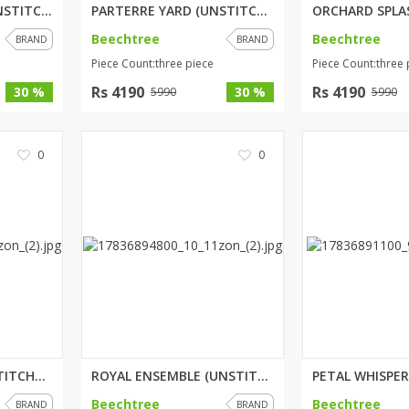
WHIMSICAL SAGE (UNSTITCHED) 2 ...
PARTERRE YARD (UNSTITCHED) 3 P...
Beechtree
Beechtree
BRAND
BRAND
Piece Count:three piece
Piece Count:three 
Rs 4190
Rs 4190
30 %
30 %
5990
5990
0
0
BLUSH BREEZE (UNSTITCHED) 3 PI...
ROYAL ENSEMBLE (UNSTITCHED) 2 ...
Beechtree
Beechtree
BRAND
BRAND