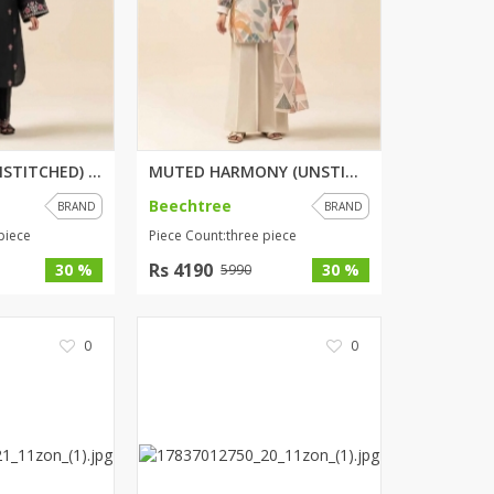
TRIBE NOIR (UNSTITCHED) 2 PIEC...
MUTED HARMONY (UNSTITCHED) 3 P...
Beechtree
BRAND
BRAND
piece
Piece Count:three piece
Rs 4190
30 %
30 %
5990
0
0