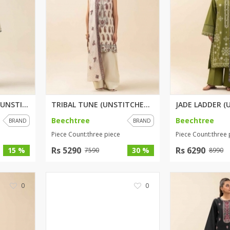
rGarments
EMERALD GARDENS (UNSTITCHED) 2...
TRIBAL TUNE (UNSTITCHED) 3 PIE...
Beechtree
Beechtree
BRAND
BRAND
Piece Count:three piece
Piece Count:three 
Rs 5290
Rs 6290
15 %
30 %
7590
8990
0
0