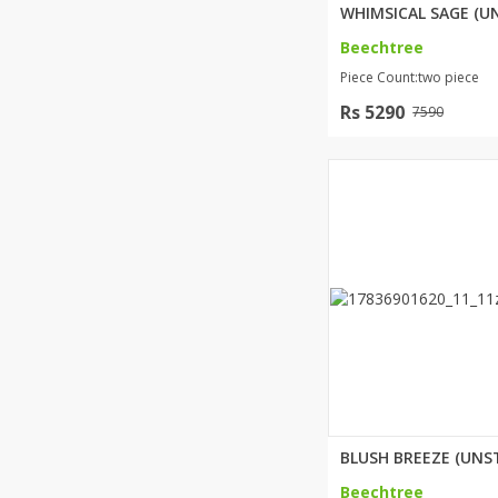
Beechtree
Piece Count:two piece
Rs 5290
7590
Beechtree