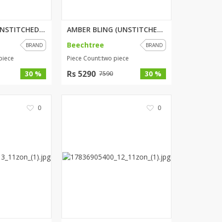
ENCHANTED (UNSTITCHED) 3 PIECE...
AMBER BLING (UNSTITCHED) 2 PIE...
Beechtree
BRAND
BRAND
piece
Piece Count:two piece
Rs 5290
30 %
30 %
7590
0
0