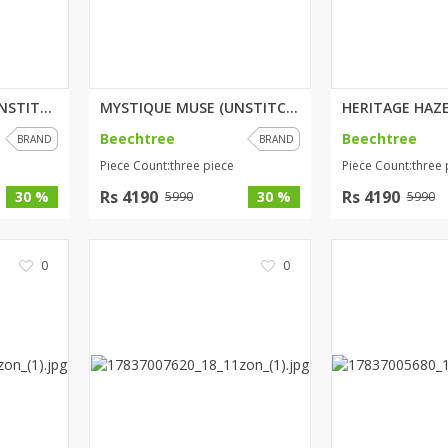
SPRING SERENITY (UNSTITCHED) 3...
MYSTIQUE MUSE (UNSTITCHED) 3 P...
Beechtree
Beechtree
BRAND
BRAND
Piece Count:three piece
Piece Count:three 
Rs 4190
Rs 4190
30 %
30 %
5990
5990
0
0