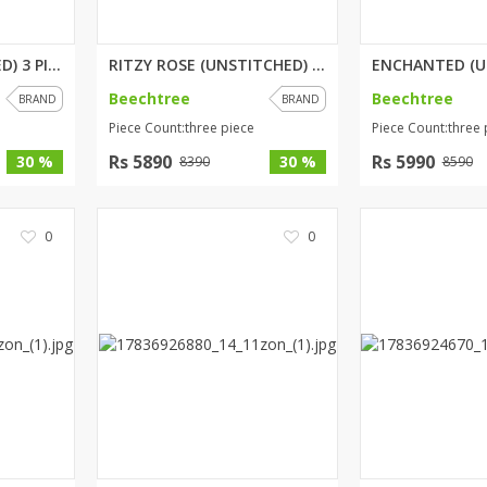
PETALIA (UNSTITCHED) 3 PIECE P...
RITZY ROSE (UNSTITCHED) 3 PIEC...
Beechtree
Beechtree
BRAND
BRAND
Piece Count:three piece
Piece Count:three 
Rs 5890
Rs 5990
30 %
30 %
8390
8590
0
0