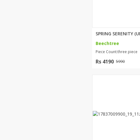
Beechtree
Piece Count:three piece
Rs 4190
5990