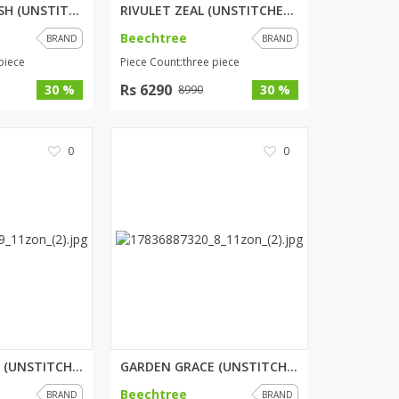
ORCHARD SPLASH (UNSTITCHED) 3 ...
RIVULET ZEAL (UNSTITCHED) 3 PI...
Beechtree
BRAND
BRAND
piece
Piece Count:three piece
Rs 6290
30 %
30 %
8990
0
0
PETAL WHISPER (UNSTITCHED) 2 P...
GARDEN GRACE (UNSTITCHED) 3 PI...
Beechtree
BRAND
BRAND