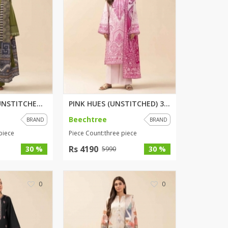
SipaCrafts
Wardah's Collection
Virtual Kart
Ahsan Hussain Couture
Minsas
Hiffey UnderGarments
RAYON
Arya's outfits
JADE LADDER (UNSTITCHED) 3 PIE...
PINK HUES (UNSTITCHED) 3 PIECE...
Cross sketch
Beechtree
BRAND
BRAND
Girl Nine
piece
Piece Count:three piece
Rs 4190
30 %
30 %
5990
Women Jewellery
Women Shoes
0
0
Combo And Deals
New Arrival
Sale