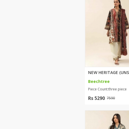
Khussa darb
Bintalbilaad
BBG Fashion 
Fashionera
TeenMeter
The Jewel L
A&J Clothing
Elite Elegant
Combination
Hiffey Clothi
Beechtree
Ikson Shoes
Piece Count:three piece
Pernia Cout
Khatoonwea
Rs 5290
7590
SipaCrafts
Wardah's Col
Virtual Kart
Ahsan Hussa