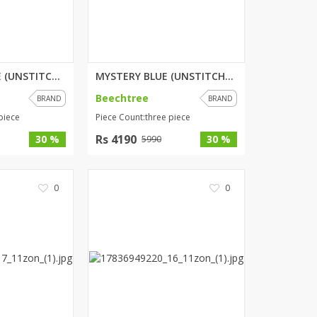
HERITAGE HAZE (UNSTITCHED) 3 P...
MYSTERY BLUE (UNSTITCHED) 3 PI...
Beechtree
BRAND
BRAND
piece
Piece Count:three piece
Rs 4190
30 %
30 %
5990
0
0