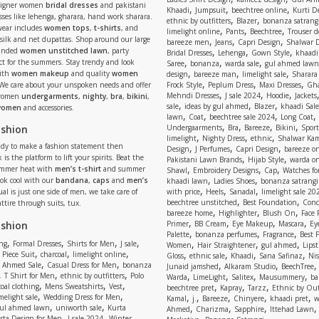
signer women
bridal dresses
and pakistani
,
,
,
Khaadi
Jumpsuit
beechtree online
Kurti D
ses like lehenga, gharara, hand work sharara.
,
,
ethnic by outfitters
Blazer
bonanza satrangi
wear includes
women tops
,
t-shirts
, and
,
,
,
limelight online
Pants
Beechtree
Trouser d
 silk and net dupattas. Shop around our large
,
,
,
bareeze men
Jeans
Capri Design
Shalwar 
,
,
,
randed
women unstitched lawn
, party
Bridal Dresses
Lehenga
Gown Style
khaadi
,
,
,
ect for the summers. Stay trendy and look
Saree
bonanza
warda sale
gul ahmed lawn
,
,
,
ith
women makeup
and quality
women
design
bareeze man
limelight sale
Sharara
,
,
,
 We care about your unspoken needs and offer
Frock Style
Peplum Dress
Maxi Dresses
Gha
,
,
,
Mehndi Dresses
J sale 2024
Hoodie
Jackets
 women
undergarments
,
nighty
,
bra
,
bikini
,
,
,
,
sale
ideas by gul ahmed
Blazer
khaadi Sale
 women
and accessories.
,
,
,
,
lawn
Coat
beechtree sale 2024
Long Coat
,
,
,
,
ashion
Undergaarments
Bra
Bareeze
Bikini
Sport
,
,
,
limelight
Nighty Dress
ethnic
Shalwar Ka
eady to make a fashion statement then
,
,
,
Design
J Perfumes
Capri Design
bareeze o
,
,
 is the platform to lift your spirits. Beat the
Pakistani Lawn Brands
Hijab Style
warda on
,
,
,
ummer heat with
men’s t-shirt
and summer
Shawl
Embroidery Designs
Cap
Watches for
,
,
Look cool with our
bandana
,
caps
and
men’s
khaadi lawn
Ladies Shoes
bonanza satrangi
,
,
,
ual is just one side of men, we take care of
with price
Heels
Sanadal
limelight sale 20
,
,
beechtree unstitched
Best Foundation
Conc
attire through suits, tux.
,
,
,
bareeze home
Highlighter
Blush On
Face
,
,
,
,
ashion
Primer
BB Cream
Eye Makeup
Mascara
Ey
,
,
,
Palette
bonanza perfumes
Fragrance
Best 
,
,
,
,
,
,
,
ng
Formal Dresses
Shirts for Men
J sale
Women
Hair Straightener
gul ahmed
Lipst
,
,
,
,
,
,
,
 Piece Suit
charcoal
limelight online
Gloss
ethnic sale
Khaadi
Sana Safinaz
Ni
,
,
,
,
 Ahmed Sale
Casual Dress for Men
bonanza
Junaid jamshed
Alkaram Studio
BeechTree
,
,
,
,
,
,
,
T Shirt for Men
ethnic by outfitters
Polo
Warda
LimeLight
Salitex
Mausummery
ba
,
,
,
,
,
,
oal clothing
Mens Sweatshirts
Vest
beechtree pret
Kapray
Tarzz
Ethnic by Out
,
,
,
,
,
,
,
melight sale
Wedding Dress for Men
Kamal
j.
Bareeze
Chinyere
khaadi pret
w
,
,
,
,
,
ul ahmed lawn
uniworth sale
Kurta
Ahmed
Charizma
Sapphire
Ittehad Lawn
,
,
,
rta Design for Men
J sale 2024
Winter