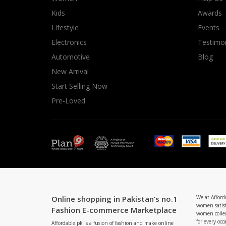
Minsas
Kids
Awards
Hiffey Unde
Lifestyle
Events
RAYON
Electronics
Testimon
Arya's outfits
Automotive
Blog
Cross sketch
New Arrival
Girl Nine
Start Selling Now
Pre-Loved
Online shopping in Pakistan’s no.1
We at Afford
women satisf
Fashion E-commerce Marketplace
women collec
for every occ
Affordable.pk is a fusion of fashion and make online