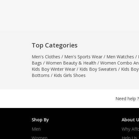
Khussa darb
Bintalbilaad
BBG Fashion 
Fashionera
TeenMeter
Top Categories
The Jewel L
Men's Clothes
/
Men's Sports Wear
/
Men Watches
A&J Clothing
/
Bags
/
Women Beauty & Health
/
Women Combo And
Elite Elegant
Kids Boy Winter Wear
/
Kids Boy Sweaters
/
Kids Boy
Combination
Bottoms
/
Kids Girls Shoes
Hiffey Clothi
Ikson Shoes
Pernia Cout
Need help ?
Khatoonwea
SipaCrafts
Shop By
About U
Wardah's Col
Men
Why Affo
Virtual Kart
Ahsan Hussa
Women
Help Us