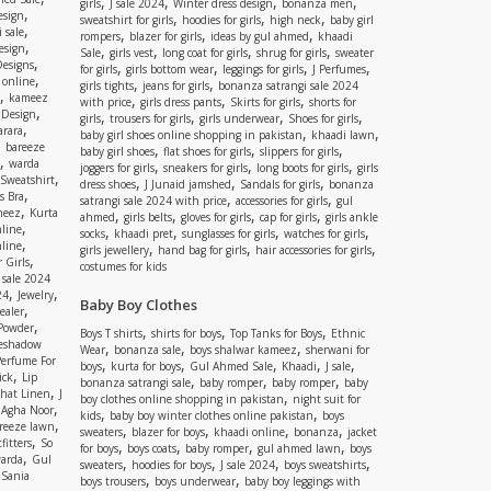
,
,
,
,
girls
J sale 2024
Winter dress design
bonanza men
,
esign
,
,
,
sweatshirt for girls
hoodies for girls
high neck
baby girl
,
 sale
,
,
,
rompers
blazer for girls
ideas by gul ahmed
khaadi
,
esign
,
,
,
,
Sale
girls vest
long coat for girls
shrug for girls
sweater
,
Designs
,
,
,
,
for girls
girls bottom wear
leggings for girls
J Perfumes
,
 online
,
,
girls tights
jeans for girls
bonanza satrangi sale 2024
,
kameez
,
,
,
with price
girls dress pants
Skirts for girls
shorts for
,
 Design
,
,
,
,
girls
trousers for girls
girls underwear
Shoes for girls
,
rara
,
,
baby girl shoes online shopping in pakistan
khaadi lawn
,
bareeze
,
,
,
baby girl shoes
flat shoes for girls
slippers for girls
,
warda
,
,
,
joggers for girls
sneakers for girls
long boots for girls
girls
,
Sweatshirt
,
,
,
dress shoes
J Junaid jamshed
Sandals for girls
bonanza
,
s Bra
,
,
satrangi sale 2024 with price
accessories for girls
gul
,
meez
Kurta
,
,
,
,
ahmed
girls belts
gloves for girls
cap for girls
girls ankle
,
nline
,
,
,
,
socks
khaadi pret
sunglasses for girls
watches for girls
,
line
,
,
,
girls jewellery
hand bag for girls
hair accessories for girls
,
 Girls
costumes for kids
 sale 2024
,
,
24
Jewelry
Baby Boy Clothes
,
ealer
,
 Powder
,
,
,
Boys T shirts
shirts for boys
Top Tanks for Boys
Ethnic
eshadow
,
,
,
Wear
bonanza sale
boys shalwar kameez
sherwani for
Perfume For
,
,
,
,
,
boys
kurta for boys
Gul Ahmed Sale
Khaadi
J sale
,
ick
Lip
,
,
,
bonanza satrangi sale
baby romper
baby romper
baby
,
shat Linen
J
,
boy clothes online shopping in pakistan
night suit for
,
,
Agha Noor
,
,
kids
baby boy winter clothes online pakistan
boys
,
reeze lawn
,
,
,
,
sweaters
blazer for boys
khaadi online
bonanza
jacket
,
fitters
So
,
,
,
,
for boys
boys coats
baby romper
gul ahmed lawn
boys
,
arda
Gul
,
,
,
,
sweaters
hoodies for boys
J sale 2024
boys sweatshirts
,
Sania
,
,
boys trousers
boys underwear
baby boy leggings with