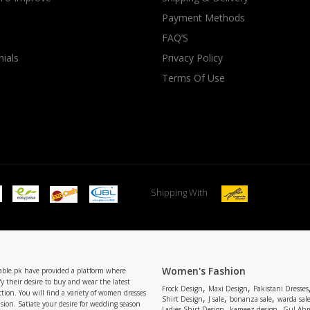
Payment Methods
rGarments
FAQ’S
ials
Privacy Policy
Terms Of Use
Shipping With
Women's Fashion
able.pk have provided a platform where
y their desire to buy and wear the latest
,
,
Frock Design
Maxi Design
Pakistani Dresses
tion. You will find a variety of women dresses
,
,
,
Shirt Design
J sale
bonanza sale
warda sal
asion. Satiate your desire for wedding season
,
,
Ladies Shirt Design
kameez design
Gul Ahm