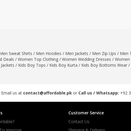
ar
Hiffey
Janab Apparel
Girls Combo & Deals
Hiffey Clothing
Virtual Kart
Boys Combo & Deals
Clothing
Janab Apparel
UNDERGUNS
Gear
Virtual Kart
Sale
UNDERGUNS
odge
Men Sweat Shirts
/
Men Hoodies
/
Men Jackets
/
Men Zip Ups
/
Men T
Sale
 Deals
/
Women Top Clothing
/
Women Wedding Dresses
/
Women 
Combo And Deals
 Jackets
/
Kids Boy Tops
/
Kids Boy Kurta
/
Kids Boy Bottoms Wear
/
s
Men Bottom
ng
Men Shoes
ure
 Email us at
contact@affordable.pk
or
Call us / Whatsapp:
+92 
r
s
Customer Service
lection
rdable?
Contact Us
in Couture
 To Improve
Shipping & Delivery