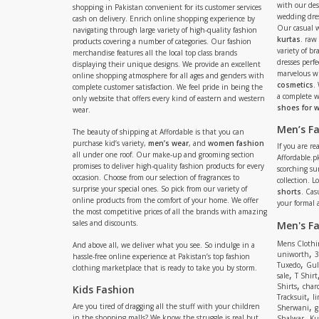
with our de
shopping in Pakistan convenient for its customer services
wedding dres
cash on delivery. Enrich online shopping experience by
Our casual 
navigating through large variety of high-quality fashion
kurtas
. raw
products covering a number of categories. Our fashion
variety of b
merchandise features all the local top class brands
dresses perf
displaying their unique designs. We provide an excellent
marvelous w
online shopping atmosphere for all ages and genders with
cosmetics
.
complete customer satisfaction. We feel pride in being the
a complete
only website that offers every kind of eastern and western
shoes for
wear.
Men’s F
The beauty of shipping at Affordable is that you can
purchase kid’s variety,
men’s wear
, and
women fashion
If you are r
all under one roof. Our make-up and grooming section
Affordable.pk
promises to deliver high-quality fashion products for every
scorching s
occasion. Choose from our selection of fragrances to
collection. 
surprise your special ones. So pick from our variety of
shorts
. Cas
online products from the comfort of your home. We offer
your formal 
the most competitive prices of all the brands with amazing
sales and discounts.
Men's F
Mens Clothi
And above all, we deliver what you see. So indulge in a
,
uniworth
3
hassle-free online experience at Pakistan’s top fashion
,
Tuxedo
Gul
clothing marketplace that is ready to take you by storm.
,
sale
T Shirt
,
Shirts
charc
Kids Fashion
,
Tracksuit
li
,
Are you tired of dragging all the stuff with your children
Sherwani
g
,
in the shopping malls? We know the struggle is real but
Shalwar
Ku