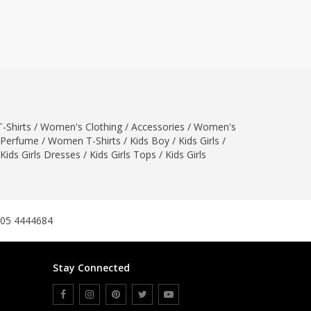
ZARDI
Designwaala
Rubys Couture
Bag House
Khussa darbar
Bintalbilaad
-Shirts
/
Women's Clothing
BBG Fashion Clothing
/
Accessories
/
Women's
Perfume
/
Women T-Shirts
/
Kids Boy
/
Kids Girls
/
Fashionera
Kids Girls Dresses
/
Kids Girls Tops
/
Kids Girls
TeenMeter
The Jewel Lodge
A&J Clothing
Elite Elegant
305 4444684
Combinations
Hiffey Clothing
Stay Connected
Ikson Shoes
Pernia Couture
Khatoonwear