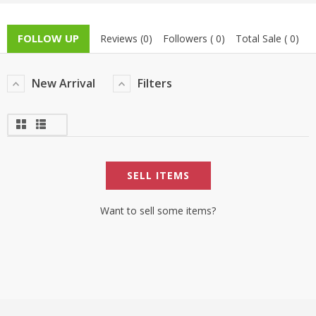
TOP BRANDS
TOP BRANDS
FOLLOW UP
Reviews (0)
Followers ( 0)
Total Sale ( 0)
WOMEN JEWELLERY
COMBO AND DEALS
New Arrival
Filters
WOMEN SHOES
COMBO AND DEALS
NEW ARRIVAL
SELL ITEMS
SALE
Want to sell some items?