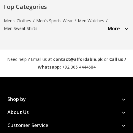
Top Categories
Men's Clothes
/
Men's Sports Wear
/
Men Watches
/
More
Men Sweat Shirts
Need help ? Email us at
contact@affordable.pk
or
Call us /
Whatsapp:
+92 305 4444684
Shop by
About Us
Customer Service