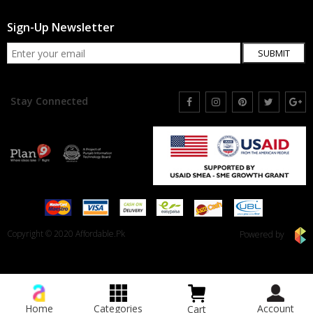
Sign-Up Newsletter
SUBMIT
Stay Connected
Copyright © 2020 Affordable.Pk
Powered by
Home
Categories
Account
Cart