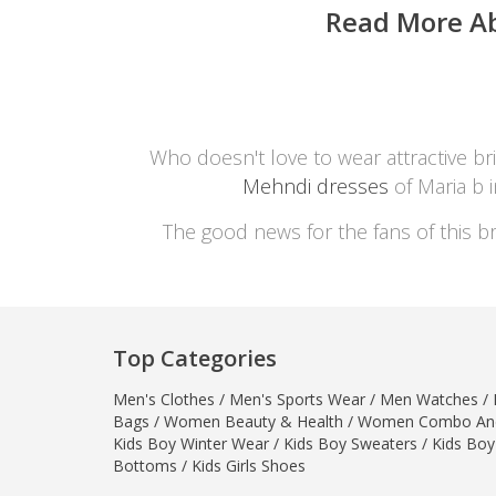
Read More A
Who doesn't love to wear attractive bri
Mehndi dresses
of Maria b 
The good news for the fans of this br
Top Categories
Men's Clothes
/
Men's Sports Wear
/
Men Watches
/
Bags
/
Women Beauty & Health
/
Women Combo And
Kids Boy Winter Wear
/
Kids Boy Sweaters
/
Kids Boy
Bottoms
/
Kids Girls Shoes