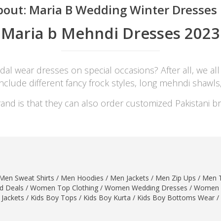
bout:
Maria B Wedding Winter Dresses F
Maria b Mehndi Dresses 2023
dal wear dresses on special occasions? After all, we all
include different fancy frock styles, long mehndi shawl
and is that they can also order customized Pakistani br
Men Sweat Shirts
/
Men Hoodies
/
Men Jackets
/
Men Zip Ups
/
Men T
 Deals
/
Women Top Clothing
/
Women Wedding Dresses
/
Women 
 Jackets
/
Kids Boy Tops
/
Kids Boy Kurta
/
Kids Boy Bottoms Wear
/