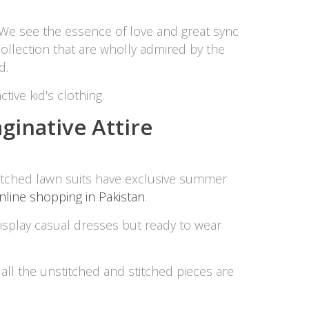
SipaCrafts
We see the essence of love and great sync
Wardah's Collection
collection that are wholly admired by the
Virtual Kart
d.
Ahsan Hussain Couture
Minsas
tive kid's clothing.
Hiffey UnderGarments
ginative Attire
RAYON
Arya's outfits
Cross sketch
Girl Nine
itched lawn suits have exclusive summer
nline shopping in Pakistan
.
Women Jewellery
 display casual dresses but ready to wear
Women Shoes
Combo And Deals
, all the unstitched and stitched pieces are
New Arrival
Sale