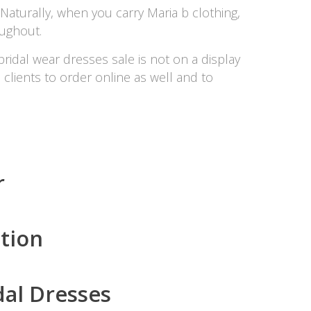
Naturally, when you carry Maria b clothing,
oughout.
bridal wear dresses sale is not on a display
e clients to order online as well and to
r
tion
dal Dresses