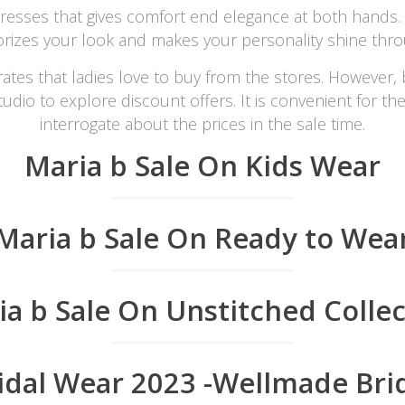
 dresses that gives comfort end elegance at both hands. 
orizes your look and makes your personality shine thr
rates that ladies love to buy from the stores. However, 
udio to explore discount offers. It is convenient for th
interrogate about the prices in the sale time.
Maria b Sale On Kids Wear
Maria b Sale On Ready to Wea
ia b Sale On Unstitched Collec
idal Wear 2023 -Wellmade Bri