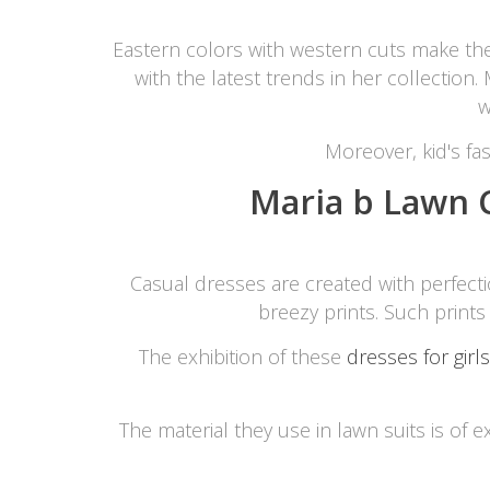
Minsas
Eastern colors with western cuts make th
Hiffey Unde
with the latest trends in her collection
RAYON
w
Arya's outfits
Cross sketch
Moreover, kid's fas
Girl Nine
Maria b Lawn C
Casual dresses are created with perfec
breezy prints. Such prints
The exhibition of these
dresses for girls
The material they use in lawn suits is of e