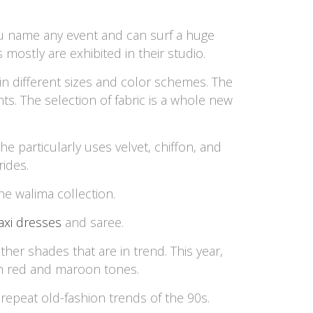
You name any event and can surf a huge
 mostly are exhibited in their studio.
 in different sizes and color schemes. The
ts. The selection of fabric is a whole new
he particularly uses velvet, chiffon, and
ides.
he walima collection.
xi dresses
and saree.
er shades that are in trend. This year,
th red and maroon tones.
repeat old-fashion trends of the 90s.