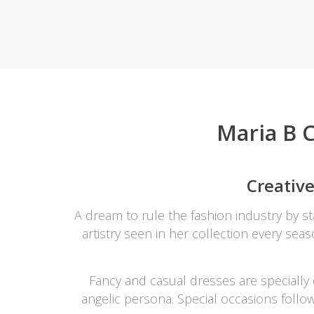
Khussa darb
Bintalbilaad
BBG Fashion 
Fashionera
TeenMeter
The Jewel L
Maria B C
A&J Clothing
Elite Elegant
Combination
Creative
Hiffey Clothi
Ikson Shoes
A dream to rule the fashion industry by 
Pernia Cout
artistry seen in her collection every seas
Khatoonwea
SipaCrafts
Wardah's Col
Fancy and casual dresses are specially 
Virtual Kart
angelic persona. Special occasions follo
Ahsan Hussa