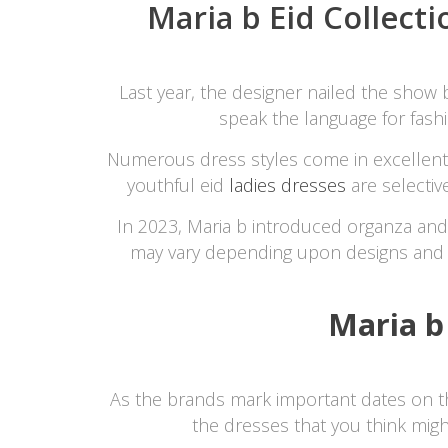
Maria b Eid Collecti
Last year, the designer nailed the show 
speak the language for fashi
Numerous dress styles come in excellent co
youthful eid
ladies dresses
are selectiv
In 2023, Maria b introduced organza and 
may vary depending upon designs and
Maria b
As the brands mark important dates on the 
the dresses that you think mig