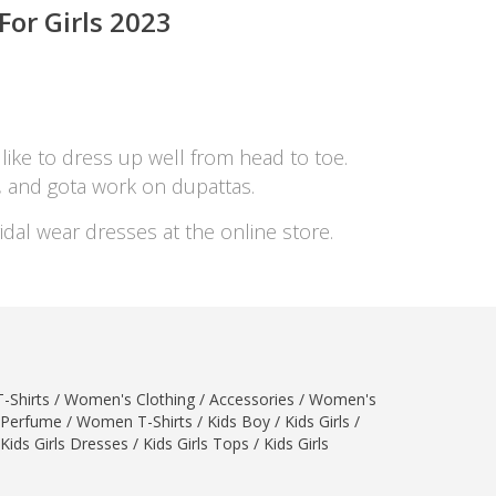
or Girls 202
3
 like to dress up well from head to toe.
s, and gota work on dupattas.
idal wear dresses at the online store.
-Shirts
/
Women's Clothing
/
Accessories
/
Women's
Perfume
/
Women T-Shirts
/
Kids Boy
/
Kids Girls
/
Kids Girls Dresses
/
Kids Girls Tops
/
Kids Girls