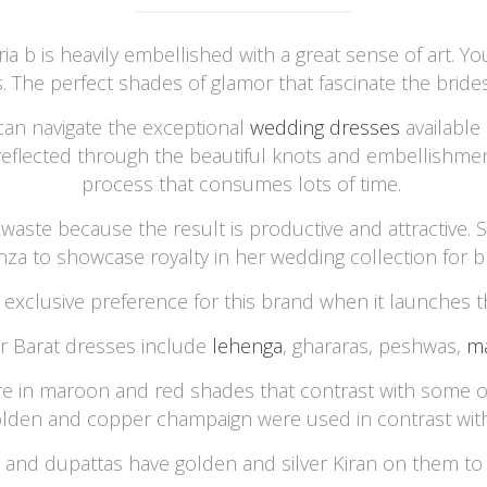
a b is heavily embellished with a great sense of art. 
s. The perfect shades of glamor that fascinate the brides
 can navigate the exceptional
wedding dresses
available
s reflected through the beautiful knots and embellishmen
process that consumes lots of time.
waste because the result is productive and attractive. S
nza to showcase royalty in her wedding collection for br
 exclusive preference for this brand when it launches t
or Barat dresses include
lehenga
, ghararas, peshwas,
ma
re in maroon and red shades that contrast with some oth
olden and copper champaign were used in contrast wi
 and dupattas have golden and silver Kiran on them to 