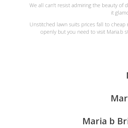
We all can't resist admiring the beauty of
it glam
Unstitched lawn suits prices fall to cheap 
openly but you need to visit Maria.b st
Mar
Maria b Br