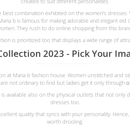
created to suit different personalities.
e best combination exhibited on the women's dresses. 
rGarments
. Maria b is famous for making adorable and elegant eid 
omen. They rush to do online shopping from this bran
hion is prioritized too that displays a wide range of attrac
ollection 2023 - Pick Your Ima
tion at Maria b fashion house. Women unstitched and st
 are not ordinary to find but ladies get it only through
o
is available also on the physical outlets that not only
dresses too.
xcellent quality that syncs with your personality. Hence
worth drooling.