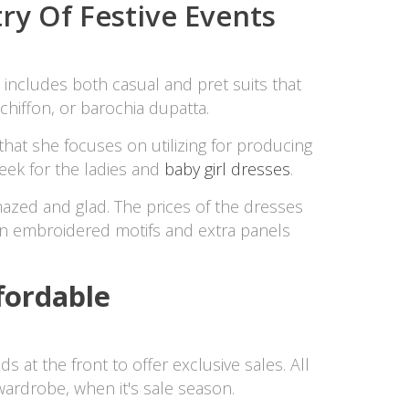
try Of Festive Events
t includes both casual and pret suits that
chiffon, or barochia dupatta.
that she focuses on utilizing for producing
eek for the ladies and
baby girl dresses
.
mazed and glad. The prices of the dresses
n embroidered motifs and extra panels
fordable
 at the front to offer exclusive sales. All
ardrobe, when it's sale season.