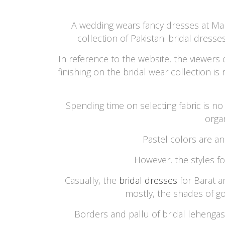
A wedding wears fancy dresses at Mari
collection of Pakistani bridal dresse
In reference to the website, the viewers
finishing on the bridal wear collection i
Spending time on selecting fabric is no 
orga
Pastel colors are an
However, the styles f
Casually, the
bridal dresses
for Barat a
mostly, the shades of g
Borders and pallu of bridal lehengas