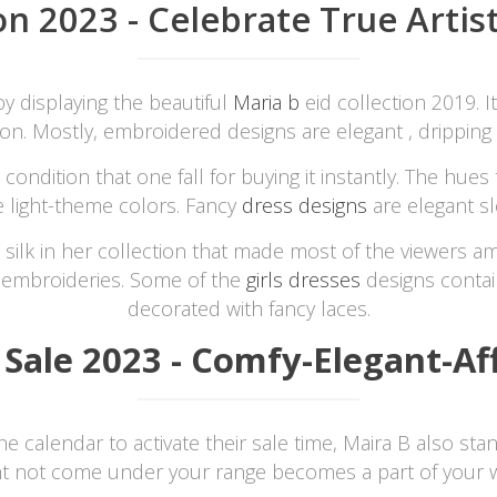
on 2023 - Celebrate True Artis
by displaying the beautiful
Maria b
eid collection 2019. I
on. Mostly, embroidered designs are elegant , dripping 
ndition that one fall for buying it instantly. The hues 
e light-theme colors. Fancy
dress designs
are elegant sl
silk in her collection that made most of the viewers a
 embroideries. Some of the
girls dresses
designs contai
decorated with fancy laces.
 Sale 2023 - Comfy-Elegant-Af
calendar to activate their sale time, Maira B also stands
ht not come under your range becomes a part of your w