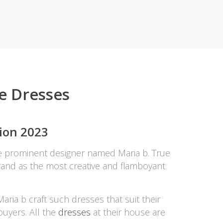
ZARDI
Designwaala
Rubys Couture
Bag House
Khussa darbar
Bintalbilaad
re Dresses
BBG Fashion Clothing
Fashionera
TeenMeter
tion 2023
The Jewel Lodge
A&J Clothing
he prominent designer named Maria b. True
Elite Elegant
s brand as the most creative and flamboyant
Combinations
Hiffey Clothing
Ikson Shoes
ria b craft such dresses that suit their
Pernia Couture
buyers. All the
dresses
at their house are
Khatoonwear