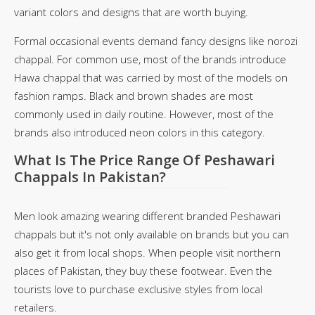
variant colors and designs that are worth buying.
Formal occasional events demand fancy designs like norozi
chappal. For common use, most of the brands introduce
Hawa chappal that was carried by most of the models on
fashion ramps. Black and brown shades are most
commonly used in daily routine. However, most of the
brands also introduced neon colors in this category.
What Is The Price Range Of Peshawari
Chappals In Pakistan?
Men look amazing wearing different branded Peshawari
chappals but it's not only available on brands but you can
also get it from local shops. When people visit northern
places of Pakistan, they buy these footwear. Even the
tourists love to purchase exclusive styles from local
retailers.