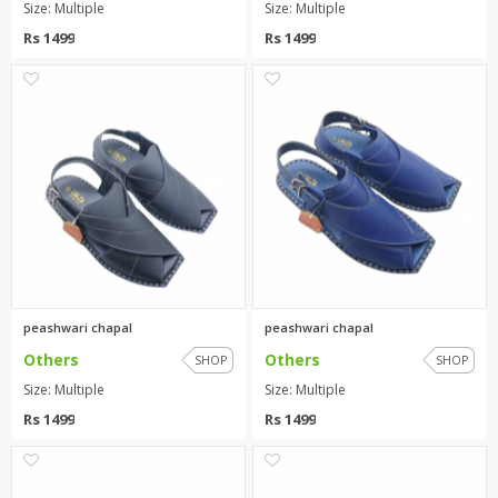
Size: Multiple
Size: Multiple
Rs 1499
Rs 1499
0
0
peashwari chapal
peashwari chapal
Others
Others
SHOP
SHOP
Size: Multiple
Size: Multiple
Rs 1499
Rs 1499
0
0