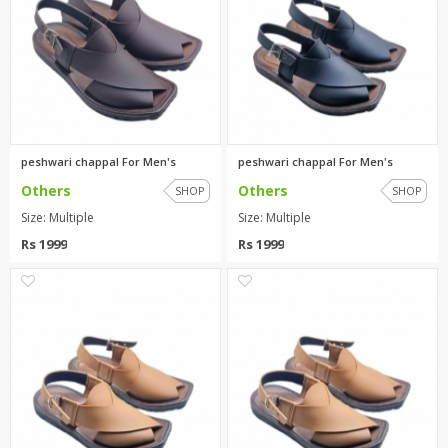
peshwari chappal For Men's
peshwari chappal For Men's
Others
Others
SHOP
SHOP
Size: Multiple
Size: Multiple
Rs 1999
Rs 1999
0
0