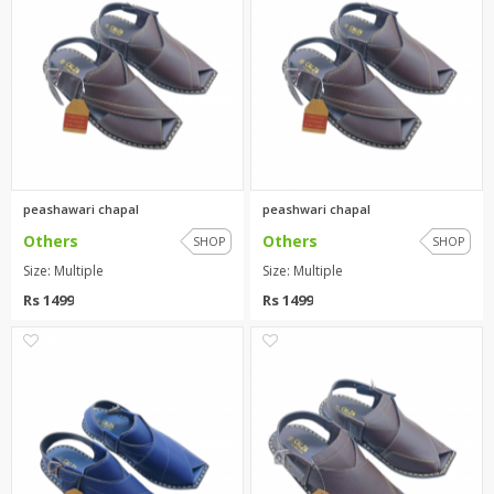
peashawari chapal
peashwari chapal
Others
Others
SHOP
SHOP
Size: Multiple
Size: Multiple
Rs 1499
Rs 1499
0
0