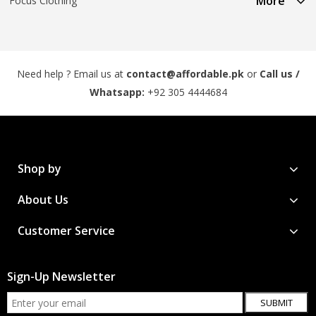
More
Focus Clothing
Need help ? Email us at
contact@affordable.pk
or
Call us /
Whatsapp:
+92 305 4444684
Shop by
About Us
Customer Service
Sign-Up Newsletter
SUBMIT