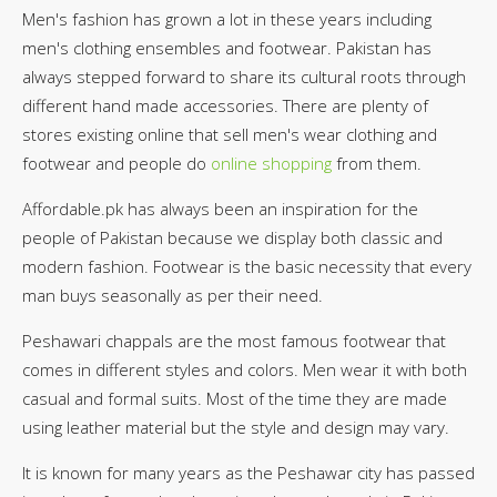
Men's fashion has grown a lot in these years including
men's clothing ensembles and footwear. Pakistan has
always stepped forward to share its cultural roots through
different hand made accessories. There are plenty of
stores existing online that sell men's wear clothing and
footwear and people do
online shopping
from them.
Affordable.pk has always been an inspiration for the
people of Pakistan because we display both classic and
modern fashion. Footwear is the basic necessity that every
man buys seasonally as per their need.
Peshawari chappals are the most famous footwear that
comes in different styles and colors. Men wear it with both
casual and formal suits. Most of the time they are made
using leather material but the style and design may vary.
It is known for many years as the Peshawar city has passed