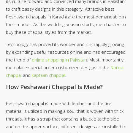
its culture forward and convinced many brands in Pakistan
to craft classy designs in this category. Attractive best
Peshawari chappals in Karachi are the most demandable in
their market. As the wedding season starts, men hasten to
buy these chappal styles from the market.
Technology has proved its wonder and it is rapidly growing
by expanding useful resources online and has encouraged
the trend of
online shopping in Pakistan
. Most importantly,
men place special order customized designs in the
Norozi
chappal
and
kaptaan chappal
.
How Peshawari Chappal Is Made?
Peshawari chappal is made with leather and the tire
material is utilized in making a soul that is woven with thick
threads. It has a strap that contains a buckle at the side
and on the upper surface, different designs are installed to