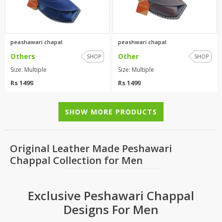
peashawari chapal
peashwari chapal
Others
Other
SHOP
SHOP
Size: Multiple
Size: Multiple
Rs 1499
Rs 1499
SHOW MORE PRODUCTS
Original Leather Made Peshawari
Chappal Collection for Men
Exclusive Peshawari Chappal
Designs For Men