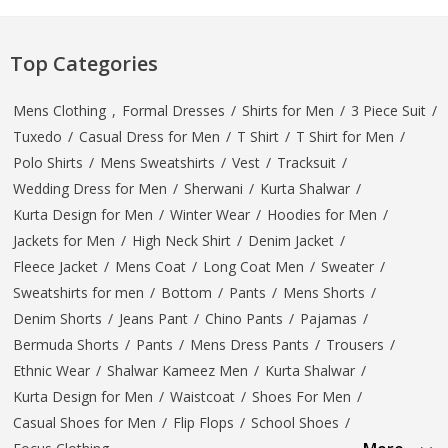
Top Categories
Mens Clothing
,
Formal Dresses
/
Shirts for Men
/
3 Piece Suit
/
Tuxedo
/
Casual Dress for Men
/
T Shirt
/
T Shirt for Men
/
Polo Shirts
/
Mens Sweatshirts
/
Vest
/
Tracksuit
/
Wedding Dress for Men
/
Sherwani
/
Kurta Shalwar
/
Kurta Design for Men
/
Winter Wear
/
Hoodies for Men
/
Jackets for Men
/
High Neck Shirt
/
Denim Jacket
/
Fleece Jacket
/
Mens Coat
/
Long Coat Men
/
Sweater
/
Sweatshirts for men
/
Bottom
/
Pants
/
Mens Shorts
/
Denim Shorts
/
Jeans Pant
/
Chino Pants
/
Pajamas
/
Bermuda Shorts
/
Pants
/
Mens Dress Pants
/
Trousers
/
Ethnic Wear
/
Shalwar Kameez Men
/
Kurta Shalwar
/
Kurta Design for Men
/
Waistcoat
/
Shoes For Men
/
Casual Shoes for Men
/
Flip Flops
/
School Shoes
/