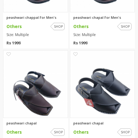
peashwari chappal For Men's
peashwari chapal For Men's
Others
Others
SHOP
SHOP
Size: Multiple
Size: Multiple
Rs 1999
Rs 1999
0
0
peashwari chapal
peashwari chapal
Others
Others
SHOP
SHOP