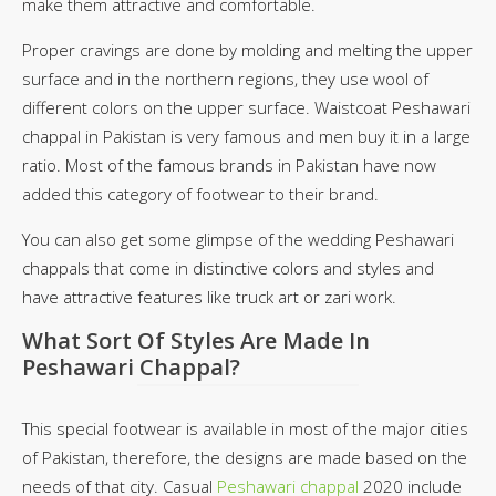
make them attractive and comfortable.
Proper cravings are done by molding and melting the upper
surface and in the northern regions, they use wool of
different colors on the upper surface. Waistcoat Peshawari
chappal in Pakistan is very famous and men buy it in a large
ratio. Most of the famous brands in Pakistan have now
added this category of footwear to their brand.
You can also get some glimpse of the wedding Peshawari
chappals that come in distinctive colors and styles and
have attractive features like truck art or zari work.
What Sort Of Styles Are Made In
Peshawari Chappal?
This special footwear is available in most of the major cities
of Pakistan, therefore, the designs are made based on the
needs of that city. Casual
Peshawari chappal
2020 include