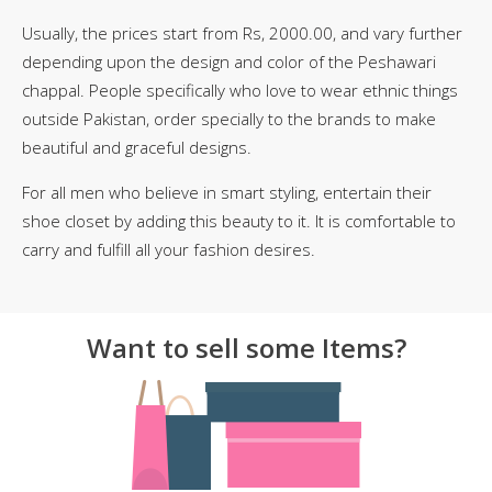
Usually, the prices start from Rs, 2000.00, and vary further
depending upon the design and color of the Peshawari
chappal. People specifically who love to wear ethnic things
outside Pakistan, order specially to the brands to make
beautiful and graceful designs.
For all men who believe in smart styling, entertain their
shoe closet by adding this beauty to it. It is comfortable to
carry and fulfill all your fashion desires.
Want to sell some Items?