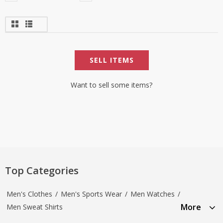
SELL ITEMS
Want to sell some items?
Top Categories
Men's Clothes
/
Men's Sports Wear
/
Men Watches
/
More
Men Sweat Shirts