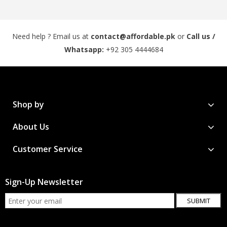
Need help ? Email us at
contact@affordable.pk
or
Call us /
Whatsapp:
+92 305 4444684
Shop by
About Us
Customer Service
Sign-Up Newsletter
SUBMIT