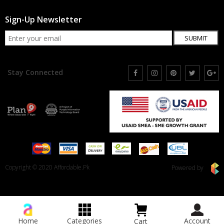
Sign-Up Newsletter
SUBMIT
Stay Connected
Copyright © 2020 Affordable.Pk
Powered by
Home
Categories
Account
Cart