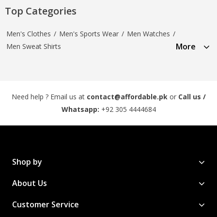
Top Categories
Men's Clothes
/
Men's Sports Wear
/
Men Watches
/
More
Men Sweat Shirts
Need help ? Email us at
contact@affordable.pk
or
Call us /
Whatsapp:
+92 305 4444684
Shop by
About Us
Customer Service