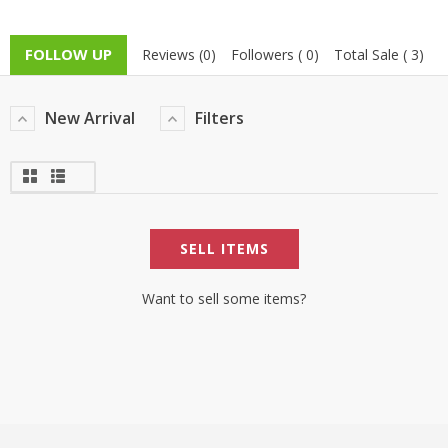
TOP BRANDS
TOP BRANDS
FOLLOW UP
Reviews (0)
Followers ( 0)
Total Sale ( 3)
WOMEN JEWELLERY
COMBO AND DEALS
New Arrival
Filters
WOMEN SHOES
COMBO AND DEALS
NEW ARRIVAL
SELL ITEMS
SALE
Want to sell some items?