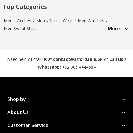
Top Categories
Men's Clothes
/
Men's Sports Wear
/
Men Watches
/
More
Men Sweat Shirts
Need help ? Email us at
contact@affordable.pk
or
Call us /
Whatsapp:
+92 305 4444684
Shop by
About Us
Customer Service