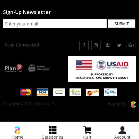
Sign-Up Newsletter
SUBMIT
Stay Connected
Copyright © 2020 Affordable.Pk
Powered by
Home
Categories
Account
Cart