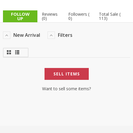
TOP BRANDS
TOP BRANDS
FOLLOW
Reviews
Followers (
Total Sale (
UP
(0)
0)
113)
WOMEN JEWELLERY
COMBO AND DEALS
New Arrival
Filters
WOMEN SHOES
COMBO AND DEALS
NEW ARRIVAL
SELL ITEMS
SALE
Want to sell some items?