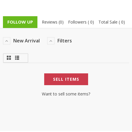
FOLLOW UP
Reviews (0)
Followers ( 0)
Total Sale ( 0)
New Arrival
Filters
SELL ITEMS
Want to sell some items?