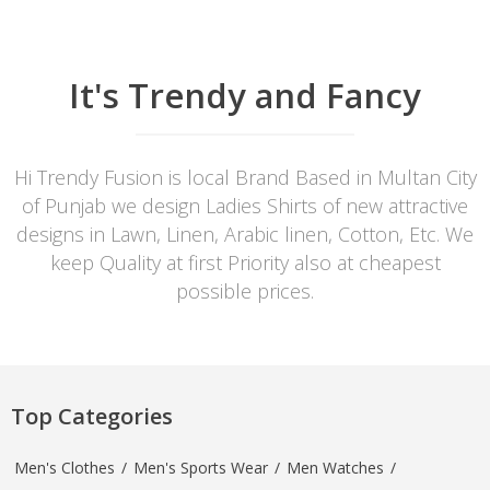
It's Trendy and Fancy
Hi Trendy Fusion is local Brand Based in Multan City
of Punjab we design Ladies Shirts of new attractive
designs in Lawn, Linen, Arabic linen, Cotton, Etc. We
keep Quality at first Priority also at cheapest
possible prices.
Top Categories
Men's Clothes
/
Men's Sports Wear
/
Men Watches
/