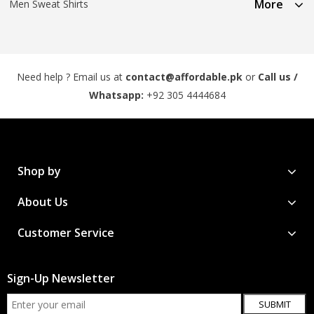
More
Men Sweat Shirts
Need help ? Email us at
contact@affordable.pk
or
Call us /
Whatsapp:
+92 305 4444684
Shop by
About Us
Customer Service
Sign-Up Newsletter
SUBMIT