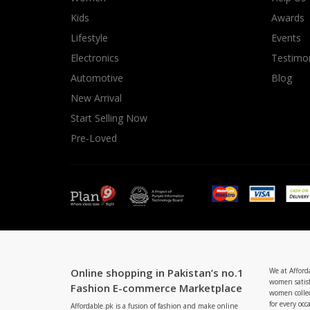
Minsas
Kids
Awards
Hiffey Unde
Lifestyle
Events
RAYON
Electronics
Testimon
Arya's outfits
Automotive
Blog
Cross sketch
New Arrival
Girl Nine
Start Selling Now
Pre-Loved
Online shopping in Pakistan’s no.1
We at Afford
women satisf
Fashion E-commerce Marketplace
women collec
for every occ
Affordable.pk is a fusion of fashion and make online