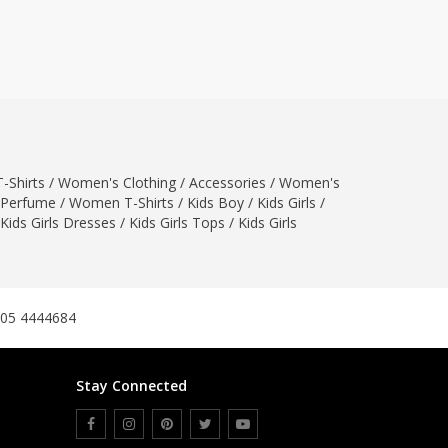
ZARDI
Designwaala
Rubys Couture
Bag House
Khussa darbar
Bintalbilaad
-Shirts
/
Women's Clothing
BBG Fashion Clothing
/
Accessories
/
Women's
Perfume
/
Women T-Shirts
/
Kids Boy
/
Kids Girls
/
Fashionera
Kids Girls Dresses
/
Kids Girls Tops
/
Kids Girls
TeenMeter
The Jewel Lodge
A&J Clothing
Elite Elegant
305 4444684
Combinations
Hiffey Clothing
Stay Connected
Ikson Shoes
Pernia Couture
Khatoonwear