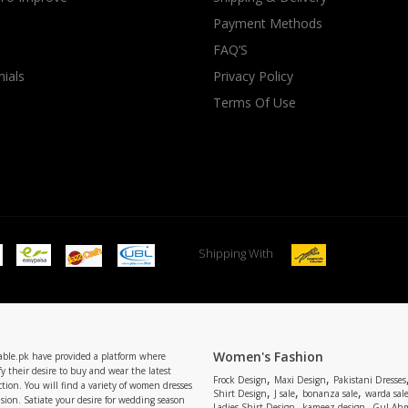
Payment Methods
rGarments
FAQ’S
ials
Privacy Policy
Terms Of Use
Shipping With
Women's Fashion
able.pk have provided a platform where
y their desire to buy and wear the latest
,
,
Frock Design
Maxi Design
Pakistani Dresses
tion. You will find a variety of women dresses
,
,
,
Shirt Design
J sale
bonanza sale
warda sal
asion. Satiate your desire for wedding season
,
,
Ladies Shirt Design
kameez design
Gul Ahm