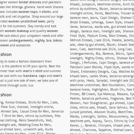
signer women
bridal dresses
and pakistani
,
,
,
Khaadi
Jumpsuit
beechtree online
Kurti D
ses like lehenga, gharara, hand work sharara.
,
,
ethnic by outfitters
Blazer
bonanza satrangi
wear includes
women tops
,
t-shirts
, and
,
,
,
limelight online
Pants
Beechtree
Trouser d
 silk and net dupattas. Shop around our large
,
,
,
bareeze men
Jeans
Capri Design
Shalwar 
,
,
,
randed
women unstitched lawn
, party
Bridal Dresses
Lehenga
Gown Style
khaadi
,
,
,
ect for the summers. Stay trendy and look
Saree
bonanza
warda sale
gul ahmed lawn
,
,
,
ith
women makeup
and quality
women
design
bareeze man
limelight sale
Sharara
,
,
,
 We care about your unspoken needs and offer
Frock Style
Peplum Dress
Maxi Dresses
Gha
,
,
,
Mehndi Dresses
J sale 2024
Hoodie
Jackets
 women
undergarments
,
nighty
,
bra
,
bikini
,
,
,
,
sale
ideas by gul ahmed
Blazer
khaadi Sale
 women
and accessories.
,
,
,
,
lawn
Coat
beechtree sale 2024
Long Coat
,
,
,
,
ashion
Undergaarments
Bra
Bareeze
Bikini
Sport
,
,
,
limelight
Nighty Dress
ethnic
Shalwar Ka
eady to make a fashion statement then
,
,
,
Design
J Perfumes
Capri Design
bareeze o
,
,
 is the platform to lift your spirits. Beat the
Pakistani Lawn Brands
Hijab Style
warda on
,
,
,
ummer heat with
men’s t-shirt
and summer
Shawl
Embroidery Designs
Cap
Watches for
,
,
Look cool with our
bandana
,
caps
and
men’s
khaadi lawn
Ladies Shoes
bonanza satrangi
,
,
,
ual is just one side of men, we take care of
with price
Heels
Sanadal
limelight sale 20
,
,
beechtree unstitched
Best Foundation
Conc
attire through suits, tux.
,
,
,
bareeze home
Highlighter
Blush On
Face
,
,
,
,
ashion
Primer
BB Cream
Eye Makeup
Mascara
Ey
,
,
,
Palette
bonanza perfumes
Fragrance
Best 
,
,
,
,
,
,
,
ng
Formal Dresses
Shirts for Men
J sale
Women
Hair Straightener
gul ahmed
Lipst
,
,
,
,
,
,
,
 Piece Suit
charcoal
limelight online
Gloss
ethnic sale
Khaadi
Sana Safinaz
Ni
,
,
,
,
 Ahmed Sale
Casual Dress for Men
bonanza
Junaid jamshed
Alkaram Studio
BeechTree
,
,
,
,
,
,
,
T Shirt for Men
ethnic by outfitters
Polo
Warda
LimeLight
Salitex
Mausummery
ba
,
,
,
,
,
,
oal clothing
Mens Sweatshirts
Vest
beechtree pret
Kapray
Tarzz
Ethnic by Out
,
,
,
,
,
,
,
melight sale
Wedding Dress for Men
Kamal
j.
Bareeze
Chinyere
khaadi pret
w
,
,
,
,
,
ul ahmed lawn
uniworth sale
Kurta
Ahmed
Charizma
Sapphire
Ittehad Lawn
,
,
,
rta Design for Men
J sale 2024
Winter