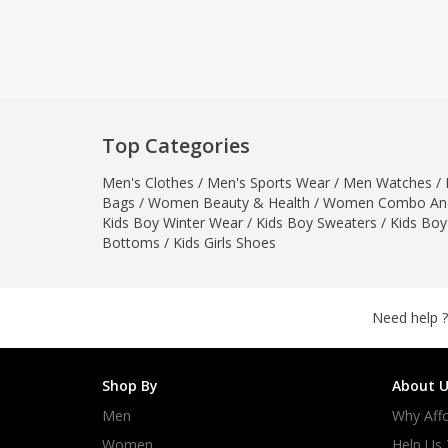
Khussa darb
Bintalbilaad
BBG Fashion 
Fashionera
TeenMeter
Top Categories
The Jewel L
Men's Clothes
/
Men's Sports Wear
/
Men Watches
A&J Clothing
/
Bags
/
Women Beauty & Health
/
Women Combo And
Elite Elegant
Kids Boy Winter Wear
/
Kids Boy Sweaters
/
Kids Boy
Combination
Bottoms
/
Kids Girls Shoes
Hiffey Clothi
Ikson Shoes
Pernia Cout
Need help ?
Khatoonwea
SipaCrafts
Shop By
About U
Wardah's Col
Men
Why Affo
Virtual Kart
Ahsan Hussa
Women
Help Us