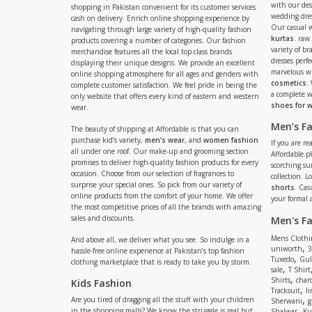
with our de
shopping in Pakistan convenient for its customer services
wedding dres
cash on delivery. Enrich online shopping experience by
Our casual 
navigating through large variety of high-quality fashion
kurtas
. raw
products covering a number of categories. Our fashion
variety of b
merchandise features all the local top class brands
dresses perf
displaying their unique designs. We provide an excellent
marvelous w
online shopping atmosphere for all ages and genders with
cosmetics
.
complete customer satisfaction. We feel pride in being the
a complete
only website that offers every kind of eastern and western
shoes for
wear.
Men’s F
The beauty of shipping at Affordable is that you can
purchase kid’s variety,
men’s wear
, and
women fashion
If you are r
all under one roof. Our make-up and grooming section
Affordable.pk
promises to deliver high-quality fashion products for every
scorching s
occasion. Choose from our selection of fragrances to
collection. 
surprise your special ones. So pick from our variety of
shorts
. Cas
online products from the comfort of your home. We offer
your formal 
the most competitive prices of all the brands with amazing
sales and discounts.
Men's F
Mens Clothi
And above all, we deliver what you see. So indulge in a
,
uniworth
3
hassle-free online experience at Pakistan’s top fashion
,
Tuxedo
Gul
clothing marketplace that is ready to take you by storm.
,
sale
T Shirt
,
Shirts
charc
Kids Fashion
,
Tracksuit
li
,
Are you tired of dragging all the stuff with your children
Sherwani
g
,
in the shopping malls? We know the struggle is real but
Shalwar
Ku