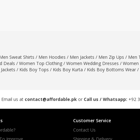
ar
Hiffey
Janab Apparel
Girls Combo & Deals
Hiffey Clothing
Virtual Kart
Boys Combo & Deals
Clothing
Janab Apparel
UNDERGUNS
Gear
Virtual Kart
Sale
UNDERGUNS
odge
Men Sweat Shirts
/
Men Hoodies
/
Men Jackets
/
Men Zip Ups
/
Men T
Sale
 Deals
/
Women Top Clothing
/
Women Wedding Dresses
/
Women 
Combo And Deals
 Jackets
/
Kids Boy Tops
/
Kids Boy Kurta
/
Kids Boy Bottoms Wear
/
s
Men Bottom
ng
Men Shoes
ure
 Email us at
contact@affordable.pk
or
Call us / Whatsapp:
+92 
r
s
Customer Service
lection
rdable?
Contact Us
in Couture
 To Improve
Shipping & Delivery