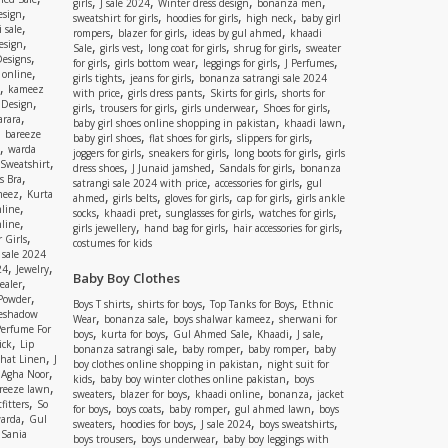
,
,
,
,
girls
J sale 2024
Winter dress design
bonanza men
,
esign
,
,
,
sweatshirt for girls
hoodies for girls
high neck
baby girl
,
 sale
,
,
,
rompers
blazer for girls
ideas by gul ahmed
khaadi
,
esign
,
,
,
,
Sale
girls vest
long coat for girls
shrug for girls
sweater
,
Designs
,
,
,
,
for girls
girls bottom wear
leggings for girls
J Perfumes
,
 online
,
,
girls tights
jeans for girls
bonanza satrangi sale 2024
,
kameez
,
,
,
with price
girls dress pants
Skirts for girls
shorts for
,
 Design
,
,
,
,
girls
trousers for girls
girls underwear
Shoes for girls
,
rara
,
,
baby girl shoes online shopping in pakistan
khaadi lawn
,
bareeze
,
,
,
baby girl shoes
flat shoes for girls
slippers for girls
,
warda
,
,
,
joggers for girls
sneakers for girls
long boots for girls
girls
,
Sweatshirt
,
,
,
dress shoes
J Junaid jamshed
Sandals for girls
bonanza
,
s Bra
,
,
satrangi sale 2024 with price
accessories for girls
gul
,
meez
Kurta
,
,
,
,
ahmed
girls belts
gloves for girls
cap for girls
girls ankle
,
nline
,
,
,
,
socks
khaadi pret
sunglasses for girls
watches for girls
,
line
,
,
,
girls jewellery
hand bag for girls
hair accessories for girls
,
 Girls
costumes for kids
 sale 2024
,
,
24
Jewelry
Baby Boy Clothes
,
ealer
,
 Powder
,
,
,
Boys T shirts
shirts for boys
Top Tanks for Boys
Ethnic
eshadow
,
,
,
Wear
bonanza sale
boys shalwar kameez
sherwani for
Perfume For
,
,
,
,
,
boys
kurta for boys
Gul Ahmed Sale
Khaadi
J sale
,
ick
Lip
,
,
,
bonanza satrangi sale
baby romper
baby romper
baby
,
shat Linen
J
,
boy clothes online shopping in pakistan
night suit for
,
,
Agha Noor
,
,
kids
baby boy winter clothes online pakistan
boys
,
reeze lawn
,
,
,
,
sweaters
blazer for boys
khaadi online
bonanza
jacket
,
fitters
So
,
,
,
,
for boys
boys coats
baby romper
gul ahmed lawn
boys
,
arda
Gul
,
,
,
,
sweaters
hoodies for boys
J sale 2024
boys sweatshirts
,
Sania
,
,
boys trousers
boys underwear
baby boy leggings with