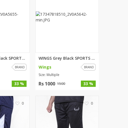
SipaCrafts
Wardah's Collection
Virtual Kart
Ahsan Hussain Couture
Minsas
Hiffey UnderGarments
RAYON
Arya's outfits
WINGS Green Black SPORTS SHORT...
WINGS Grey Black SPORTS SHORT...
Cross sketch
Wings
BRAND
BRAND
Girl Nine
Size: Multiple
Rs 1000
33 %
33 %
1500
Women Jewellery
Women Shoes
0
0
Combo And Deals
New Arrival
Sale