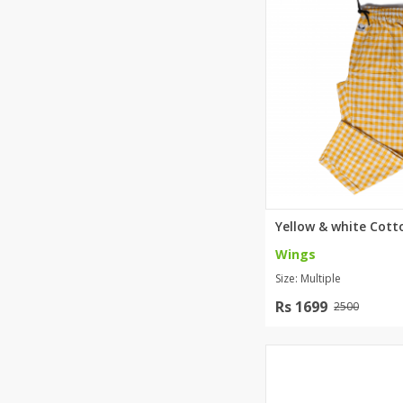
Khussa darb
Bintalbilaad
BBG Fashion 
Fashionera
TeenMeter
The Jewel L
A&J Clothing
Elite Elegant
Combination
Hiffey Clothi
Wings
Ikson Shoes
Size: Multiple
Pernia Cout
Khatoonwea
Rs 1699
2500
SipaCrafts
Wardah's Col
Virtual Kart
Ahsan Hussa