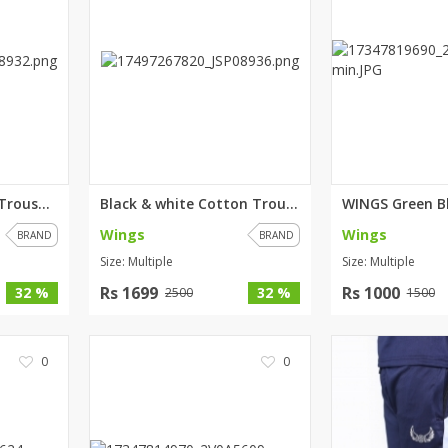
rGarments
Red & Black Cotton Trouser For...
Black & white Cotton Trouser F...
Wings
Wings
BRAND
BRAND
Size: Multiple
Size: Multiple
Rs 1699
Rs 1000
32 %
32 %
2500
1500
0
0