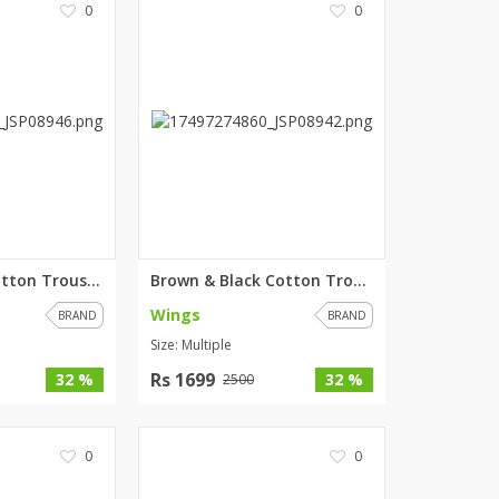
0
0
ZARDI
Designwaala
Rubys Couture
Bag House
Khussa darbar
Bintalbilaad
BBG Fashion Clothing
Fashionera
TeenMeter
Blue & Black Cotton Trouser Fo...
Brown & Black Cotton Trouser F...
The Jewel Lodge
Wings
BRAND
BRAND
A&J Clothing
Size: Multiple
Elite Elegant
Combinations
Rs 1699
32 %
32 %
2500
Hiffey Clothing
Ikson Shoes
0
0
Pernia Couture
Khatoonwear