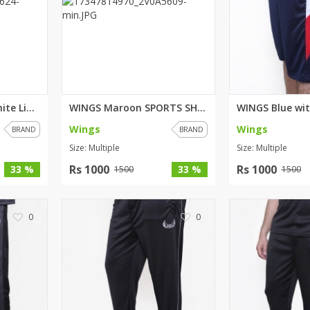
WINGS Black with white Lining ...
WINGS Maroon SPORTS SHORTS FO...
Wings
Wings
BRAND
BRAND
Size: Multiple
Size: Multiple
Rs 1000
Rs 1000
33 %
33 %
1500
1500
0
0