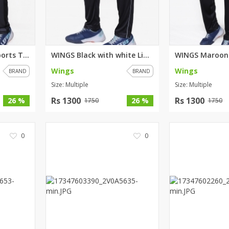
WINGS Grey Black Sports Trouse...
WINGS Black with white Lining ...
Wings
Wings
BRAND
BRAND
Size: Multiple
Size: Multiple
Rs 1300
Rs 1300
26 %
26 %
1750
1750
0
0