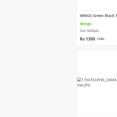
Wings
Size: Multiple
Rs 1300
1980