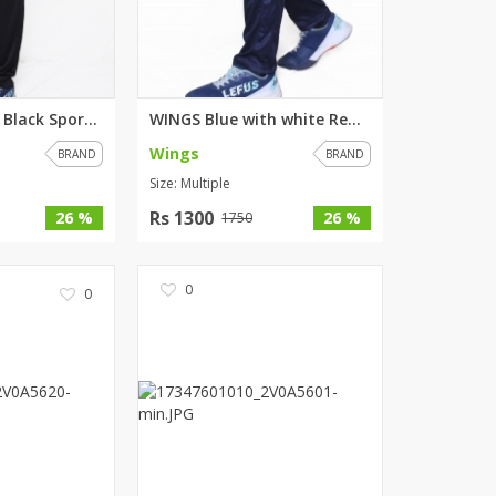
WINGS Maroon Black Sports Trou...
WINGS Blue with white Red stri...
Wings
BRAND
BRAND
Size: Multiple
Rs 1300
26 %
26 %
1750
0
0