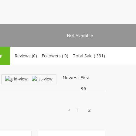
Shoe Connection
Kito
Deals
Rasm O Riwaj
AURA CRAFTS
STITCHES
Not Available
AROOSHE
Ahmad Botique
P
Reviews (0)
Followers ( 0)
Total Sale ( 331)
Jo's Beauty
LAKA
Emporium Apparel
Fatima Noor Collection
Modest
La Mosaik
Jeans Store
<
1
2
CROSSFIT
OFFBEAT
LEBLANC
OFFBEAT