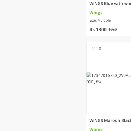
Wings
Size: Multiple
Rs 1300
1980
0
Wings