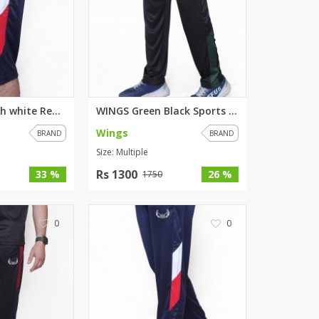
WINGS Blue with white Red stri...
WINGS Green Black Sports Trous...
Wings
BRAND
BRAND
Size: Multiple
Rs 1300
33 %
26 %
1750
0
0