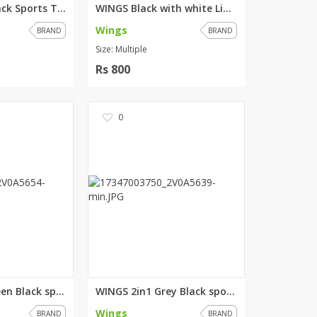
WINGS Grey Black Sports Tshirt
WINGS Black with white Lining ...
Wings
BRAND
BRAND
Size: Multiple
Rs 800
0
WINGS 2in1 Green Black sports ...
WINGS 2in1 Grey Black sports T...
Wings
BRAND
BRAND