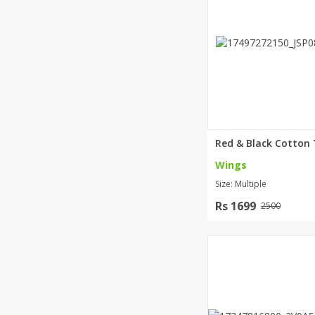
Minsas
Hiffey Unde
RAYON
Arya's outfits
Cross sketch
Girl Nine
Wings
Size: Multiple
Rs 1699
2500