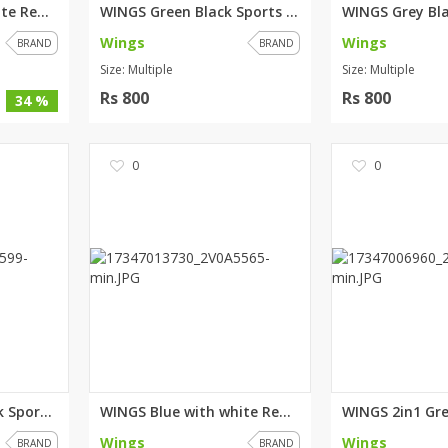
WINGS Blue with white Red stri...
WINGS Green Black Sports Tshir...
Wings
Wings
BRAND
BRAND
Size: Multiple
Size: Multiple
Rs 800
Rs 800
34 %
0
0
WINGS Maroon Black Sports Tsh...
WINGS Blue with white Red stri...
Wings
Wings
BRAND
BRAND