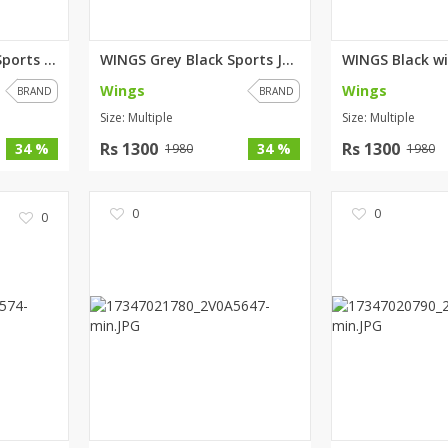
WINGS Green Black Sports Jacke...
WINGS Grey Black Sports Jacket
Wings
Wings
BRAND
BRAND
Size: Multiple
Size: Multiple
Rs 1300
Rs 1300
34 %
34 %
1980
1980
0
0
0