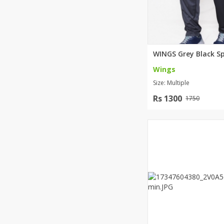
Wings
Size: Multiple
Rs 1300
1750