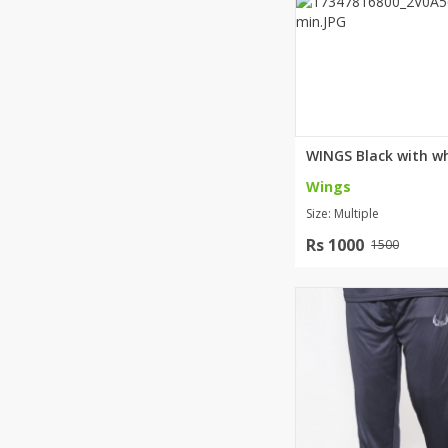
Wings
Size: Multiple
Rs 1000
1500