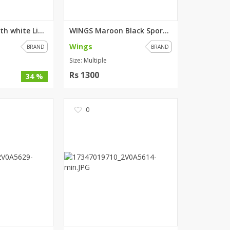
WINGS Black with white Lining ...
WINGS Maroon Black Sports Jack...
Wings
BRAND
BRAND
Size: Multiple
Rs 1300
34 %
0